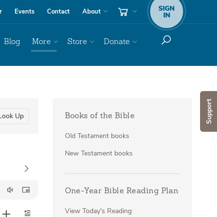
SIGN
r
Events
Contact
About
IN
Blog
More
Store
Donate
Support
Look Up
Books of the Bible
Old Testament books
New Testament books
One-Year Bible Reading Plan
View Today's Reading