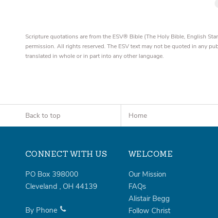
Scripture quotations are from the ESV® Bible (The Holy Bible, English S
permission. All rights reserved. The ESV text may not be quoted in any pu
translated in whole or in part into any other language.
Back to top
Home
CONNECT WITH US
WELCOME
PO Box 398000
Our Mission
Cleveland
,
OH
44139
FAQs
Alistair Begg
By Phone
Follow Christ