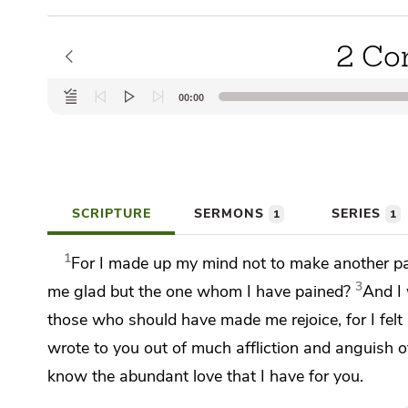
2 Cor
Audio
00:00
Player
SCRIPTURE
SERMONS
SERIES
1
1
1
For I made up my mind
not to make another pai
3
me glad but the one whom I have pained?
And I 
those who should have made me rejoice,
for I fel
wrote to you out of much affliction and anguish o
know the abundant love that I have for you.