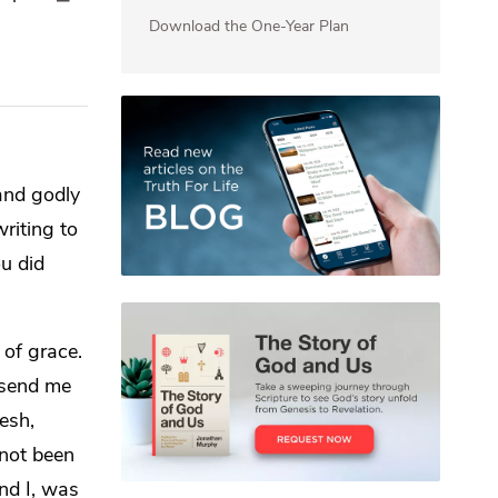
Download the One-Year Plan
and
godly
riting to
ou did
 of grace.
 send me
lesh,
not been
nd I, was