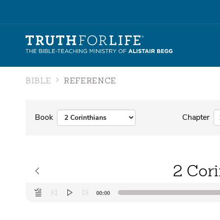
BIBLE
REFERENCE
Book
Chapter
2 Cori
Audio
00:00
Player