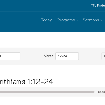
TFL Finde
Today
Programs
Sermons
Verse
nthians 1:12-24
00:00