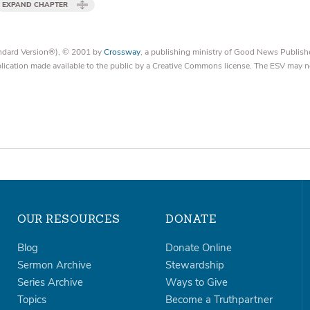
EXPAND CHAPTER
tandard Version®), © 2001 by
Crossway
, a publishing ministry of Good News Publish
blication made available to the public by a Creative Commons license. The ESV may n
OUR RESOURCES
DONATE
Blog
Donate Online
Sermon Archive
Stewardship
Series Archive
Ways to Give
Topics
Become a Truthpartner