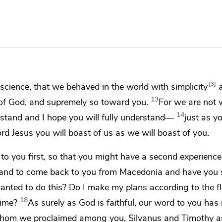
3
science, that we behaved in the world with simplicity
13
 of God, and supremely so toward you.
For we are not w
14
stand and I hope you will fully understand—
just as y
ord Jesus
you will boast of us as
we will boast of you.
to you first, so that you might have
a second
experience
and to come back to you from Macedonia and have you
wanted to do this? Do I make my plans
according to the f
18
time?
As surely as
God is faithful,
our word to you has 
, whom we proclaimed among you,
Silvanus and Timothy a