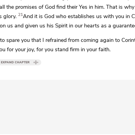
all the promises of God find their Yes in him. That is why 
21
 glory.
And it is God who establishes us with you in C
l on us and
given us his Spirit in our hearts as a guarante
s
to spare you that I refrained from coming again to Corin
ou for your joy, for you stand firm
in your faith.
EXPAND CHAPTER