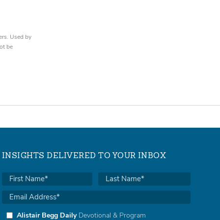
ers. Used by
ot be
INSIGHTS DELIVERED TO YOUR INBOX
Alistair Begg Daily
Devotional & Program