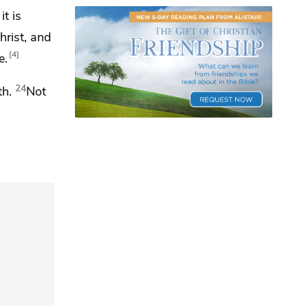
it is
hrist, and
4
e.
24
th.
Not