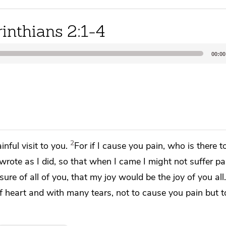
inthians 2:1-4
00:00
2
nful visit to you.
For
if I cause you pain, who is there 
wrote as I did, so that when I came I might not suffer pa
t sure of all of you, that my joy would be the joy of you all.
f heart and with many tears, not to cause you pain but t