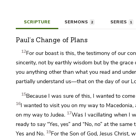
SCRIPTURE
SERMONS
SERIES
2
1
Paul's Change of Plans
12
For our boast is this,
the testimony of our con
sincerity,
not by earthly wisdom but by the grace
you anything other than what you read and under
partially understand us—that
on the day of our L
15
Because I was sure of this,
I wanted to come 
16
I wanted to visit you
on my way to Macedonia, 
17
on my way to Judea.
Was I vacillating when I 
ready to say “Yes, yes” and “No, no” at the same 
19
Yes and No.
For
the Son of God, Jesus Christ