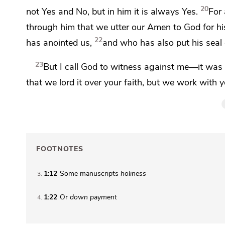
20
not Yes and No, but
in him it is always Yes.
For
through him that we utter our
Amen to God for his
22
has anointed us,
and who has also
put his sea
23
But
I call God to witness against me—it wa
that we
lord it over your faith, but we work with y
FOOTNOTES
1:12
Some manuscripts
holiness
3
1:22
Or
down payment
4