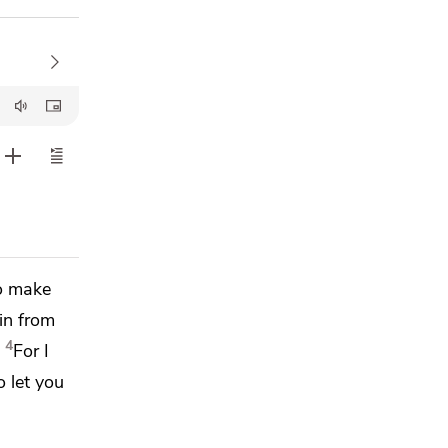
to make
in from
4
For
I
o let you