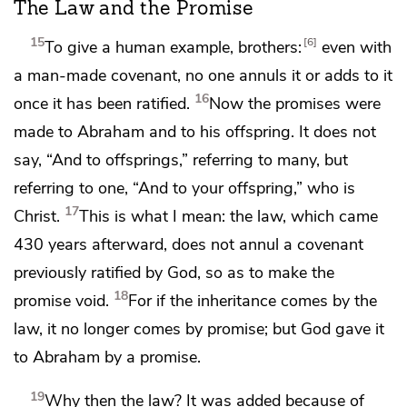
The Law and the Promise
15
6
To give a human example, brothers:
even with
a man-made covenant, no one annuls it or adds to it
16
once it has been ratified.
Now
the promises were
made
to Abraham and to his offspring. It does not
say, “And to offsprings,” referring to many, but
referring to one,
“And to your offspring,” who is
17
Christ.
This is what I mean: the law, which came
430 years afterward, does not annul a covenant
previously ratified by God, so as
to make the
18
promise void.
For if the inheritance comes by the
law, it no longer comes by promise; but
God gave it
to Abraham by a promise.
19
Why then the law?
It was added because of