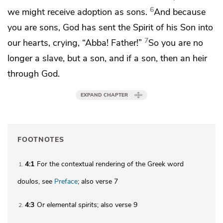
6
we might receive
adoption as sons.
And because
you are sons, God has sent
the Spirit of his Son into
7
our hearts, crying, “Abba! Father!”
So you are no
longer a slave, but a son, and if a son, then
an heir
through God.
EXPAND CHAPTER
FOOTNOTES
4:1
For the contextual rendering of the Greek word
1
doulos
, see
Preface
; also verse 7
4:3
Or
elemental spirits
; also verse 9
2