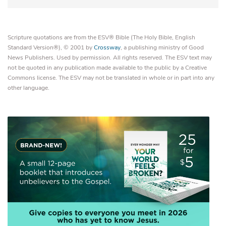
Scripture quotations are from the ESV® Bible (The Holy Bible, English
Standard Version®), © 2001 by
Crossway
, a publishing ministry of Good
News Publishers. Used by permission. All rights reserved. The ESV text may
not be quoted in any publication made available to the public by a Creative
Commons license. The ESV may not be translated in whole or in part into any
other language.