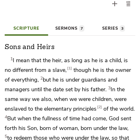
SCRIPTURE
SERMONS
SERIES
7
3
Sons and Heirs
1
I mean that the heir, as long as he is a child, is
1
no different from a slave,
though he is the owner
2
of everything,
but he is under guardians and
3
managers until the date set by his father.
In the
same way we also, when we were children,
were
2
enslaved to the elementary principles
of the world.
4
But
when the fullness of time had come, God sent
forth his Son,
born
of woman, born
under the law,
5
to redeem those who were under the law, so that