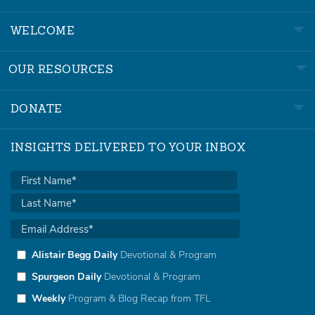
WELCOME
OUR RESOURCES
DONATE
INSIGHTS DELIVERED TO YOUR INBOX
Alistair Begg Daily
Devotional & Program
Spurgeon Daily
Devotional & Program
Weekly
Program & Blog Recap from TFL