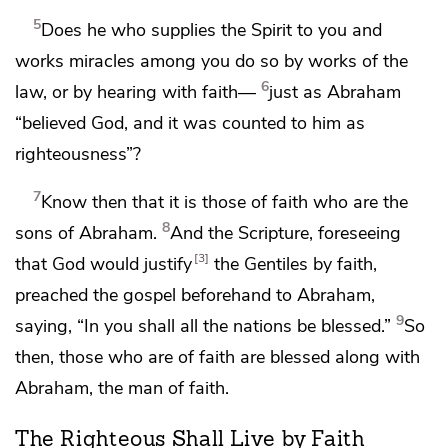
5
Does he who supplies the Spirit to you and
works miracles among you do so
by works of the
6
law, or by hearing with faith—
just as
Abraham
“believed God, and it was counted to him as
righteousness”?
7
Know then that it is
those of faith who are
the
8
sons of Abraham.
And the Scripture, foreseeing
3
that
God would justify
the Gentiles by faith,
preached the gospel beforehand to Abraham,
9
saying,
“In you shall all the nations be blessed.”
So
then, those who are of faith are blessed along with
Abraham, the man of faith.
The Righteous Shall Live by Faith