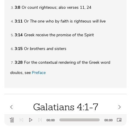
3:8
Or
count righteous
; also verses 11, 24
3
3:11
Or
The one who by faith is righteous will live
4
3:14
Greek
receive the
promise of the Spirit
5
3:15
Or
brothers
and sisters
6
3:28
For the contextual rendering of the Greek word
7
doulos
, see
Preface
Galatians 4:1-7
Audio
00:00
00:00
Player