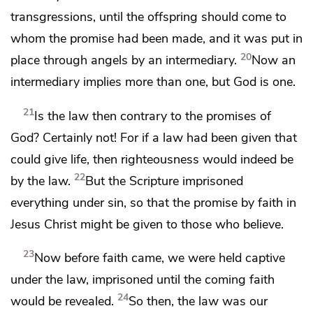
transgressions,
until the offspring should come to
whom the promise had been made, and it was
put in
20
place through angels
by an intermediary.
Now
an
intermediary implies more than one, but
God is one.
21
Is the law then contrary to the promises of
God? Certainly not! For
if a law had been given that
could give life, then righteousness would indeed be
22
by the law.
But the Scripture
imprisoned
everything under sin, so that
the promise by faith in
Jesus Christ might be given
to those who believe.
23
Now before faith came, we were held captive
under the law,
imprisoned until the coming faith
24
would be revealed.
So then,
the law was our