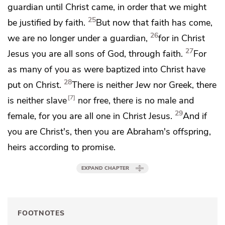
guardian until Christ came,
in order that we might
25
be justified by faith.
But now that faith has come,
26
we are no longer under a guardian,
for in Christ
27
Jesus
you are all sons of God, through faith.
For
as many of you as
were baptized
into Christ have
28
put on Christ.
There is neither Jew nor Greek, there
7
is neither slave
nor free,
there is no male and
29
female, for you are all one in Christ Jesus.
And
if
you are Christ's, then you are Abraham's offspring,
heirs according to promise.
EXPAND CHAPTER
FOOTNOTES