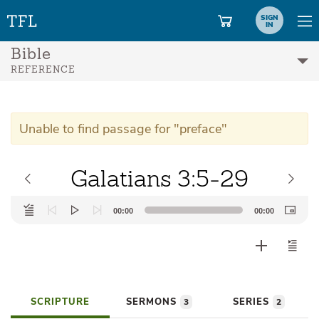
SIGN
IN
Bible
REFERENCE
Unable to find passage for "preface"
Galatians 3:5-29
Audio
00:00
00:00
Player
SCRIPTURE
SERMONS
SERIES
3
2