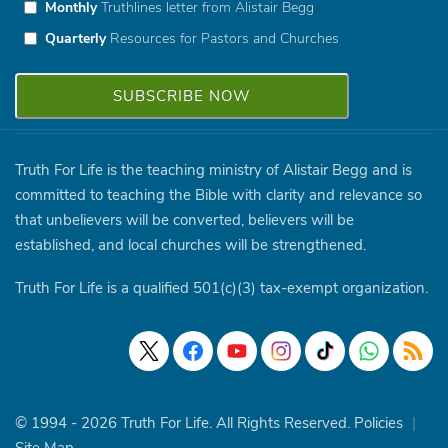
Monthly
Truthlines letter from Alistair Begg
Quarterly
Resources for Pastors and Churches
Truth For Life is the teaching ministry of Alistair Begg and is
committed to teaching the Bible with clarity and relevance so
that unbelievers will be converted, believers will be
established, and local churches will be strengthened.
Truth For Life is a qualified 501(c)(3) tax-exempt organization.
© 1994 - 2026 Truth For Life. All Rights Reserved.
Policies
|