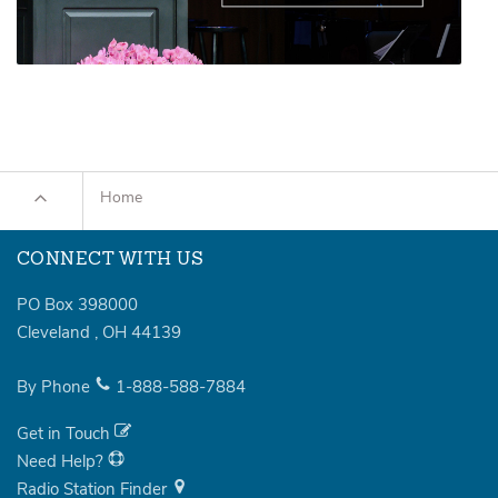
Home
CONNECT WITH US
PO Box 398000
Cleveland
,
OH
44139
By Phone
1-888-588-7884
Get in Touch
Need Help?
Radio Station Finder