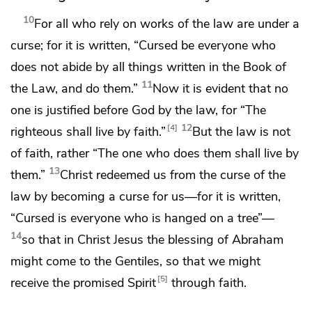
10
For all who rely on works of the law are
under a
curse; for it is written,
“Cursed be everyone who
does not
abide by all things written in the Book of
11
the Law, and do them.”
Now it is evident that
no
one is justified before God by the law, for
“The
12
4
righteous shall live by faith.”
But the law is not
of faith, rather
“The one who does them shall live by
13
them.”
Christ
redeemed us from the curse of the
law by becoming a curse for us—for it is written,
“Cursed is everyone who is hanged
on a tree”—
14
so that in Christ Jesus the blessing of Abraham
might
come to the Gentiles, so that
we might
5
receive
the promised Spirit
through faith.