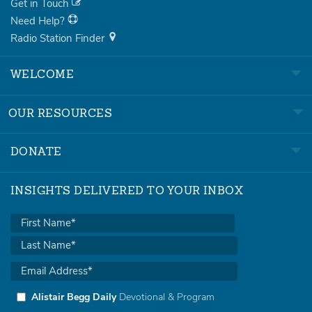
Get in Touch
Need Help?
Radio Station Finder
WELCOME
OUR RESOURCES
DONATE
INSIGHTS DELIVERED TO YOUR INBOX
Alistair Begg Daily
Devotional & Program