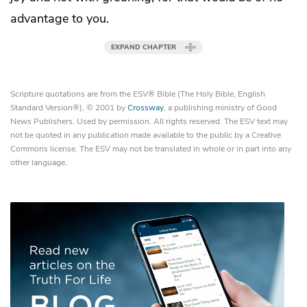
advantage to you.
EXPAND CHAPTER
Scripture quotations are from the ESV® Bible (The Holy Bible, English
Standard Version®), © 2001 by
Crossway
, a publishing ministry of Good
News Publishers. Used by permission. All rights reserved. The ESV text may
not be quoted in any publication made available to the public by a Creative
Commons license. The ESV may not be translated in whole or in part into any
other language.