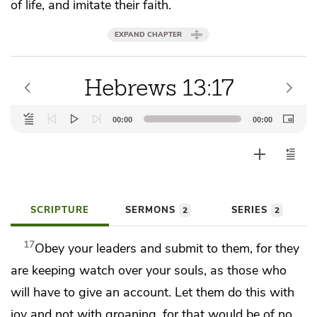
of life, and
imitate their faith.
EXPAND CHAPTER
Hebrews 13:17
Audio
00:00
00:00
Player
SCRIPTURE
SERMONS
SERIES
2
2
17
Obey
your leaders and submit to them,
for they
are keeping watch over your souls, as those who
will have to
give an account.
Let them do this with
joy and not with groaning, for that would be of no