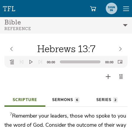
SIGN
IN
Bible
REFERENCE
Hebrews 13:7
Audio
00:00
00:00
Player
SCRIPTURE
SERMONS
SERIES
6
2
7
Remember
your leaders, those who spoke to you
the word of God. Consider the outcome of their way