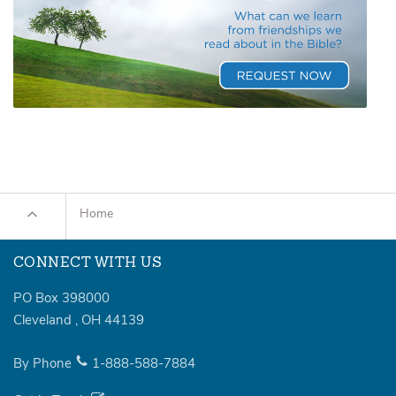
Home
CONNECT WITH US
PO Box 398000
Cleveland
,
OH
44139
By Phone
1-888-588-7884