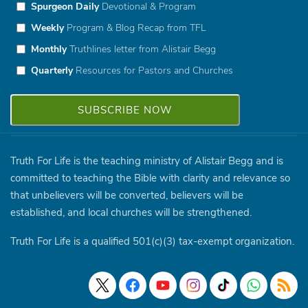
Spurgeon Daily
Devotional & Program
Weekly
Program & Blog Recap from TFL
Monthly
Truthlines letter from Alistair Begg
Quarterly
Resources for Pastors and Churches
Truth For Life is the teaching ministry of Alistair Begg and is
committed to teaching the Bible with clarity and relevance so
that unbelievers will be converted, believers will be
established, and local churches will be strengthened.
Truth For Life is a qualified 501(c)(3) tax-exempt organization.