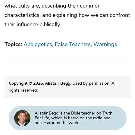
what cults are, describing their common
characteristics, and explaining how we can confront
their influence biblically.
Topics:
Apologetics
False Teachers
Warnings
Copyright © 2026, Alistair Begg
. Used by permission. All
rights reserved.
Alistair Begg is the Bible teacher on Truth
For Life, which is heard on the radio and
online around the world.