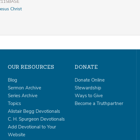
32115BASE
Jesus Christ
OUR RESOURCES
DONATE
Blog
Donate Online
Sermon Archive
Stewardship
Series Archive
Ways to Give
Topics
Become a Truthpartner
Alistair Begg Devotionals
C. H. Spurgeon Devotionals
Add Devotional to Your
Website