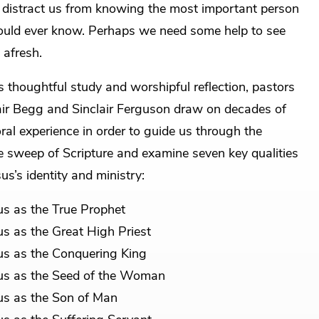
 distract us from knowing the most important person
uld ever know. Perhaps we need some help to see
 afresh.
is thoughtful study and worshipful reflection, pastors
air Begg and Sinclair Ferguson draw on decades of
ral experience in order to guide us through the
 sweep of Scripture and examine seven key qualities
sus’s identity and ministry:
us as the True Prophet
us as the Great High Priest
us as the Conquering King
us as the Seed of the Woman
us as the Son of Man