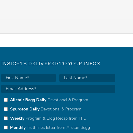
INSIGHTS DELIVERED TO YOUR INBOX
Alistair Begg Daily
Devotional & Program
Spurgeon Daily
Devotional & Program
Weekly
Program & Blog Recap from TFL
Monthly
Truthlines letter from Alistair Begg