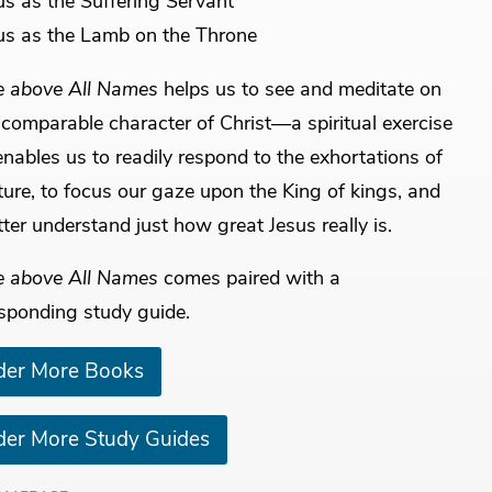
us as the Suffering Servant
us as the Lamb on the Throne
 above All Names
helps us to see and meditate on
ncomparable character of Christ—a spiritual exercise
enables us to readily respond to the exhortations of
ture, to focus our gaze upon the King of kings, and
tter understand just how great Jesus really is.
 above All Names
comes paired with a
sponding study guide.
der More Books
der More Study Guides