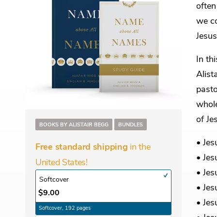
often
we co
Jesus
In th
Alist
pasto
whole
of Je
BOOKS BY ALISTAIR BEGG
BUNDLES
• Jes
in the
Free standard shipping
• Jes
United States!
• Jes
Softcover
• Jes
$9.00
• Jes
Softcover, 192 pages