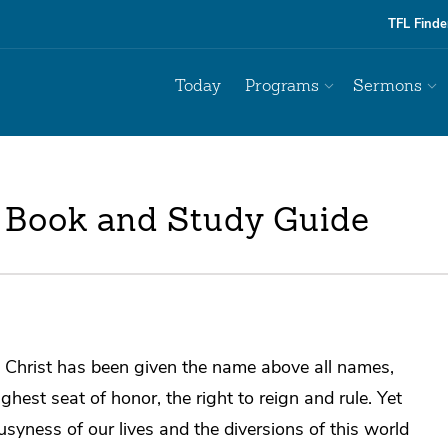
TFL Finde
Today
Programs
Sermons
 Book and Study Guide
 Christ has been given the name above all names,
ighest seat of honor, the right to reign and rule. Yet
usyness of our lives and the diversions of this world