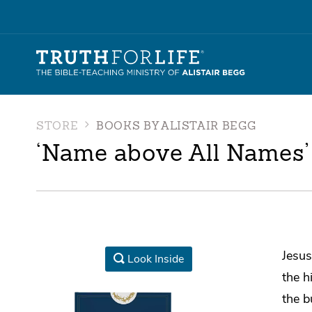
STORE
BOOKS BY ALISTAIR BEGG
‘Name above All Names’
Jesus
Look Inside
the h
the b