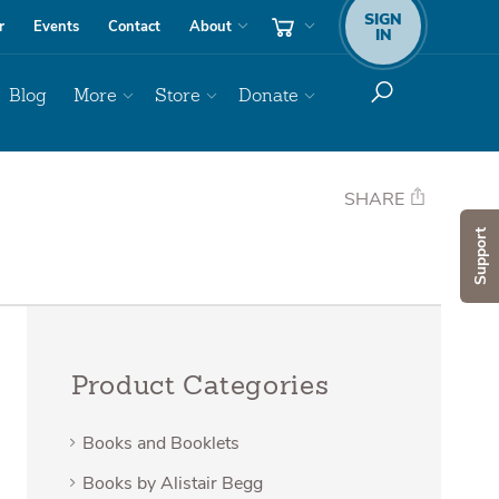
SIGN
r
Events
Contact
About
IN
Blog
More
Store
Donate
SHARE
Support
Product Categories
Books and Booklets
Books by Alistair Begg