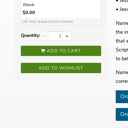
• Jes
Ebook
• Jes
$0.00
Name
pdf, mobi, & epub versions included
the i
Quantity:
−
+
that 
Scrip
ADD TO CART
to be
ADD TO WISHLIST
Name
corre
Or
Or