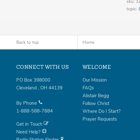
sku: 
topic:
Back to top
Home
CONNECT WITH US
WELCOME
PO Box 398000
Our Mission
Cleveland
,
OH
44139
FAQs
Alistair Begg
By Phone
Follow Christ
1-888-588-7884
Where Do I Start?
Prayer Requests
Get in Touch
Need Help?
Radio Station Finder