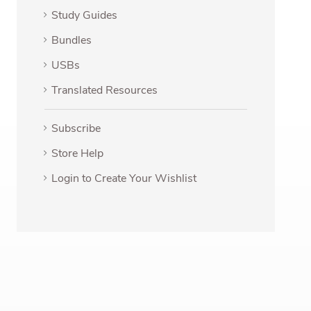
Study Guides
Bundles
USBs
Translated Resources
Subscribe
Store Help
Login to Create Your Wishlist