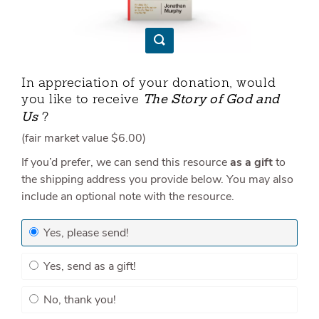
In appreciation of your donation, would
you like to receive
The Story of God and
?
Us
(fair market value
$6.00
)
If you’d prefer, we can send this resource
as a gift
to
the shipping address you provide below. You may also
include an optional note with the resource.
Yes, please send!
Yes, send as a gift!
No, thank you!