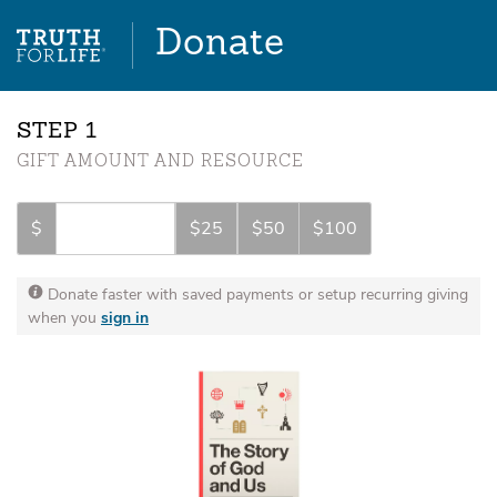
Donate
STEP
GIFT AMOUNT AND RESOURCE
$
$25
$50
$100
Donate faster with saved payments or setup recurring giving
when you
sign in