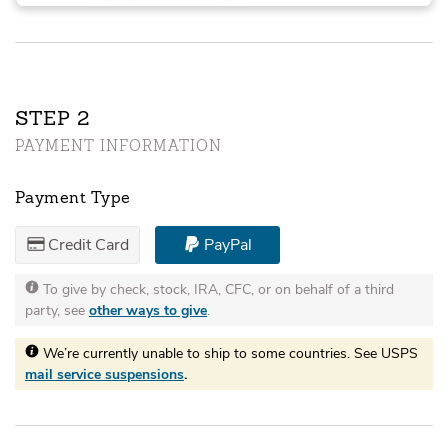
STEP
PAYMENT INFORMATION
Payment Type
Credit Card
PayPal
To give by check, stock, IRA, CFC, or on behalf of a third
party, see
other ways to give
.
We’re currently unable to ship to some countries. See USPS
mail service suspensions
.