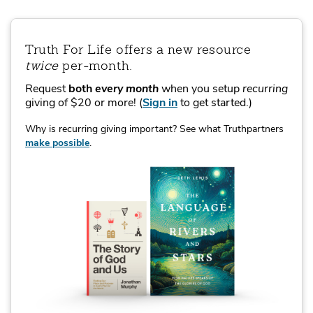
Truth For Life offers a new resource
twice
per‑month.
Request
both
every month
when you setup
recurring
giving of $20 or more!
(
Sign in
to get started.)
Why is recurring giving important? See what Truthpartners
make possible
.