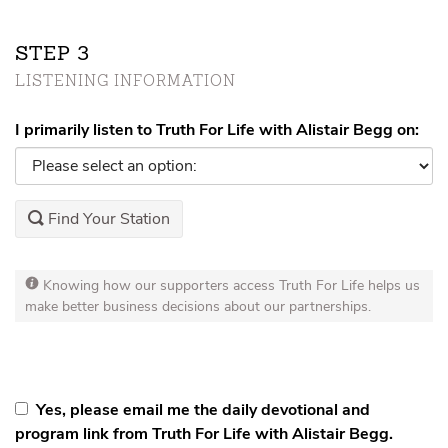
STEP
LISTENING INFORMATION
I primarily listen to Truth For Life with Alistair Begg on:
Find Your Station
Knowing how our supporters access Truth For Life helps us
make better business decisions about our partnerships.
Yes, please email me the daily devotional and
program link from Truth For Life with Alistair Begg.