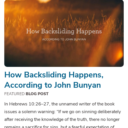
How Backsliding Happens,
According to John Bunyan
FEATURED
BLOG POST
In Hebrews 10:26–27, the unnamed writer of the book
issues a solemn warning: “If we go on sinning deliberately
after receiving the knowledge of the truth, there no longer
remains a sacrifice for sins, but a fearful expectation of