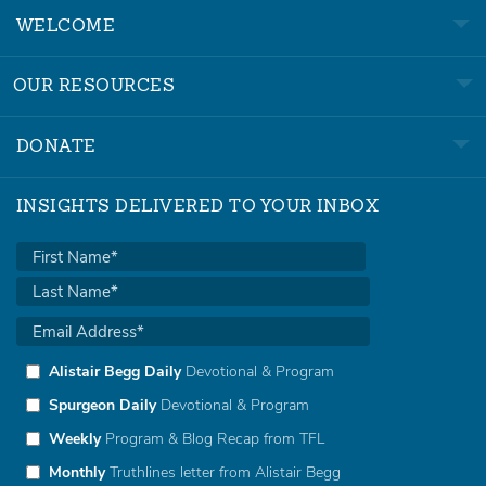
WELCOME
OUR RESOURCES
DONATE
INSIGHTS DELIVERED TO YOUR INBOX
Alistair Begg Daily
Devotional & Program
Spurgeon Daily
Devotional & Program
Weekly
Program & Blog Recap from TFL
Monthly
Truthlines letter from Alistair Begg