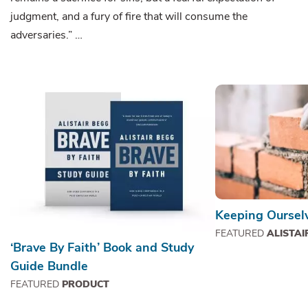
judgment, and a fury of fire that will consume the
adversaries.” …
Keeping Ourselv
FEATURED
ALISTAI
‘Brave By Faith’ Book and Study
Guide Bundle
FEATURED
PRODUCT