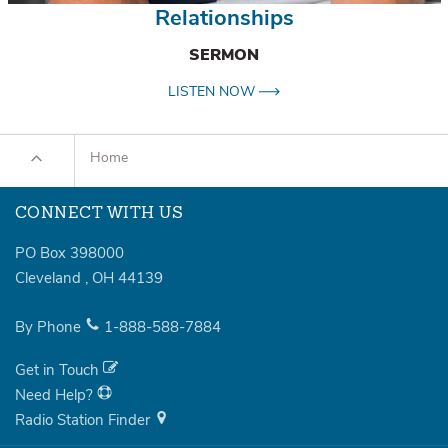
Relationships
SERMON
LISTEN NOW
Home
CONNECT WITH US
PO Box 398000
Cleveland
,
OH
44139
By Phone
1-888-588-7884
Get in Touch
Need Help?
Radio Station Finder