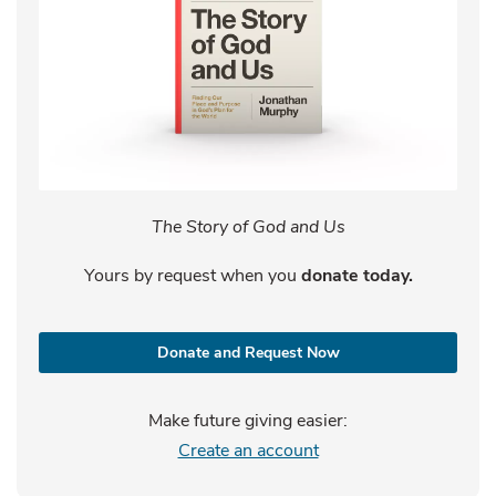
The Story of God and Us
Yours by request when you
donate today.
Donate and Request Now
Make future giving easier:
Create an account