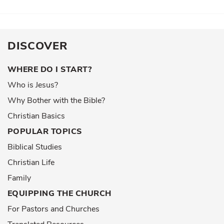
DISCOVER
WHERE DO I START?
Who is Jesus?
Why Bother with the Bible?
Christian Basics
POPULAR TOPICS
Biblical Studies
Christian Life
Family
EQUIPPING THE CHURCH
For Pastors and Churches