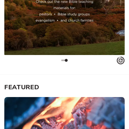
FEATURED