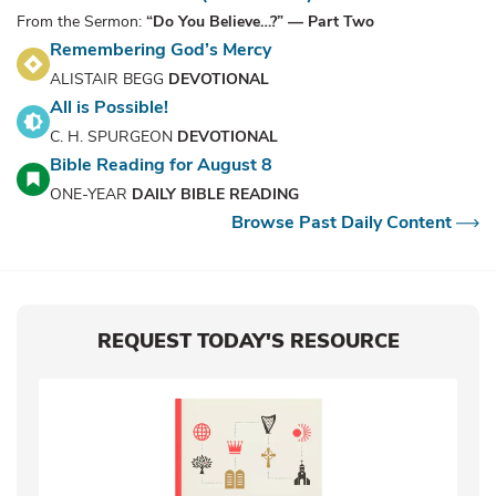
From the Sermon:
“Do You Believe…?” — Part Two
Remembering God’s Mercy
ALISTAIR BEGG
DEVOTIONAL
All is Possible!
C. H. SPURGEON
DEVOTIONAL
Bible Reading for August 8
ONE-YEAR
DAILY BIBLE READING
Browse Past Daily Content
REQUEST TODAY'S RESOURCE