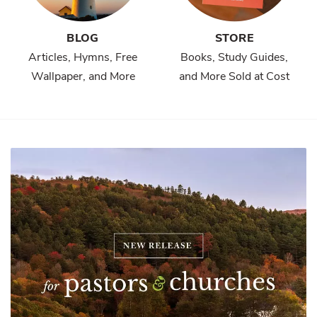
BLOG
STORE
Articles, Hymns, Free
Books, Study Guides,
Wallpaper, and More
and More Sold at Cost