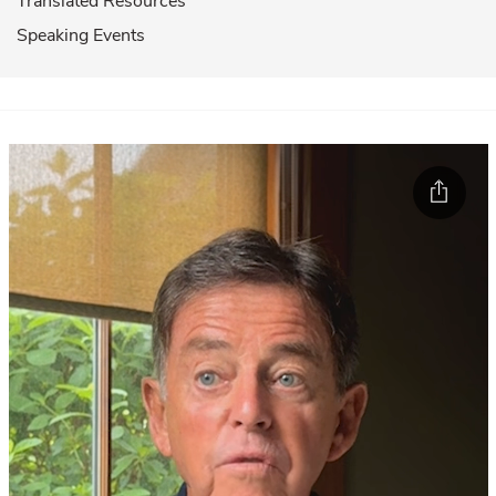
Translated Resources
Speaking Events