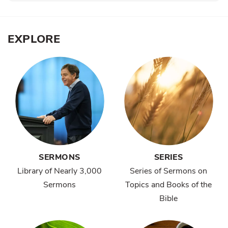
EXPLORE
SERMONS
SERIES
Library of Nearly 3,000
Series of Sermons on
Sermons
Topics and Books of the
Bible