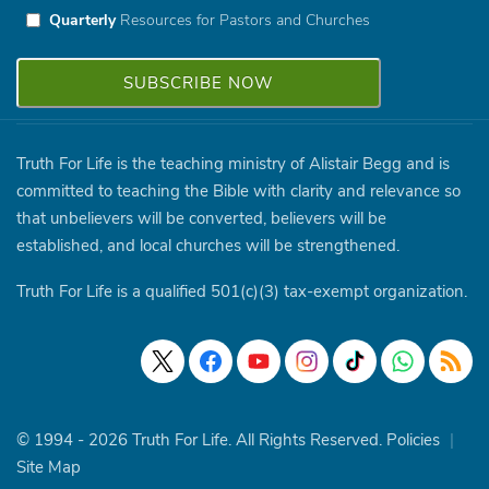
Quarterly
Resources for Pastors and Churches
Truth For Life is the teaching ministry of Alistair Begg and is
committed to teaching the Bible with clarity and relevance so
that unbelievers will be converted, believers will be
established, and local churches will be strengthened.
Truth For Life is a qualified 501(c)(3) tax-exempt organization.
© 1994 - 2026 Truth For Life. All Rights Reserved.
Policies
|
Site Map