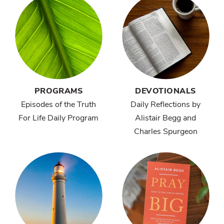
PROGRAMS
DEVOTIONALS
Episodes of the Truth
Daily Reflections by
For Life Daily Program
Alistair Begg and
Charles Spurgeon