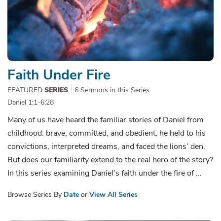
Faith Under Fire
FEATURED
SERIES
6 Sermons in this Series
Daniel 1:1-6:28
Many of us have heard the familiar stories of Daniel from
childhood: brave, committed, and obedient, he held to his
convictions, interpreted dreams, and faced the lions’ den.
But does our familiarity extend to the real hero of the story?
In this series examining Daniel’s faith under the fire of …
Browse Series By
Date
or
View All Series