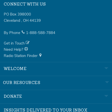
CONNECT WITH US
PO Box 398000
Cleveland
,
OH
44139
By Phone
1-888-588-7884
Get in Touch
Need Help?
Radio Station Finder
WELCOME
OUR RESOURCES
DONATE
INSIGHTS DELIVERED TO YOUR INBOX