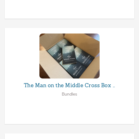
The Man on the Middle Cross Box …
Bundles