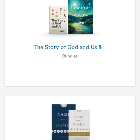
The Story of God and Us & …
Bundles