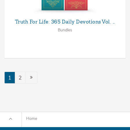
Truth For Life: 365 Daily Devotions Vol. …
Bundles
1
2
Home