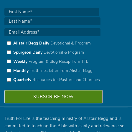
Alistair Begg Daily
Devotional & Program
Spurgeon Daily
Devotional & Program
Weekly
Program & Blog Recap from TFL
Monthly
Truthlines letter from Alistair Begg
Quarterly
Resources for Pastors and Churches
Truth For Life is the teaching ministry of Alistair Begg and is
committed to teaching the Bible with clarity and relevance so