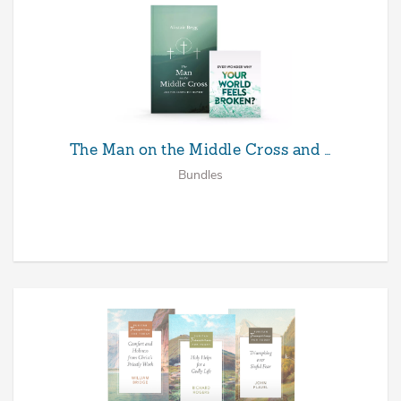
The Man on the Middle Cross and …
Bundles