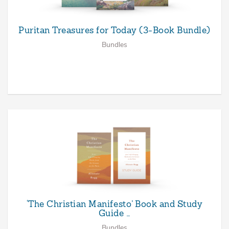
Puritan Treasures for Today (3-Book Bundle)
Bundles
‘The Christian Manifesto’ Book and Study
Guide …
Bundles