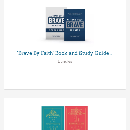
‘Brave By Faith’ Book and Study Guide …
Bundles