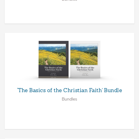
‘The Basics of the Christian Faith’ Bundle
Bundles