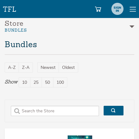
SIGN
IN
Store
BUNDLES
Bundles
A-Z
Z-A
Newest
Oldest
Show
10
25
50
100