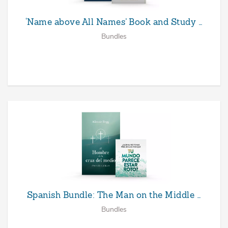
‘Name above All Names’ Book and Study …
Bundles
Spanish Bundle: The Man on the Middle …
Bundles