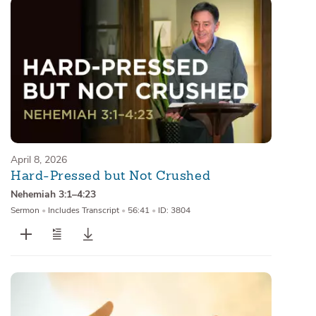
April 8, 2026
Hard-Pressed but Not Crushed
Nehemiah 3:1–4:23
Sermon
•
Includes Transcript
•
56:41
•
ID: 3804