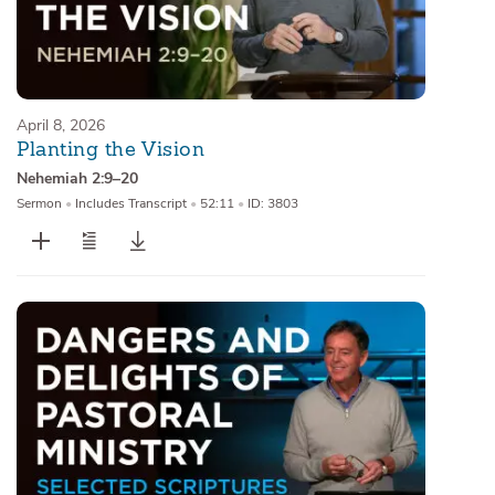
April 8, 2026
Planting the Vision
Nehemiah 2:9–20
Sermon
•
Includes Transcript
•
52:11
•
ID: 3803