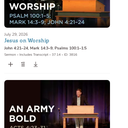
July 29, 2026
Jesus on Worship
John 4:21–24
,
Mark 14:3–9
,
Psalms 100:1–1:5
Sermon
•
Includes Transcript
•
37:14
•
ID: 3816