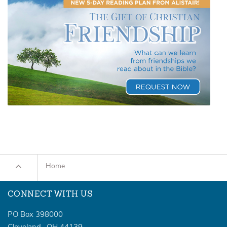
Home
CONNECT WITH US
PO Box 398000