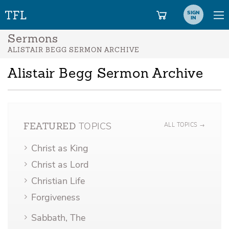
SIGN
IN
Sermons
ALISTAIR BEGG SERMON ARCHIVE
Alistair Begg Sermon Archive
TOPICS
ALL TOPICS →
FEATURED
Christ as King
Christ as Lord
Christian Life
Forgiveness
Sabbath, The