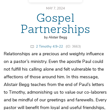
MAY 7, 2024
Gospel
Partnerships
by Alistair Begg
2 Timothy 4:9–22
(ID: 3663)
Relationships are a precious and weighty influence
on a pastor’s ministry. Even the apostle Paul could
not fulfill his calling alone and felt vulnerable to the
affections of those around him. In this message,
Alistair Begg teaches from the end of Paul’s letters
to Timothy, admonishing us to value our co-laborers
and be mindful of our greetings and farewells. Every
pastor will benefit from loyal and useful friendships,