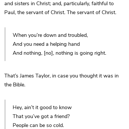
and sisters in Christ; and, particularly, faithful to
Paul, the servant of Christ. The servant of Christ.
When you’re down and troubled,
And you need a helping hand
And nothing, [no], nothing is going right.
That’s James Taylor, in case you thought it was in
the Bible.
Hey, ain’t it good to know
That you’ve got a friend?
People can be so cold.