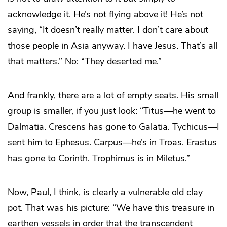
acknowledge it. He’s not flying above it! He’s not
saying, “It doesn’t really matter. I don’t care about
those people in Asia anyway. I have Jesus. That’s all
that matters.” No: “They deserted me.”
And frankly, there are a lot of empty seats. His small
group is smaller, if you just look: “Titus—he went to
Dalmatia. Crescens has gone to Galatia. Tychicus—I
sent him to Ephesus. Carpus—he’s in Troas. Erastus
has gone to Corinth. Trophimus is in Miletus.”
Now, Paul, I think, is clearly a vulnerable old clay
pot. That was his picture: “We have this treasure in
earthen vessels in order that the transcendent