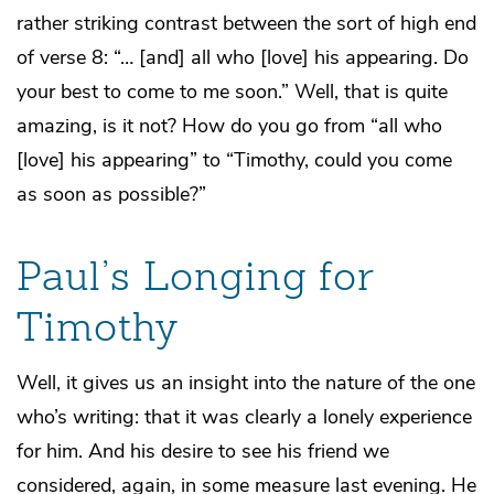
rather striking contrast between the sort of high end
of verse 8: “… [and] all who [love] his appearing. Do
your best to come to me soon.” Well, that is quite
amazing, is it not? How do you go from “all who
[love] his appearing” to “Timothy, could you come
as soon as possible?”
Paul’s Longing for
Timothy
Well, it gives us an insight into the nature of the one
who’s writing: that it was clearly a lonely experience
for him. And his desire to see his friend we
considered, again, in some measure last evening. He