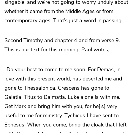
singable, and we’re not going to worry unduly about
whether it came from the Middle Ages or from
contemporary ages. That’s just a word in passing.
Second Timothy and chapter 4 and from verse 9.
This is our text for this morning. Paul writes,
“Do your best to come to me soon. For Demas, in
love with this present world, has deserted me and
gone to Thessalonica. Crescens has gone to
Galatia, Titus to Dalmatia. Luke alone is with me.
Get Mark and bring him with you, for he[’s] very
useful to me for ministry. Tychicus I have sent to
Ephesus. When you come, bring the cloak that I left