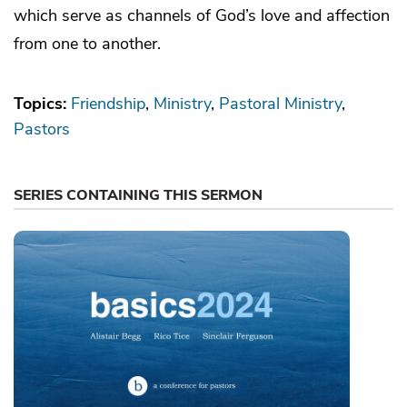
which serve as channels of God’s love and affection
from one to another.
Topics:
Friendship
Ministry
Pastoral Ministry
Pastors
SERIES CONTAINING THIS SERMON