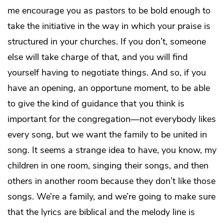
me encourage you as pastors to be bold enough to
take the initiative in the way in which your praise is
structured in your churches. If you don’t, someone
else will take charge of that, and you will find
yourself having to negotiate things. And so, if you
have an opening, an opportune moment, to be able
to give the kind of guidance that you think is
important for the congregation—not everybody likes
every song, but we want the family to be united in
song. It seems a strange idea to have, you know, my
children in one room, singing their songs, and then
others in another room because they don’t like those
songs. We’re a family, and we’re going to make sure
that the lyrics are biblical and the melody line is