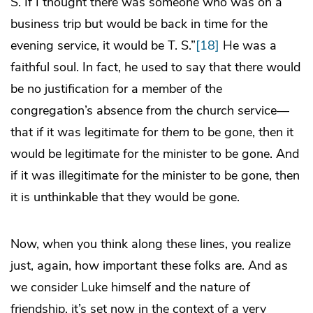
S. If I thought there was someone who was on a
business trip but would be back in time for the
evening service, it would be T. S.”
[18]
He was a
faithful soul. In fact, he used to say that there would
be no justification for a member of the
congregation’s absence from the church service—
that if it was legitimate for
them
to be gone, then it
would be legitimate for the minister to be gone. And
if it was illegitimate for the minister to be gone, then
it is unthinkable that they would be gone.
Now, when you think along these lines, you realize
just, again, how important these folks are. And as
we consider Luke himself and the nature of
friendship, it’s set now in the context of a very