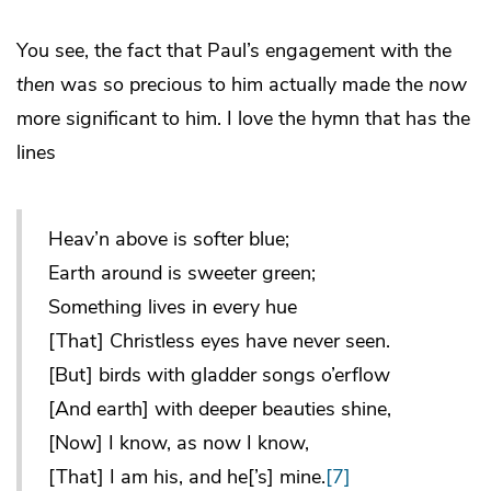
You see, the fact that Paul’s engagement with the
then
was so precious to him actually made the
now
more significant to him. I love the hymn that has the
lines
Heav’n above is softer blue;
Earth around is sweeter green;
Something lives in every hue
[That] Christless eyes have never seen.
[But] birds with gladder songs o’erflow
[And earth] with deeper beauties shine,
[Now] I know, as now I know,
[That] I am his, and he[’s] mine.
[7]