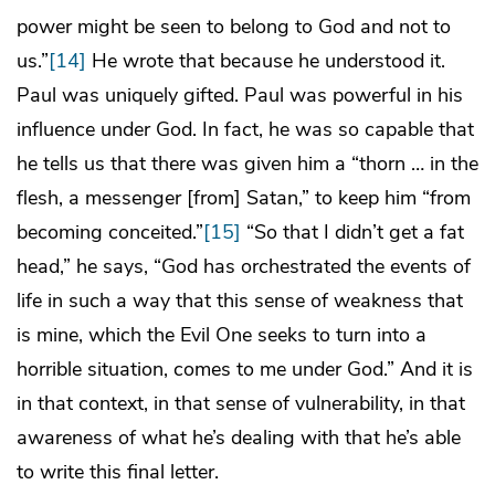
power might be seen to belong to God and not to
us.”
[14]
He wrote that because he understood it.
Paul was uniquely gifted. Paul was powerful in his
influence under God. In fact, he was so capable that
he tells us that there was given him a “thorn … in the
flesh, a messenger [from] Satan,” to keep him “from
becoming conceited.”
[15]
“So that I didn’t get a fat
head,” he says, “God has orchestrated the events of
life in such a way that this sense of weakness that
is mine, which the Evil One seeks to turn into a
horrible situation, comes to me under God.” And it is
in that context, in that sense of vulnerability, in that
awareness of what he’s dealing with that he’s able
to write this final letter.