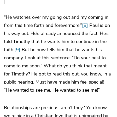
“He watches over my going out and my coming in,
from this time forth and forevermore.”
[8]
Paul is on
his way out. He’s already announced the fact. He’s
told Timothy that he wants him to continue in the
faith.
[9]
But he now tells him that he wants his
company. Look at this sentence: “Do your best to
come to me soon.” What do you think that meant
for Timothy? He got to read this out, you know, in a
public hearing. Must have made him feel special!
“He wanted to see me. He wanted to see
me
!”
Relationships are precious, aren’t they? You know,
we rejoice in a Christian love that is unimpaired by