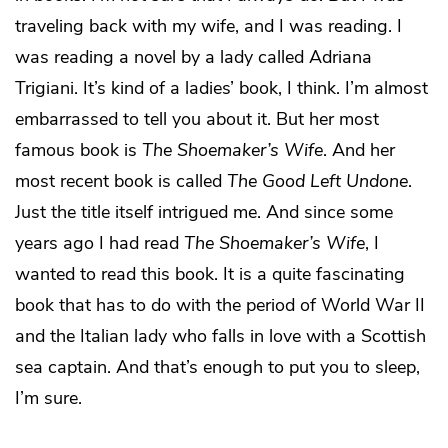
traveling back with my wife, and I was reading. I
was reading a novel by a lady called Adriana
Trigiani. It’s kind of a ladies’ book, I think. I’m almost
embarrassed to tell you about it. But her most
famous book is
The Shoemaker’s Wife
. And her
most recent book is called
The Good Left Undone
.
Just the title itself intrigued me. And since some
years ago I had read
The Shoemaker’s Wife
, I
wanted to read this book. It is a quite fascinating
book that has to do with the period of World War II
and the Italian lady who falls in love with a Scottish
sea captain. And that’s enough to put you to sleep,
I’m sure.