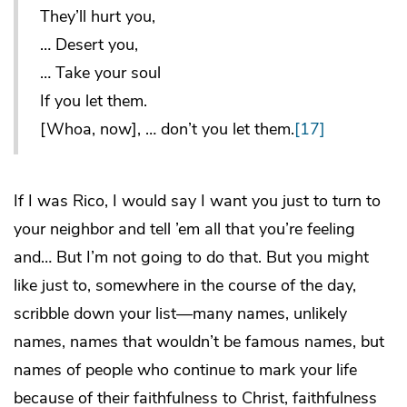
They’ll hurt you,
… Desert you,
… Take your soul
If you let them.
[Whoa, now], … don’t you let them.
[17]
If I was Rico, I would say I want you just to turn to
your neighbor and tell ’em all that you’re feeling
and… But I’m not going to do that. But you might
like just to, somewhere in the course of the day,
scribble down your list—many names, unlikely
names, names that wouldn’t be famous names, but
names of people who continue to mark your life
because of their faithfulness to Christ, faithfulness