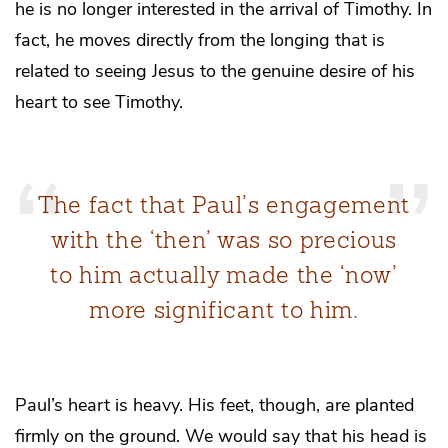
he is no longer interested in the arrival of Timothy. In
fact, he moves directly from the longing that is
related to seeing Jesus to the genuine desire of his
heart to see Timothy.
The fact that Paul’s engagement
with the ‘then’ was so precious
to him actually made the ‘now’
more significant to him.
Paul’s heart is heavy. His feet, though, are planted
firmly on the ground. We would say that his head is