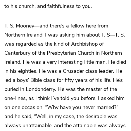
to his church, and faithfulness to you.
T. S. Mooney—and there’s a fellow here from
Northern Ireland; I was asking him about T. S—T. S.
was regarded as the kind of Archbishop of
Canterbury of the Presbyterian Church in Northern
Ireland. He was a very interesting little man. He died
in his eighties. He was a Crusader class leader. He
led a boys’ Bible class for fifty years of his life. He’s
buried in Londonderry. He was the master of the
one-lines, as I think I’ve told you before. I asked him
on one occasion, “Why have you never married?”
and he said, “Well, in my case, the desirable was
always unattainable, and the attainable was always