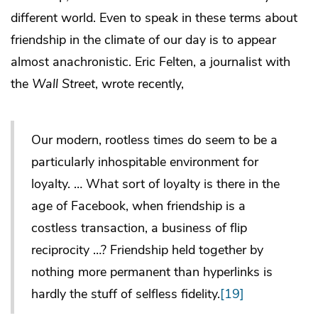
different world. Even to speak in these terms about
friendship in the climate of our day is to appear
almost anachronistic. Eric Felten, a journalist with
the
Wall Street
, wrote recently,
Our modern, rootless times do seem to be a
particularly inhospitable environment for
loyalty. … What sort of loyalty is there in the
age of Facebook, when friendship is a
costless transaction, a business of flip
reciprocity …? Friendship held together by
nothing more permanent than hyperlinks is
hardly the stuff of selfless fidelity.
[19]