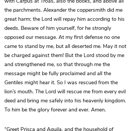
with Carpus at Troas, also the books, and above all
the parchments. Alexander the coppersmith did me
great harm; the Lord will repay him according to his
deeds. Beware of him yourself, for he strongly
opposed our message. At my first defense no one
came to stand by me, but all deserted me. May it not
be charged against them! But the Lord stood by me
and strengthened me, so that through me the
message might be fully proclaimed and all the
Gentiles might hear it. So I was rescued from the
lion’s mouth. The Lord will rescue me from every evil
deed and bring me safely into his heavenly kingdom.
To him be the glory forever and ever. Amen.
“Greet Prisca and Aquila, and the household of