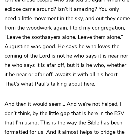
eclipse came around? Isn’t it amazing? You only
need a little movement in the sky, and out they come
from the woodwork again. I told my congregation,
“Leave the soothsayers alone. Leave them alone.”
Augustine was good. He says he who loves the
coming of the Lord is not he who says it is near nor
he who says it is afar off, but it is he who, whether
it be near or afar off, awaits it with all his heart.
That’s what Paul’s talking about here.
And then it would seem… And we’re not helped, I
don’t think, by the little gap that is here in the ESV
that I’m using. This is the way the Bible has been
formatted for us. And it almost helps to bridge the