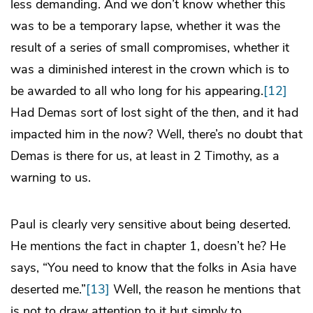
less demanding. And we don’t know whether this
was to be a temporary lapse, whether it was the
result of a series of small compromises, whether it
was a diminished interest in the crown which is to
be awarded to all who long for his appearing.
[12]
Had Demas sort of lost sight of the
then
, and it had
impacted him in the
now
? Well, there’s no doubt that
Demas is there for us, at least in 2 Timothy, as a
warning to us.
Paul is clearly very sensitive about being deserted.
He mentions the fact in chapter 1, doesn’t he? He
says, “You need to know that the folks in Asia have
deserted me.”
[13]
Well, the reason he mentions that
is not to draw attention to it but simply to