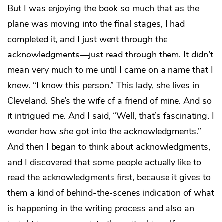
But I was enjoying the book so much that as the
plane was moving into the final stages, I had
completed it, and I just went through the
acknowledgments—just read through them. It didn’t
mean very much to me until I came on a name that I
knew. “I know this person.” This lady, she lives in
Cleveland. She’s the wife of a friend of mine. And so
it intrigued me. And I said, “Well, that’s fascinating. I
wonder how
she
got into the acknowledgments.”
And then I began to think about acknowledgments,
and I discovered that some people actually like to
read the acknowledgments first, because it gives to
them a kind of behind-the-scenes indication of what
is happening in the writing process and also an