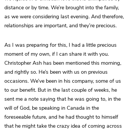
distance or by time. We’re brought into the family,
as we were considering last evening. And therefore,
relationships are important, and they’re precious.
As I was preparing for this, I had a little precious
moment of my own, if I can share it with you.
Christopher Ash has been mentioned this morning,
and rightly so. He’s been with us on previous
occasions. We’ve been in his company, some of us
to our benefit. But in the last couple of weeks, he
sent me a note saying that he was going to, in the
will of God, be speaking in Canada in the
foreseeable future, and he had thought to himself
that he might take the crazy idea of coming across