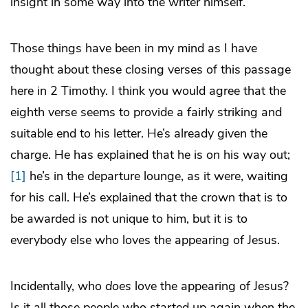
insight in some way into the writer himself.
Those things have been in my mind as I have
thought about these closing verses of this passage
here in 2 Timothy. I think you would agree that the
eighth verse seems to provide a fairly striking and
suitable end to his letter. He’s already given the
charge. He has explained that he is on his way out;
[1]
he’s in the departure lounge, as it were, waiting
for his call. He’s explained that the crown that is to
be awarded is not unique to him, but it is to
everybody else who loves the appearing of Jesus.
Incidentally, who
does
love the appearing of Jesus?
Is it all those people who started up again when the