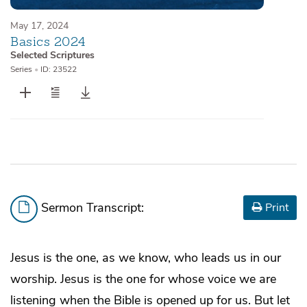
May 17, 2024
Basics 2024
Selected Scriptures
Series
•
ID: 23522
Sermon Transcript:
Print
Jesus is the one, as we know, who leads us in our
worship. Jesus is the one for whose voice we are
listening when the Bible is opened up for us. But let