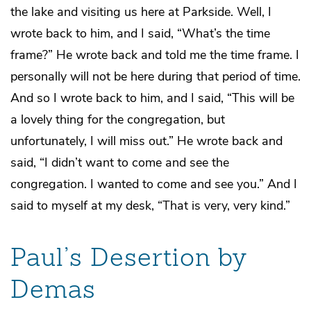
the lake and visiting us here at Parkside. Well, I
wrote back to him, and I said, “What’s the time
frame?” He wrote back and told me the time frame. I
personally will not be here during that period of time.
And so I wrote back to him, and I said, “This will be
a lovely thing for the congregation, but
unfortunately, I will miss out.” He wrote back and
said, “I didn’t want to come and see the
congregation. I wanted to come and see you.” And I
said to myself at my desk, “That is very, very kind.”
Paul’s Desertion by
Demas