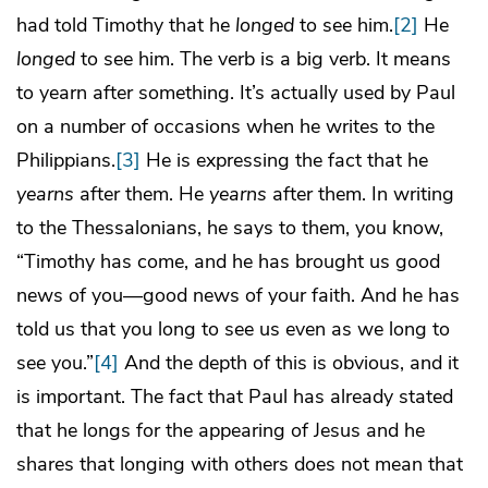
had told Timothy that he
longed
to see him.
[2]
He
longed
to see him. The verb is a big verb. It means
to yearn after something. It’s actually used by Paul
on a number of occasions when he writes to the
Philippians.
[3]
He is expressing the fact that he
yearns
after them. He
yearns
after them. In writing
to the Thessalonians, he says to them, you know,
“Timothy has come, and he has brought us good
news of you—good news of your faith. And he has
told us that you long to see us even as we long to
see you.”
[4]
And the depth of this is obvious, and it
is important. The fact that Paul has already stated
that he longs for the appearing of Jesus and he
shares that longing with others does not mean that