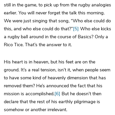
still in the game, to pick up from the rugby analogies
earlier. You will never forget the talk this morning.
We were just singing that song, “Who else could do
this, and who else could do that?”
[5]
Who else kicks
a rugby ball around in the course of Basics? Only a
Rico Tice. That’s the answer to it.
His heart is in heaven, but his feet are on the
ground. It’s a real tension, isn’t it, when people seem
to have some kind of heavenly dimension that has
removed them? He’s announced the fact that his
mission is accomplished.
[6]
But he doesn’t then
declare that the rest of his earthly pilgrimage is
somehow or another irrelevant.