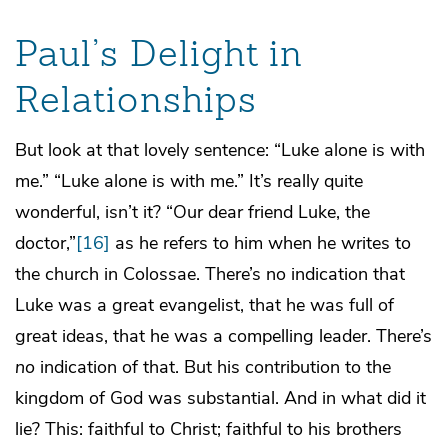
Paul’s Delight in
Relationships
But look at that lovely sentence: “Luke alone is with
me.” “Luke alone is with me.” It’s really quite
wonderful, isn’t it? “Our dear friend Luke, the
doctor,”
[16]
as he refers to him when he writes to
the church in Colossae. There’s no indication that
Luke was a great evangelist, that he was full of
great ideas, that he was a compelling leader. There’s
no
indication of that. But his contribution to the
kingdom of God was substantial. And in what did it
lie? This: faithful to Christ; faithful to his brothers