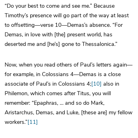
“Do your best to come and see me.” Because
Timothy’s presence will go part of the way at least
to offsetting—verse 10—Demas’s absence. “For
Demas, in love with [the] present world, has
deserted me and [he’s] gone to Thessalonica.”
Now, when you read others of Paul’s letters again—
for example, in Colossians 4—Demas is a close
associate of Paul’s in Colossians 4;
[10]
also in
Philemon, which comes after Titus, you will
remember: “Epaphras, … and so do Mark,
Aristarchus, Demas, and Luke, [these are] my fellow
workers.”
[11]