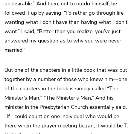
undesirable.” And then, not to outdo himself, he
followed it up by saying, “I’d rather go through life
wanting what I don’t have than having what I don’t
want.” I said, “Better than you realize, you’ve just
answered my question as to why you were never
married.”
But one of the chapters in a little book that was put
together by a number of those who knew him—one
of the chapters in the book is simply called “The
Minister’s Man.” “The Minister’s Man.” And his
minister in the Presbyterian Church essentially said,
“If I could count on one individual who would be
there when the prayer meeting began, it would be T.