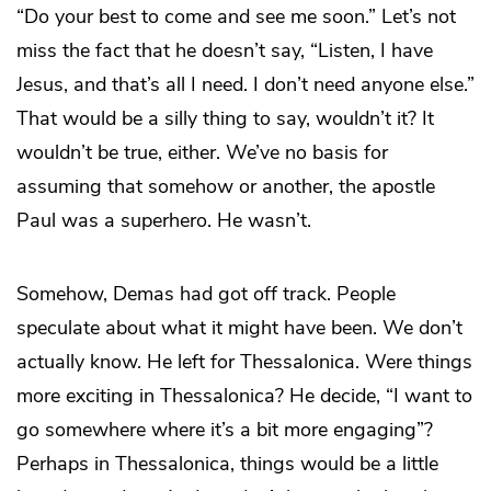
“Do your best to come and see me soon.” Let’s not
miss the fact that he doesn’t say, “Listen, I have
Jesus, and that’s all I need. I don’t need anyone else.”
That would be a silly thing to say, wouldn’t it? It
wouldn’t be true, either. We’ve no basis for
assuming that somehow or another, the apostle
Paul was a superhero. He wasn’t.
Somehow, Demas had got off track. People
speculate about what it might have been. We don’t
actually know. He left for Thessalonica. Were things
more exciting in Thessalonica? He decide, “I want to
go somewhere where it’s a bit more engaging”?
Perhaps in Thessalonica, things would be a little