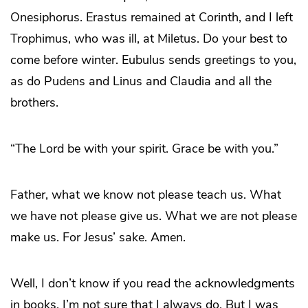
Onesiphorus. Erastus remained at Corinth, and I left
Trophimus, who was ill, at Miletus. Do your best to
come before winter. Eubulus sends greetings to you,
as do Pudens and Linus and Claudia and all the
brothers.
“The Lord be with your spirit. Grace be with you.”
Father, what we know not please teach us. What
we have not please give us. What we are not please
make us. For Jesus’ sake. Amen.
Well, I don’t know if you read the acknowledgments
in books. I’m not sure that I always do. But I was