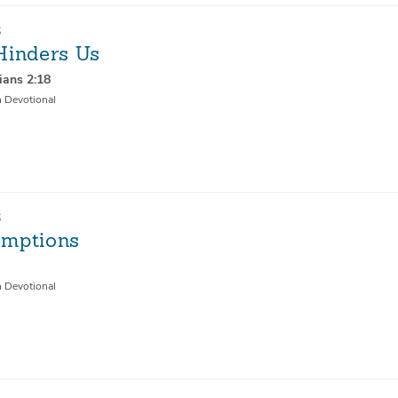
6
Hinders Us
ians 2:18
n Devotional
6
mptions
9
n Devotional