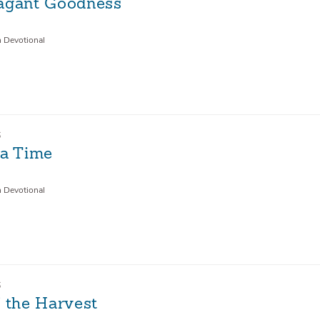
agant Goodness
n Devotional
6
 a Time
n Devotional
6
f the Harvest