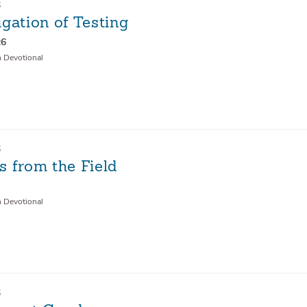
6
gation of Testing
:6
n Devotional
6
s from the Field
n Devotional
6