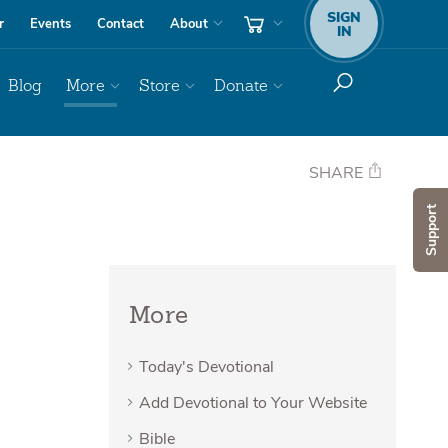
SIGN
r
Events
Contact
About
IN
Blog
More
Store
Donate
SHARE
Support
More
Today's Devotional
Add Devotional to Your Website
Bible