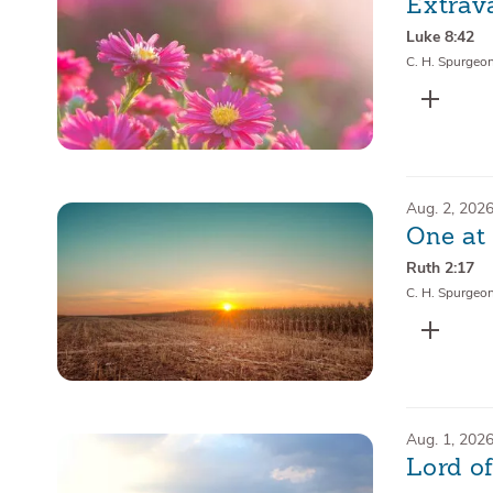
Extrav
Luke 8:42
C. H. Spurgeo
Aug. 2, 202
One at
Ruth 2:17
C. H. Spurgeo
Aug. 1, 202
Lord o