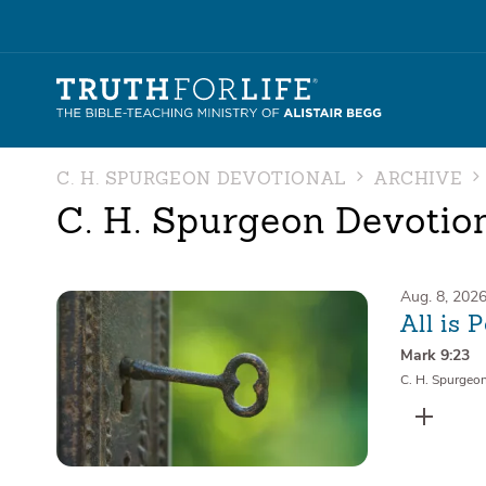
C. H. SPURGEON DEVOTIONAL
ARCHIVE
C. H. Spurgeon Devotio
Aug. 8, 202
All is 
Mark 9:23
C. H. Spurgeo