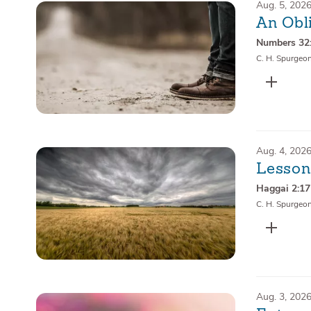
Aug. 5, 202
An Obli
Numbers 32
C. H. Spurgeo
Aug. 4, 202
Lesson
Haggai 2:17
C. H. Spurgeo
Aug. 3, 202