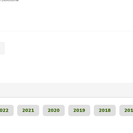
n Devotional
022
2021
2020
2019
2018
20