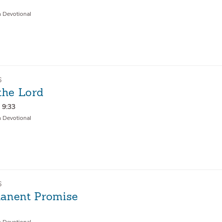
1
n Devotional
6
the Lord
 9:33
n Devotional
6
anent Promise