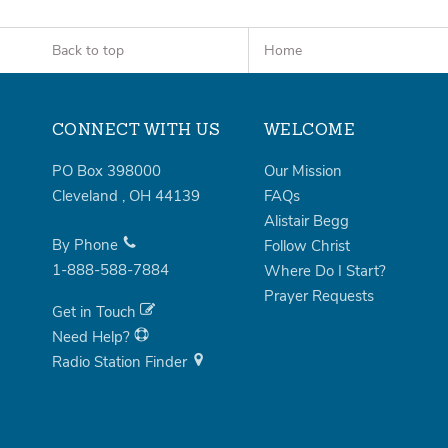
Back to top
Home
CONNECT WITH US
WELCOME
PO Box 398000
Our Mission
Cleveland
,
OH
44139
FAQs
Alistair Begg
By Phone
Follow Christ
1-888-588-7884
Where Do I Start?
Prayer Requests
Get in Touch
Need Help?
Radio Station Finder