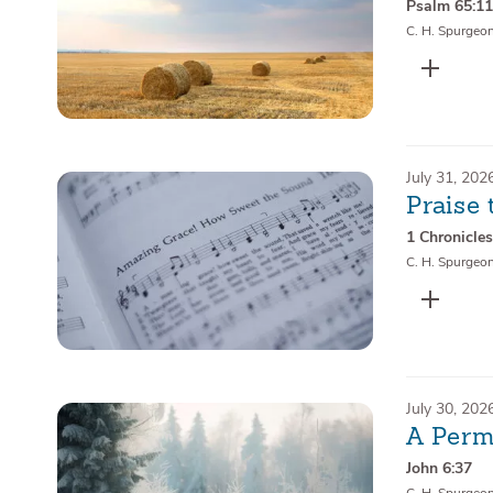
Psalm 65:1
C. H. Spurgeo
July 31, 202
Praise 
1 Chronicles
C. H. Spurgeo
July 30, 202
A Perm
John 6:37