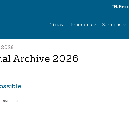
TFL Finde
Today
Programs
Sermons
2026
nal Archive 2026
6
Possible!
n Devotional