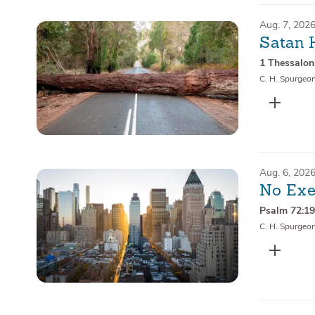
Aug. 7, 202
Satan 
1 Thessalon
C. H. Spurgeo
Aug. 6, 202
No Exe
Psalm 72:1
C. H. Spurgeo