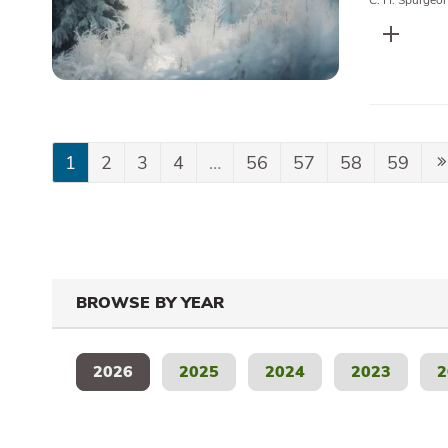
C. H. Spurgeo
1
2
3
4
…
56
57
58
59
BROWSE BY YEAR
2026
2025
2024
2023
2