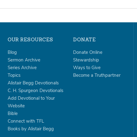
OUR RESOURCES
DONATE
Blog
Donate Online
Sermon Archive
Stewardship
Series Archive
Ways to Give
Topics
Become a Truthpartner
Alistair Begg Devotionals
C. H. Spurgeon Devotionals
Add Devotional to Your
Website
Bible
Connect with TFL
Books by Alistair Begg