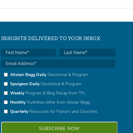
INSIGHTS DELIVERED TO YOUR INBOX
Alistair Begg Daily
Devotional & Program
Spurgeon Daily
Devotional & Program
Weekly
Program & Blog Recap from TFL
Monthly
Truthlines letter from Alistair Begg
Quarterly
Resources for Pastors and Churches