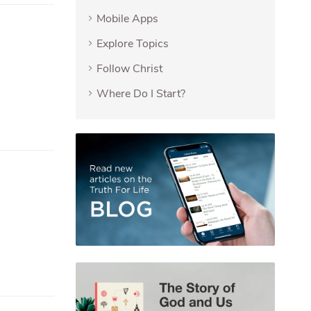
Mobile Apps
Explore Topics
Follow Christ
Where Do I Start?