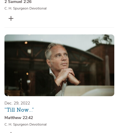
2 Samuel 2:26
C. H. Spurgeon Devotional
Dec. 29, 2022
"Till Now..."
Matthew 22:42
C. H. Spurgeon Devotional