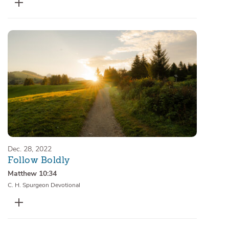
Dec. 28, 2022
Follow Boldly
Matthew 10:34
C. H. Spurgeon Devotional