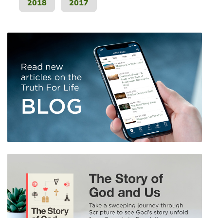
2018
2017