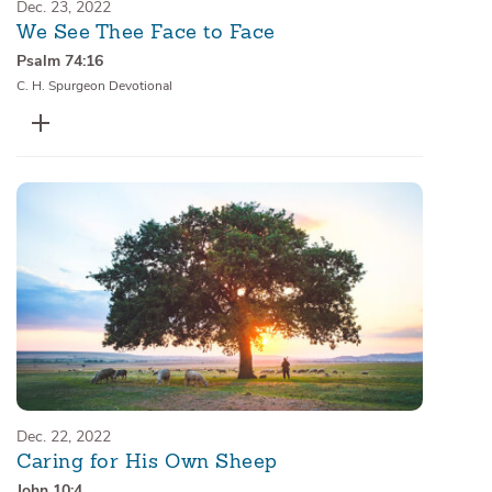
Dec. 23, 2022
We See Thee Face to Face
Psalm 74:16
C. H. Spurgeon Devotional
Dec. 22, 2022
Caring for His Own Sheep
John 10:4