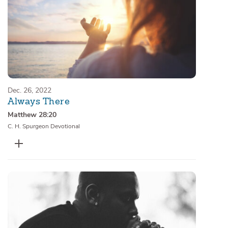
Dec. 26, 2022
Always There
Matthew 28:20
C. H. Spurgeon Devotional