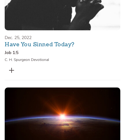
Dec. 25, 2022
Have You Sinned Today?
Job 1:5
C. H. Spurgeon Devotional