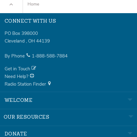
Home
CONNECT WITH US
PO Box 398000
Cleveland
,
OH
44139
By Phone
1-888-588-7884
Get in Touch
Need Help?
Radio Station Finder
WELCOME
OUR RESOURCES
DONATE