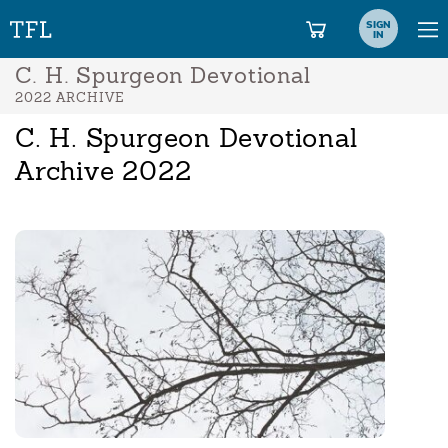
SIGN
IN
C. H. Spurgeon Devotional
2022 ARCHIVE
C. H. Spurgeon Devotional
Archive 2022