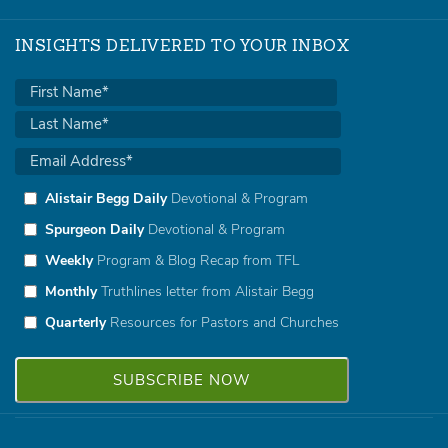
INSIGHTS DELIVERED TO YOUR INBOX
Alistair Begg Daily
Devotional & Program
Spurgeon Daily
Devotional & Program
Weekly
Program & Blog Recap from TFL
Monthly
Truthlines letter from Alistair Begg
Quarterly
Resources for Pastors and Churches