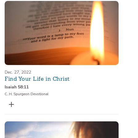
Dec. 27, 2022
Find Your Life in Christ
Isaiah 58:11
C. H. Spurgeon Devotional