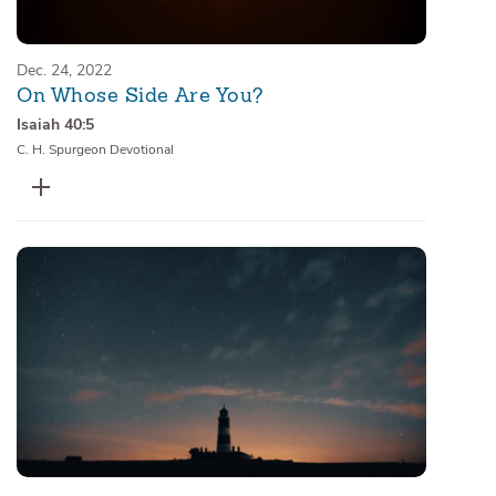
Dec. 24, 2022
On Whose Side Are You?
Isaiah 40:5
C. H. Spurgeon Devotional