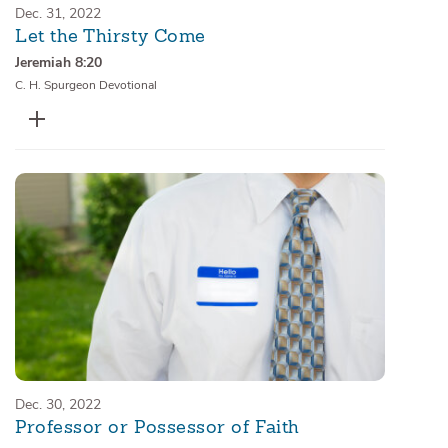
Dec. 31, 2022
Let the Thirsty Come
Jeremiah 8:20
C. H. Spurgeon Devotional
Dec. 30, 2022
Professor or Possessor of Faith