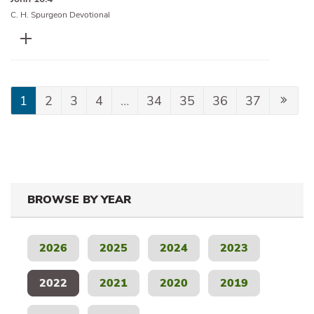
C. H. Spurgeon Devotional
1
2
3
4
…
34
35
36
37
BROWSE BY YEAR
2026
2025
2024
2023
2022
2021
2020
2019