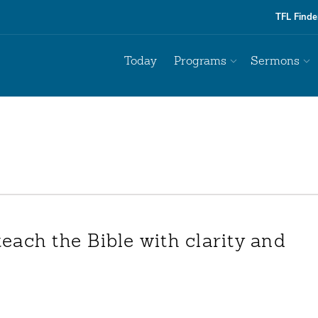
TFL Finde
Today
Programs
Sermons
teach the Bible with clarity and