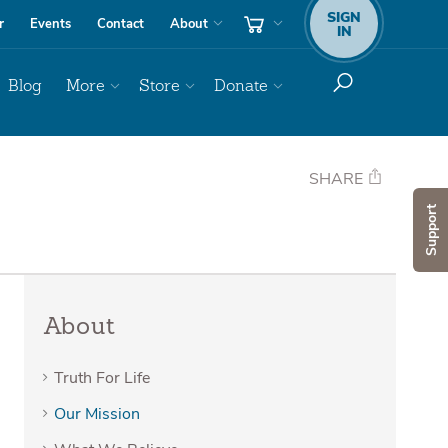
SIGN
r
Events
Contact
About
IN
Blog
More
Store
Donate
SHARE
Support
About
Truth For Life
Our Mission