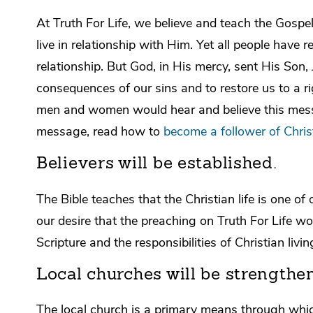
At Truth For Life, we believe and teach the Gosp
live in relationship with Him. Yet all people have 
relationship. But God, in His mercy, sent His Son, 
consequences of our sins and to restore us to a r
men and women would hear and believe this messag
message, read how to
become a follower of Chris
Believers will be established.
The Bible teaches that the Christian life is one o
our desire that the preaching on Truth For Life wo
Scripture and the responsibilities of Christian livin
Local churches will be strengthe
The local church is a primary means through which 