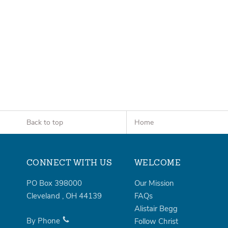
Back to top
Home
CONNECT WITH US
WELCOME
PO Box 398000
Our Mission
Cleveland
,
OH
44139
FAQs
Alistair Begg
By Phone
Follow Christ