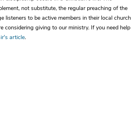
ement, not substitute, the regular preaching of the
 listeners to be active members in their local church
e considering giving to our ministry. If you need help
ir's article
.