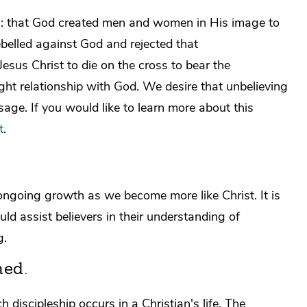
el: that God created men and women in His image to
rebelled against God and rejected that
Jesus Christ to die on the cross to bear the
ight relationship with God. We desire that unbelieving
e. If you would like to learn more about this
t
.
f ongoing growth as we become more like Christ. It is
uld assist believers in their understanding of
g.
ned.
discipleship occurs in a Christian's life. The