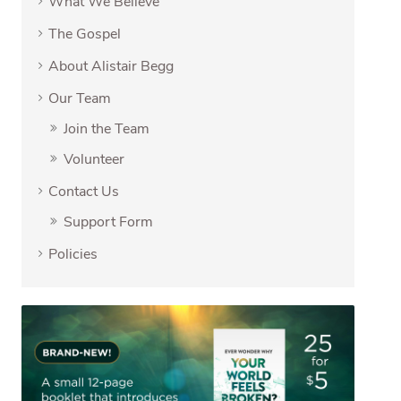
What We Believe
The Gospel
About Alistair Begg
Our Team
Join the Team
Volunteer
Contact Us
Support Form
Policies