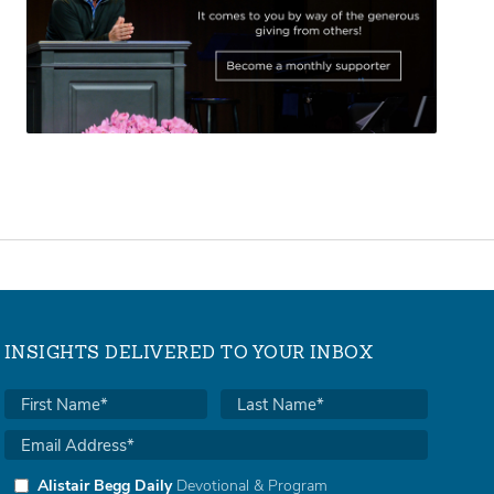
INSIGHTS DELIVERED TO YOUR INBOX
Alistair Begg Daily
Devotional & Program