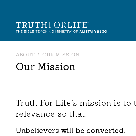
ABOUT
OUR MISSION
Our Mission
Truth For Life’s mission is to 
relevance so that:
Unbelievers will be converted.