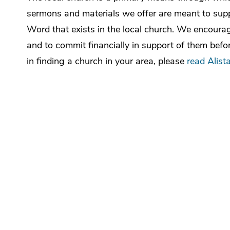
sermons and materials we offer are meant to suppl
Word that exists in the local church. We encourage
and to commit financially in support of them befor
in finding a church in your area, please
read Alista