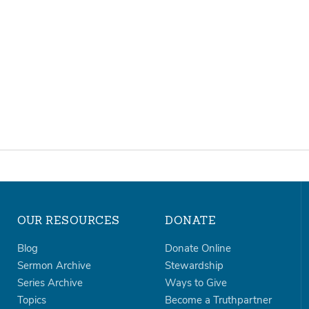
OUR RESOURCES
DONATE
Blog
Donate Online
Sermon Archive
Stewardship
Series Archive
Ways to Give
Topics
Become a Truthpartner