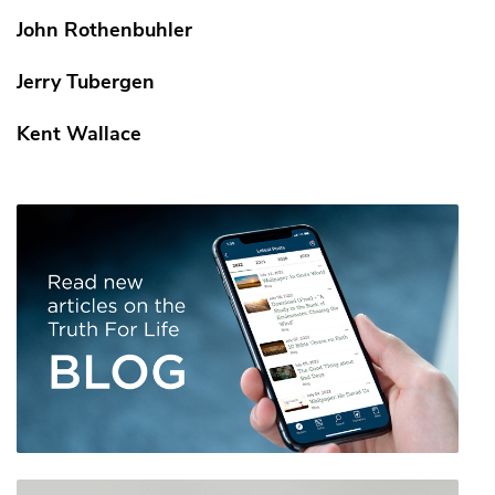
John Rothenbuhler
Jerry Tubergen
Kent Wallace