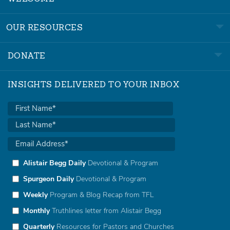
OUR RESOURCES
DONATE
INSIGHTS DELIVERED TO YOUR INBOX
Alistair Begg Daily
Devotional & Program
Spurgeon Daily
Devotional & Program
Weekly
Program & Blog Recap from TFL
Monthly
Truthlines letter from Alistair Begg
Quarterly
Resources for Pastors and Churches