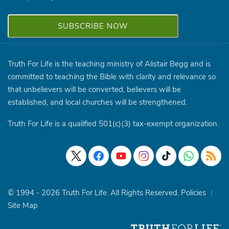
Truth For Life is the teaching ministry of Alistair Begg and is
committed to teaching the Bible with clarity and relevance so
that unbelievers will be converted, believers will be
established, and local churches will be strengthened.
Truth For Life is a qualified 501(c)(3) tax-exempt organization.
© 1994 - 2026 Truth For Life. All Rights Reserved.
Policies
|
Site Map