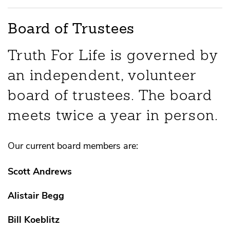
Board of Trustees
Truth For Life is governed by
an independent, volunteer
board of trustees. The board
meets twice a year in person.
Our current board members are:
Scott Andrews
Alistair Begg
Bill Koeblitz