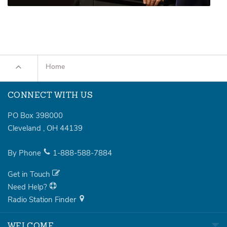
Home
CONNECT WITH US
PO Box 398000
Cleveland
,
OH
44139
By Phone
1-888-588-7884
Get in Touch
Need Help?
Radio Station Finder
WELCOME