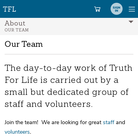
SIGN
IN
About
OUR TEAM
Our Team
The day-to-day work of Truth
For Life is carried out by a
small but dedicated group of
staff and volunteers.
Join the team! We are looking for great
staff
and
volunteers
.