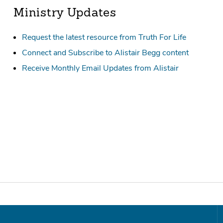
Ministry Updates
Request the latest resource from Truth For Life
Connect and Subscribe to Alistair Begg content
Receive Monthly Email Updates from Alistair