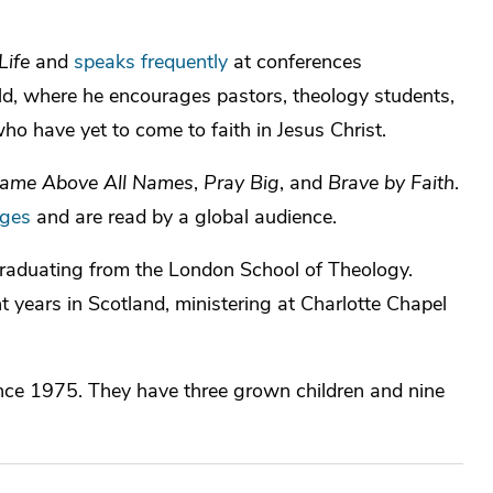
Life
and
speaks frequently
at conferences
ld, where he encourages pastors, theology students,
ho have yet to come to faith in Jesus Christ.
ame Above All Names
,
Pray Big
, and
Brave by Faith
.
ages
and are read by a global audience.
 graduating from the London School of Theology.
t years in Scotland, ministering at Charlotte Chapel
ince 1975. They have three grown children and nine