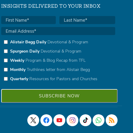
INSIGHTS DELIVERED TO YOUR INBOX
Alistair Begg Daily
Devotional & Program
Spurgeon Daily
Devotional & Program
Weekly
Program & Blog Recap from TFL
Monthly
Truthlines letter from Alistair Begg
Quarterly
Resources for Pastors and Churches