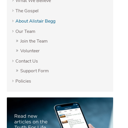
What We Believe
The Gospel
About Alistair Begg
Our Team
Join the Team
Volunteer
Contact Us
Support Form
Policies