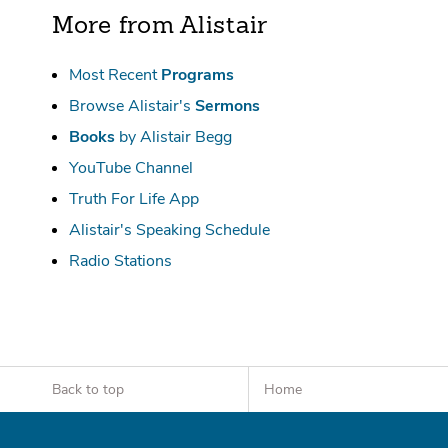
More from Alistair
Most Recent
Programs
Browse Alistair's
Sermons
Books
by Alistair Begg
YouTube Channel
Truth For Life App
Alistair's Speaking Schedule
Radio Stations
Back to top
Home