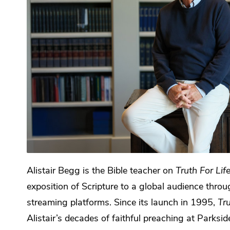
Alistair Begg is the Bible teacher on
Truth For Lif
exposition of Scripture to a global audience throu
streaming platforms. Since its launch in 1995,
Tru
Alistair’s decades of faithful preaching at Parks