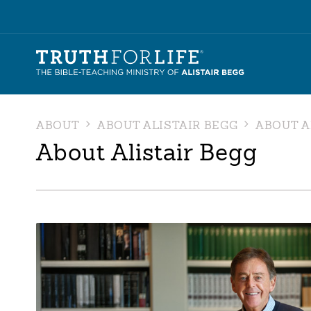
ABOUT
ABOUT ALISTAIR BEGG
ABOUT A
About Alistair Begg