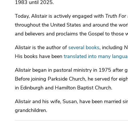
1983 until 2025.
Today, Alistair is actively engaged with
Truth For 
throughout the United States and around the wor
and believers and proclaims the Gospel to those w
Alistair is the author of
several books
, including
N
His books have been
translated into many langu
Alistair began in pastoral ministry in 1975 after
Before joining Parkside Church, he served for eigh
in Edinburgh and Hamilton Baptist Church.
Alistair and his wife, Susan, have been married s
grandchildren.