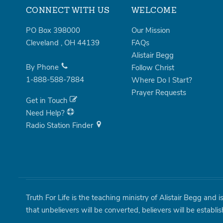
CONNECT WITH US
WELCOME
PO Box 398000
Our Mission
Cleveland
,
OH
44139
FAQs
Alistair Begg
By Phone
Follow Christ
1-888-588-7884
Where Do I Start?
Prayer Requests
Get in Touch
Need Help?
Radio Station Finder
Truth For Life is the teaching ministry of Alistair Begg and 
that unbelievers will be converted, believers will be establi