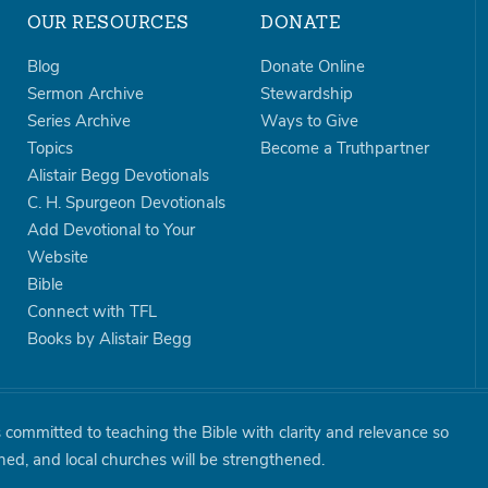
OUR RESOURCES
DONATE
Blog
Donate Online
Sermon Archive
Stewardship
Series Archive
Ways to Give
Topics
Become a Truthpartner
Alistair Begg Devotionals
C. H. Spurgeon Devotionals
Add Devotional to Your
Website
Bible
Connect with TFL
Books by Alistair Begg
is committed to teaching the Bible with clarity and relevance so
shed, and local churches will be strengthened.