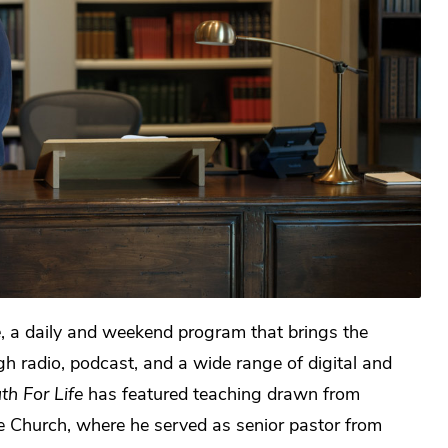
e
, a daily and weekend program that brings the
gh radio, podcast, and a wide range of digital and
th For Life
has featured teaching drawn from
ide Church, where he served as senior pastor from