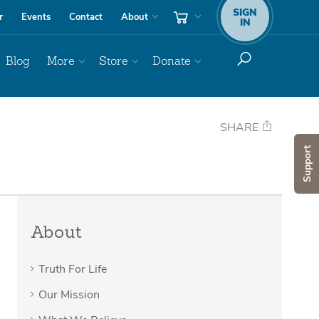
SIGN
r
Events
Contact
About
IN
Blog
More
Store
Donate
SHARE
Support
About
Truth For Life
Our Mission