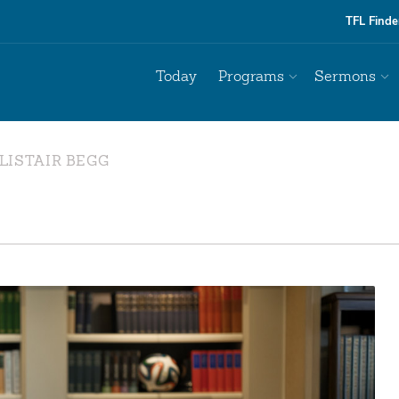
TFL Finde
Today
Programs
Sermons
LISTAIR BEGG