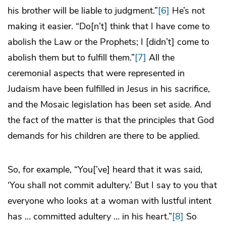
his brother will be liable to judgment.”
[6]
He’s not
making it easier. “Do[n’t] think that I have come to
abolish the Law or the Prophets; I [didn’t] come to
abolish them but to fulfill them.”
[7]
All the
ceremonial aspects that were represented in
Judaism have been fulfilled in Jesus in his sacrifice,
and the Mosaic legislation has been set aside. And
the fact of the matter is that the principles that God
demands for his children are there to be applied.
So, for example, “You[’ve] heard that it was said,
‘You shall not commit adultery.’ But I say to you that
everyone who looks at a woman with lustful intent
has … committed adultery … in his heart.”
[8]
So