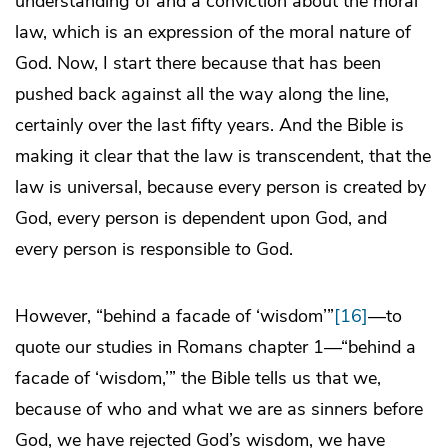
understanding of and a conviction about the moral
law, which is an expression of the moral nature of
God. Now, I start there because that has been
pushed back against all the way along the line,
certainly over the last fifty years. And the Bible is
making it clear that the law is transcendent, that the
law is universal, because every person is created by
God, every person is dependent upon God, and
every person is responsible
to
God.
However, “behind a facade of ‘wisdom’”
[16]
—to
quote our studies in Romans chapter 1—“behind a
facade of ‘wisdom,’” the Bible tells us that we,
because of who and what we are as sinners before
God, we have rejected God’s wisdom, we have