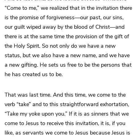
“Come to me,” we realized that in the invitation there
is the promise of forgiveness—our past, our sins,
our guilt wiped away by the blood of Christ—and
there is at the same time the provision of the gift of
the Holy Spirit. So not only do we have a new
status, but we also have a new name, and we have
a new gifting. He sets us free to be the persons that
he has created us to be.
That was last time. And this time, we come to the
verb “take” and to this straightforward exhortation,
“Take my yoke upon you.” If it is as sinners that we
come to Jesus to receive this invitation, it is, if you
like, as servants we come to Jesus because Jesus is