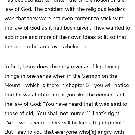
law of God. The problem with the religious leaders
was that they were not even content to stick with
the law of God as it had been given. They wanted to
add more and more of their own ideas to it, so that
the burden became overwhelming.
In fact, Jesus does the very reverse of lightening
things in one sense when in the Sermon on the
Mount—which is there in chapter 5—you will notice
that he was tightening, if you like, the demands of
the law of God: “You have heard that it was said to
those of old, ‘You shall not murder.’” That’s right.
“‘And whoever murders will be liable to judgment.’
But I say to you that everyone who[’s] angry with