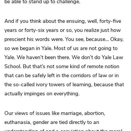
be able to stand up to challenge.
And if you think about the ensuing, well, forty-five
years or forty-six years or so, you realize just how
prescient his words were. You see, because… Okay,
so we began in Yale. Most of us are not going to
Yale. We haven’t been there. We don’t do Yale Law
School. But that’s not some kind of remote notion
that can be safely left in the corridors of law or in
the so-called ivory towers of learning, because that
actually impinges on everything.
Our views of issues like marriage, abortion,
euthanasia, gender are tied directly to an