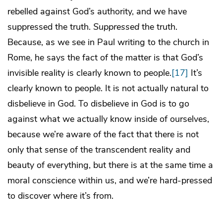
rebelled against God’s authority, and we have
suppressed the truth.
Suppressed
the truth.
Because, as we see in Paul writing to the church in
Rome, he says the fact of the matter is that God’s
invisible reality is clearly known to people.
[17]
It’s
clearly known to people. It is not actually natural to
disbelieve in God. To disbelieve in God is to go
against what we actually know inside of ourselves,
because we’re aware of the fact that there is not
only that sense of the transcendent reality and
beauty of everything, but there is at the same time a
moral conscience within us, and we’re hard-pressed
to discover where it’s from.