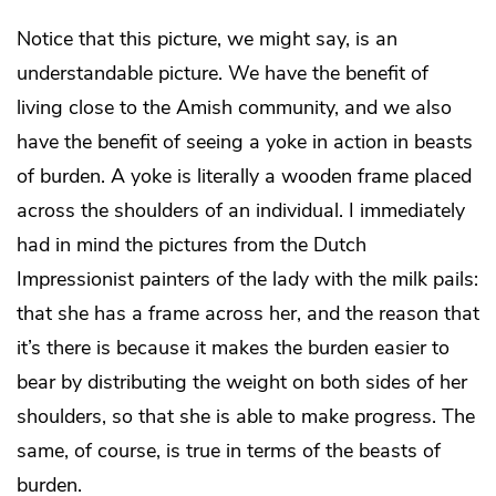
Notice that this picture, we might say, is an
understandable picture. We have the benefit of
living close to the Amish community, and we also
have the benefit of seeing a yoke in action in beasts
of burden. A yoke is literally a wooden frame placed
across the shoulders of an individual. I immediately
had in mind the pictures from the Dutch
Impressionist painters of the lady with the milk pails:
that she has a frame across her, and the reason that
it’s there is because it makes the burden easier to
bear by distributing the weight on both sides of her
shoulders, so that she is able to make progress. The
same, of course, is true in terms of the beasts of
burden.