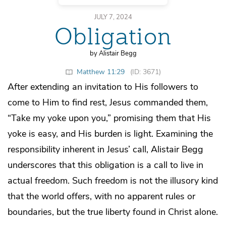
JULY 7, 2024
Obligation
by Alistair Begg
Matthew 11:29
(ID: 3671)
After extending an invitation to His followers to
come to Him to find rest, Jesus commanded them,
“Take my yoke upon you,” promising them that His
yoke is easy, and His burden is light. Examining the
responsibility inherent in Jesus’ call, Alistair Begg
underscores that this obligation is a call to live in
actual freedom. Such freedom is not the illusory kind
that the world offers, with no apparent rules or
boundaries, but the true liberty found in Christ alone.