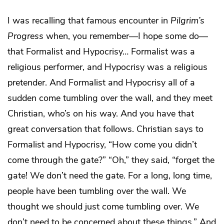
I was recalling that famous encounter in
Pilgrim’s
Progress
when, you remember—I hope some do—
that Formalist and Hypocrisy… Formalist was a
religious performer, and Hypocrisy was a religious
pretender. And Formalist and Hypocrisy all of a
sudden come tumbling over the wall, and they meet
Christian, who’s on his way. And you have that
great conversation that follows. Christian says to
Formalist and Hypocrisy, “How come you didn’t
come through the gate?” “Oh,” they said, “forget the
gate! We don’t need the gate. For a long, long time,
people have been tumbling over the wall. We
thought we should just come tumbling over. We
don’t need to be concerned about these things.” And