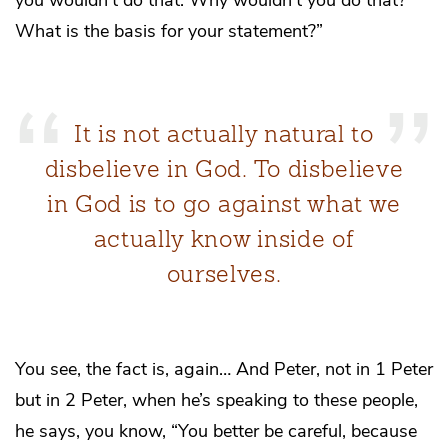
What is the basis for your statement?”
It is not actually natural to
disbelieve in God. To disbelieve
in God is to go against what we
actually know inside of
ourselves.
You see, the fact is, again… And Peter, not in 1 Peter
but in 2 Peter, when he’s speaking to these people,
he says, you know, “You better be careful, because