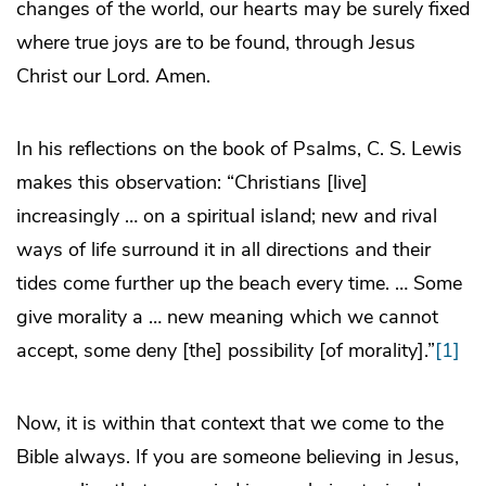
changes of the world, our hearts may be surely fixed
where true joys are to be found, through Jesus
Christ our Lord. Amen.
In his reflections on the book of Psalms, C. S. Lewis
makes this observation: “Christians [live]
increasingly … on a spiritual island; new and rival
ways of life surround it in all directions and their
tides come further up the beach every time. … Some
give morality a … new meaning which we cannot
accept, some deny [the] possibility [of morality].”
[1]
Now, it is within that context that we come to the
Bible always. If you are someone believing in Jesus,