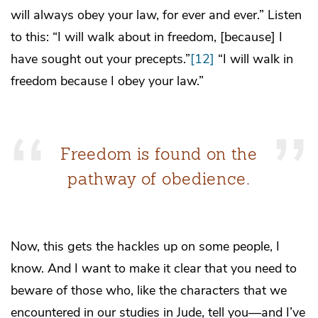
will always obey your law, for ever and ever.” Listen
to this: “I will walk about in freedom, [because] I
have sought out your precepts.”
[12]
“I will walk in
freedom because I obey your law.”
Freedom is found on the
pathway of obedience.
Now, this gets the hackles up on some people, I
know. And I want to make it clear that you need to
beware of those who, like the characters that we
encountered in our studies in Jude, tell you—and I’ve