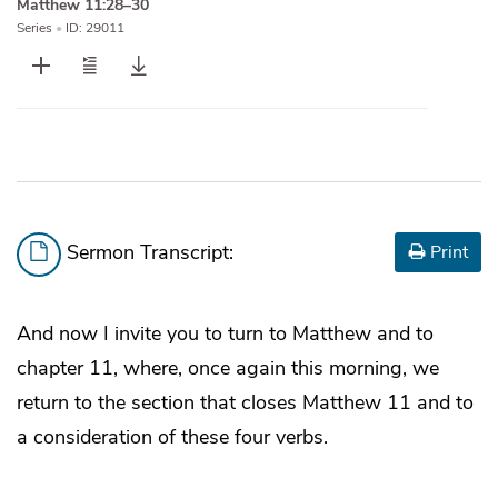
Matthew 11:28–30
Series
•
ID: 29011
Sermon Transcript:
Print
And now I invite you to turn to Matthew and to
chapter 11, where, once again this morning, we
return to the section that closes Matthew 11 and to
a consideration of these four verbs.