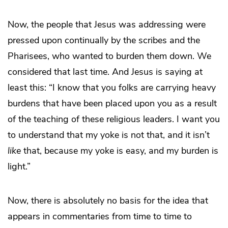
Now, the people that Jesus was addressing were
pressed upon continually by the scribes and the
Pharisees, who wanted to burden them down. We
considered that last time. And Jesus is saying at
least this: “I know that you folks are carrying heavy
burdens that have been placed upon you as a result
of the teaching of these religious leaders. I want you
to understand that my yoke is not that, and it isn’t
like
that, because my yoke is easy, and my burden is
light.”
Now, there is absolutely no basis for the idea that
appears in commentaries from time to time to