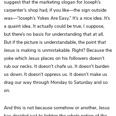
suggest that the marketing slogan for Joseph’s
carpenter’s shop had, if you like—the sign outside
was—“Joseph’s Yokes Are Easy.” It’s a nice idea. It’s
a quaint idea. It actually could be true, I suppose,
but there’s no basis for understanding that at all.
But if the picture is understandable, the point that
Jesus is making is unmistakable. Right? Because the
yoke which Jesus places on his followers doesn’t
rub our necks. It doesn’t chafe us. It doesn’t burden
us down. It doesn’t oppress us. It doesn’t make us
drag our way through Monday to Saturday and so
on.
And this is not because somehow or another, Jesus
has decided just to lighten the whole notion of the