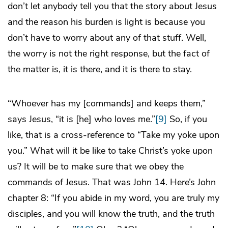
don’t let anybody tell you that the story about Jesus
and the reason his burden is light is because you
don’t have to worry about any of that stuff. Well,
the worry is not the right response, but the fact of
the matter is, it is there, and it is there to stay.
“Whoever has my [commands] and keeps them,”
says Jesus, “it is [he] who loves me.”
[9]
So, if you
like, that is a cross-reference to “Take my yoke upon
you.” What will it be like to take Christ’s yoke upon
us? It will be to make sure that we obey the
commands of Jesus. That was John 14. Here’s John
chapter 8: “If you abide in my word, you are truly my
disciples, and you will know the truth, and the truth