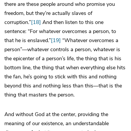
there are these people around who promise you
freedom, but they’re actually slaves of
corruption.”
[18]
And then listen to this one
sentence: “For whatever overcomes a person, to
that he is enslaved.”
[19]
“Whatever overcomes a
person”—whatever controls a person, whatever is
the epicenter of a person’s life, the thing that is his
bottom line, the thing that when everything else hits
the fan, he’s going to stick with this and nothing
beyond this and nothing less than this—that is the
thing that masters the person.
And without God at the center, providing the
meaning of our existence, an understandable