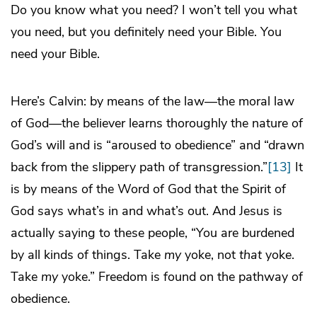
Do you know what you need? I won’t tell you what
you need, but you definitely need your Bible. You
need your Bible.
Here’s Calvin: by means of the law—the moral law
of God—the believer learns thoroughly the nature of
God’s will and is “aroused to obedience” and “drawn
back from the slippery path of transgression.”
[13]
It
is by means of the Word of God that the Spirit of
God says what’s in and what’s out. And Jesus is
actually saying to these people, “You are burdened
by all kinds of things. Take
my
yoke, not
that
yoke.
Take
my
yoke.” Freedom is found on the pathway of
obedience.