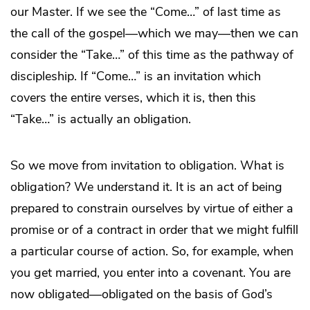
our Master. If we see the “Come…” of last time as
the call of the gospel—which we may—then we can
consider the “Take…” of this time as the pathway of
discipleship. If “Come…” is an invitation which
covers the entire verses, which it is, then this
“Take…” is actually an obligation.
So we move from invitation to obligation. What is
obligation? We understand it. It is an act of being
prepared to constrain ourselves by virtue of either a
promise or of a contract in order that we might fulfill
a particular course of action. So, for example, when
you get married, you enter into a covenant. You are
now obligated—obligated on the basis of God’s