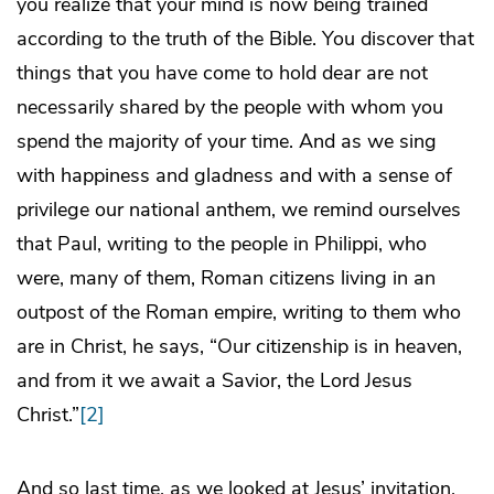
you realize that your mind is now being trained
according to the truth of the Bible. You discover that
things that you have come to hold dear are not
necessarily shared by the people with whom you
spend the majority of your time. And as we sing
with happiness and gladness and with a sense of
privilege our national anthem, we remind ourselves
that Paul, writing to the people in Philippi, who
were, many of them, Roman citizens living in an
outpost of the Roman empire, writing to them who
are in Christ, he says, “Our citizenship is in heaven,
and from it we await a Savior, the Lord Jesus
Christ.”
[2]
And so last time, as we looked at Jesus’ invitation,