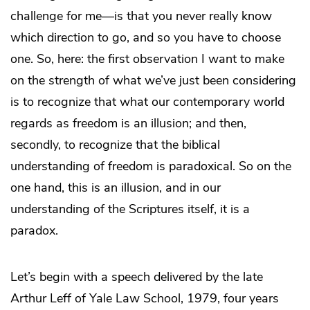
challenge for me—is that you never really know
which direction to go, and so you have to choose
one. So, here: the first observation I want to make
on the strength of what we’ve just been considering
is to recognize that what our contemporary world
regards as freedom is an illusion; and then,
secondly, to recognize that the biblical
understanding of freedom is paradoxical. So on the
one hand, this is an illusion, and in our
understanding of the Scriptures itself, it is a
paradox.
Let’s begin with a speech delivered by the late
Arthur Leff of Yale Law School, 1979, four years