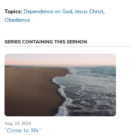
Topics:
Dependence on God
Jesus Christ
Obedience
SERIES CONTAINING THIS SERMON
Aug. 23, 2024
“Come to Me”