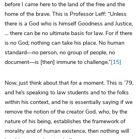
before I came here to the land of the free and the
home of the brave. This is Professor Leff: “Unless
there is a God who is himself Goodness and Justice,
… there can be no ultimate basis for law. For if there
is no God, nothing can take his place. No human
standard—no person, no group of people, no
document—is [then] immune to challenge.”
[15]
Now, just think about that for a moment. This is ’79,
and he’s speaking to law students and to the folks
within his context, and he is essentially saying if we
remove the notion of the creator God, who, by the
nature of his being, establishes the framework of
morality and of human existence, then nothing will