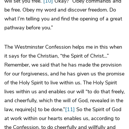
will set you free.”
[10]
Okay? “Obey commands and
be free. Obey my word and discover freedom. Do
what I’m telling you and find the opening of a great
pathway before you.”
The Westminster Confession helps me in this when
it says for the Christian, “the Spirit of Christ…”
Remember, we said that he has made the provision
for our forgiveness, and he has given us the promise
of the Holy Spirit to live within us. The Holy Spirit
lives within us and enables our will “to do that freely,
and cheerfully, which the will of God, revealed in the
law, require[s] to be done.”
[11]
So the Spirit of God
at work within our hearts enables us, according to
the Confession, to do cheerfully and willfully and