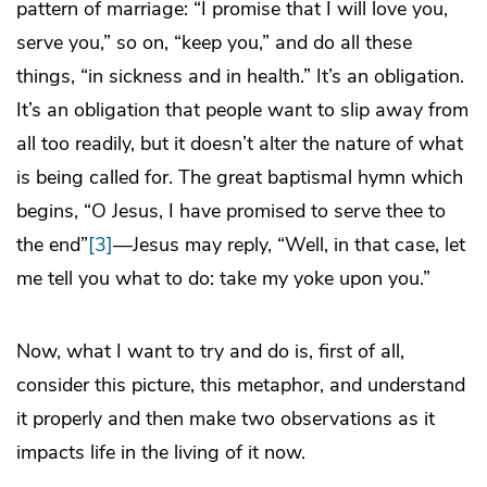
pattern of marriage: “I promise that I will love you,
serve you,” so on, “keep you,” and do all these
things, “in sickness and in health.” It’s an obligation.
It’s an obligation that people want to slip away from
all too readily, but it doesn’t alter the nature of what
is being called for. The great baptismal hymn which
begins, “O Jesus, I have promised to serve thee to
the end”
[3]
—Jesus may reply, “Well, in that case, let
me tell you what to do: take my yoke upon you.”
Now, what I want to try and do is, first of all,
consider this picture, this metaphor, and understand
it properly and then make two observations as it
impacts life in the living of it now.