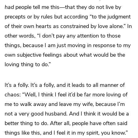
had
people tell me this—that they do not live by
precepts or by rules but according “to the judgment
of their own hearts as constrained by love alone.” In
other words, “I don’t pay any attention to those
things, because I am just moving in response to my
own subjective feelings about what would be the
loving thing to do.”
It’s a folly. It’s a folly, and it leads to all manner of
chaos: “Well, I think I feel it’d be far more loving of
me to walk away and leave my wife, because I’m
not a very good husband. And I think it would be a
better thing to do. After all, people have often said
things like this, and I feel it in my spirit, you know.”