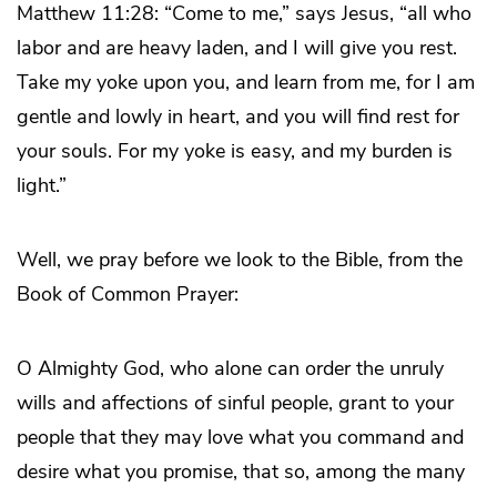
Matthew 11:28: “Come to me,” says Jesus, “all who
labor and are heavy laden, and I will give you rest.
Take my yoke upon you, and learn from me, for I am
gentle and lowly in heart, and you will find rest for
your souls. For my yoke is easy, and my burden is
light.”
Well, we pray before we look to the Bible, from the
Book of Common Prayer:
O Almighty God, who alone can order the unruly
wills and affections of sinful people, grant to your
people that they may love what you command and
desire what you promise, that so, among the many