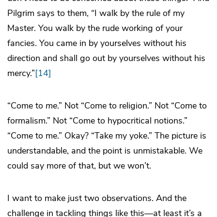
Pilgrim says to them, “I walk by the rule of my
Master. You walk by the rude working of your
fancies. You came in by yourselves without his
direction and shall go out by yourselves without his
mercy.”
[14]
“Come to
me
.” Not “Come to religion.” Not “Come to
formalism.” Not “Come to hypocritical notions.”
“Come to me.” Okay? “Take my yoke.” The picture is
understandable, and the point is unmistakable. We
could say more of that, but we won’t.
I want to make just two observations. And the
challenge in tackling things like this—at least it’s a