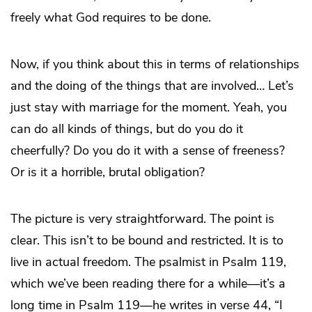
freely what God requires to be done.
Now, if you think about this in terms of relationships
and the doing of the things that are involved… Let’s
just stay with marriage for the moment. Yeah, you
can do all kinds of things, but do you do it
cheerfully? Do you do it with a sense of freeness?
Or is it a horrible, brutal obligation?
The picture is very straightforward. The point is
clear. This isn’t to be bound and restricted. It is to
live in actual freedom. The psalmist in Psalm 119,
which we’ve been reading there for a while—it’s a
long time in Psalm 119—he writes in verse 44, “I