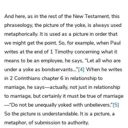
And here, as in the rest of the New Testament, this
phraseology, the picture of the yoke, is always used
metaphorically. It is used as a picture in order that
we might get the point. So, for example, when Paul
writes at the end of 1 Timothy concerning what it
means to be an employee, he says, “Let all who are
under a yoke as bondservants…”
[4]
When he writes
in 2 Corinthians chapter 6 in relationship to
marriage, he says—actually, not just in relationship
to marriage, but certainly it must be true of marriage
—“Do not be unequally yoked with unbelievers.”
[5]
So the picture is understandable. It is a picture, a
metaphor, of submission to authority.