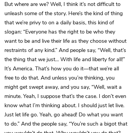
But where are we? Well, I think it’s not difficult to
unleash some of the story. Here’s the kind of thing
that we’re privy to on a daily basis, this kind of
slogan: “Everyone has the right to be who they
want to be and live their life as they choose without
restraints of any kind.” And people say, “Well, that’s
the thing that we just… With life and liberty for all!”
It’s America. That’s how you do it—that we’re all
free to do that. And unless you’re thinking, you
might get swept away, and you say, “Well, wait a
minute. Yeah, I suppose that’s the case. I don’t even
know what I’m thinking about. I should just let live.
Just let life go. Yeah, go ahead! Do what you want
to do.” And the people say, “You’re such a bigot that
you wouldn’t do that. Why wouldn’t you do that?