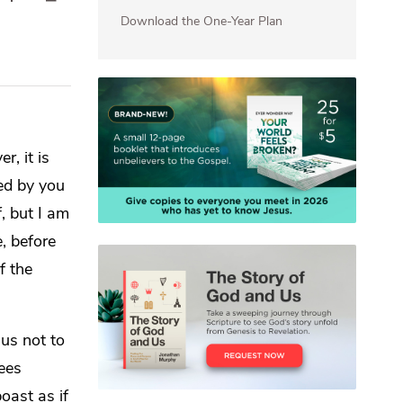
Download the One-Year Plan
r, it is
ged by you
f,
but I am
e,
before
f the
us not to
ees
oast as if