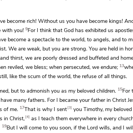
have become rich! Without us you have become kings! An
9
e with you!
For I think that God has exhibited us apostle
ve become a spectacle to the world, to angels, and to m
ist.
We are weak, but you are strong. You are held in hon
and thirst, we are poorly dressed and
buffeted and
home
13
n reviled, we bless;
when persecuted, we endure;
wh
ll, like the scum of the world,
the refuse of all things.
15
med, but to admonish you
as my beloved children.
For
t have many fathers. For
I became your father in Christ J
17
3
s of me.
That is why
I sent
you Timothy,
my beloved
4
 in Christ,
as I teach them everywhere in every church
19
.
But
I will come to you soon, if the Lord wills, and I wil