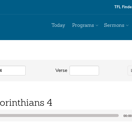
TFL Finde
Today
Programs
Sermons
Verse
orinthians 4
00:00