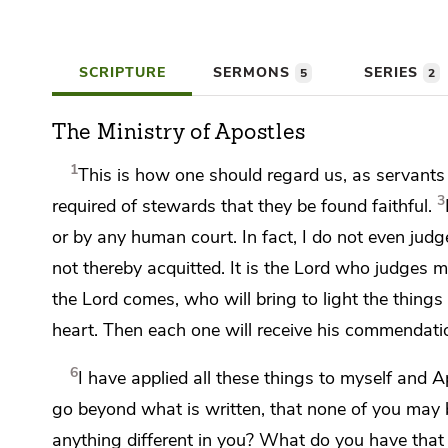
SCRIPTURE
SERMONS
SERIES
5
2
The Ministry of Apostles
1
This is how one should regard us, as servants
3
required of stewards that they be found faithful.
or by any human court. In fact, I do not even judg
not thereby acquitted. It is the Lord who judges m
the Lord comes,
who will bring to light the thing
heart.
Then each one will receive his commendati
6
I have applied all these things to myself and Ap
go beyond what is written, that none of you may
anything different in you?
What do you have that y