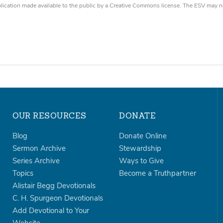
blication made available to the public by a Creative Commons license. The ESV may n
OUR RESOURCES
DONATE
Blog
Donate Online
Sermon Archive
Stewardship
Series Archive
Ways to Give
Topics
Become a Truthpartner
Alistair Begg Devotionals
C. H. Spurgeon Devotionals
Add Devotional to Your