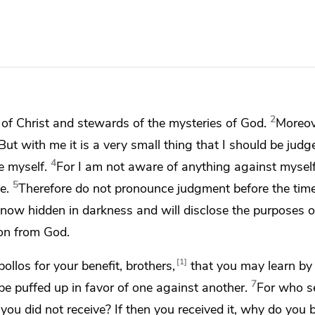
2
 of Christ and
stewards of the mysteries of God.
Moreove
But with me it is a very small thing that I should be jud
4
e myself.
For I am not aware of anything against mysel
5
e.
Therefore
do not pronounce judgment before the tim
s now hidden in darkness and will disclose the purposes o
on from God.
1
ollos for your benefit, brothers,
that you may learn by 
7
be puffed up in favor of one against another.
For who s
ou did not receive? If then you received it, why do you b