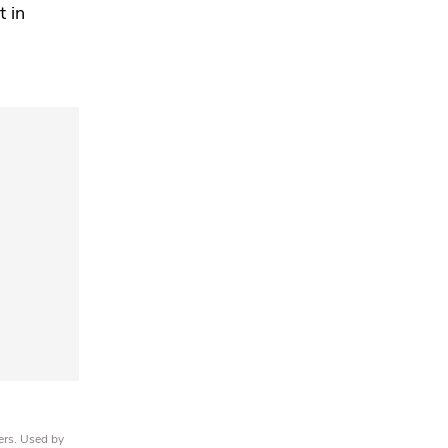
t in
ers. Used by