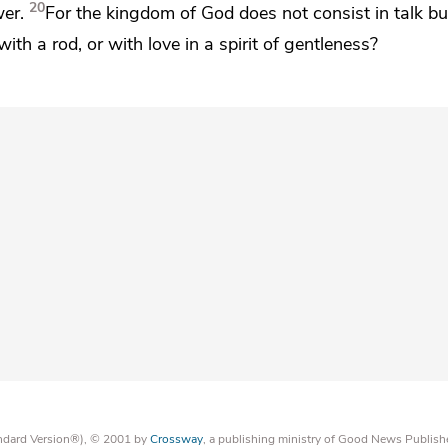
20
wer.
For
the kingdom of God does not consist in talk bu
ith a rod, or with love in a spirit of gentleness?
tandard Version®), © 2001 by
Crossway
, a publishing ministry of Good News Publish