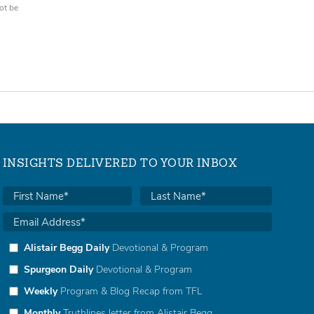
ot be
INSIGHTS DELIVERED TO YOUR INBOX
Alistair Begg Daily
Devotional & Program
Spurgeon Daily
Devotional & Program
Weekly
Program & Blog Recap from TFL
Monthly
Truthlines letter from Alistair Begg