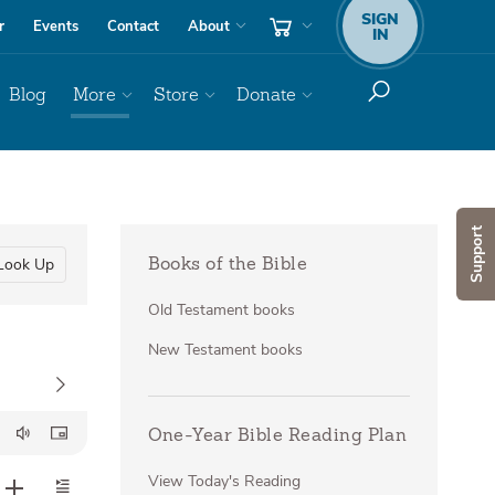
SIGN
r
Events
Contact
About
IN
Blog
More
Store
Donate
Support
Look Up
Books of the Bible
Old Testament books
New Testament books
One-Year Bible Reading Plan
View Today's Reading