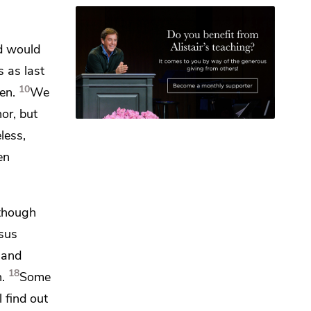
d would
s as last
10
en.
We
or, but
less,
en
though
esus
 and
18
.
Some
l find out