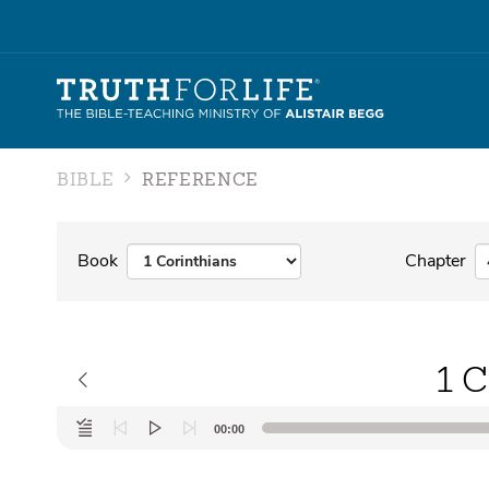
BIBLE
REFERENCE
Book
Chapter
1 C
Audio
00:00
Player