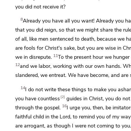
you did not receive it?
8
Already you have all you want! Already you 
that you did reign, so that we might share the rul
of all,
like men sentenced to death, because we
ha
are fools for Christ's sake, but
you are wise in Chr
11
we in disrepute.
To the present hour
we hunger 
12
and we
labor, working with our own hands.
Whe
slandered, we entreat.
We have become, and are sti
14
I do not write these things
to make you asha
2
you have countless
guides in Christ, you do no
16
through the gospel.
I urge you, then,
be imitator
faithful child in the Lord, to remind you of my ways
are
arrogant,
as though I were not coming to you