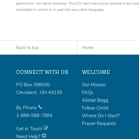
permission. All rights reserved. The ESV text may not be quoted in any pu
translated in whole or in part into any other language.
Back to top
Home
CONNECT WITH US
WELCOME
PO Box 398000
Our Mission
Cleveland
,
OH
44139
FAQs
Alistair Begg
By Phone
Follow Christ
1-888-588-7884
Where Do I Start?
Prayer Requests
Get in Touch
Need Help?