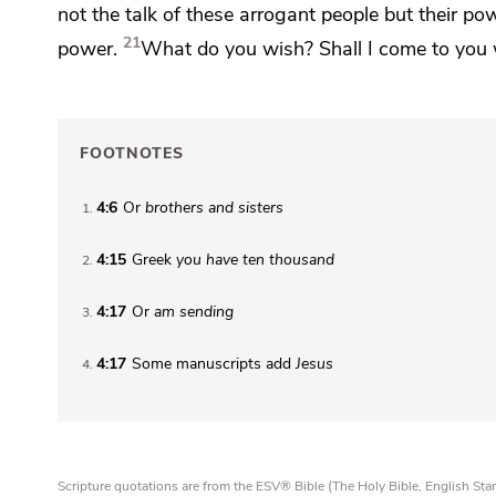
not the talk of these arrogant people but their po
21
power.
What do you wish?
Shall I come to you w
FOOTNOTES
4:6
Or
brothers
and sisters
1
4:15
Greek
you have
ten thousand
2
4:17
Or
am sending
3
4:17
Some manuscripts add
Jesus
4
Scripture quotations are from the ESV® Bible (The Holy Bible, English S