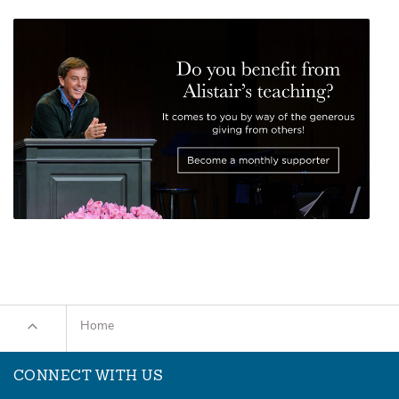
Home
CONNECT WITH US