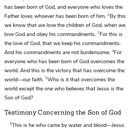
has been born of God, and
everyone who loves the
2
Father loves whoever has been born of him.
By this
we know that we love the children of God, when we
3
love God and obey his commandments.
For
this is
the love of God, that we
keep his commandments.
4
And
his commandments are not burdensome.
For
everyone who has been born of God overcomes the
world. And this is the victory that has overcome the
5
world—
our faith.
Who is it that overcomes the
world except the one who believes
that Jesus is the
Son of God?
Testimony Concerning the Son of God
6
This is he who came
by water and blood—Jesus