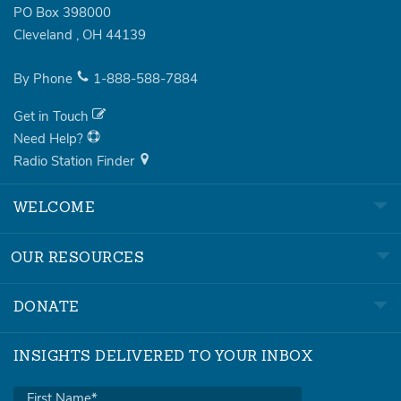
PO Box 398000
Cleveland
,
OH
44139
By Phone
1-888-588-7884
Get in Touch
Need Help?
Radio Station Finder
WELCOME
OUR RESOURCES
DONATE
INSIGHTS DELIVERED TO YOUR INBOX