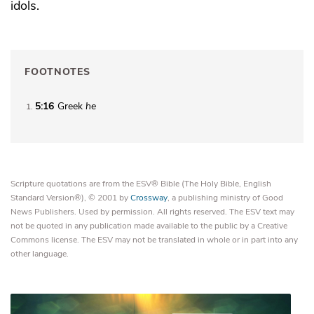
idols.
FOOTNOTES
5:16
Greek
he
1
Scripture quotations are from the ESV® Bible (The Holy Bible, English
Standard Version®), © 2001 by
Crossway
, a publishing ministry of Good
News Publishers. Used by permission. All rights reserved. The ESV text may
not be quoted in any publication made available to the public by a Creative
Commons license. The ESV may not be translated in whole or in part into any
other language.