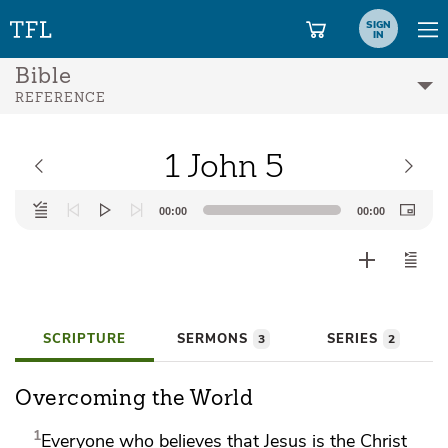
SIGN
IN
Bible
REFERENCE
1 John 5
Audio
00:00
00:00
Player
SCRIPTURE
SERMONS
SERIES
3
2
Overcoming the World
1
Everyone who believes that
Jesus is the Christ