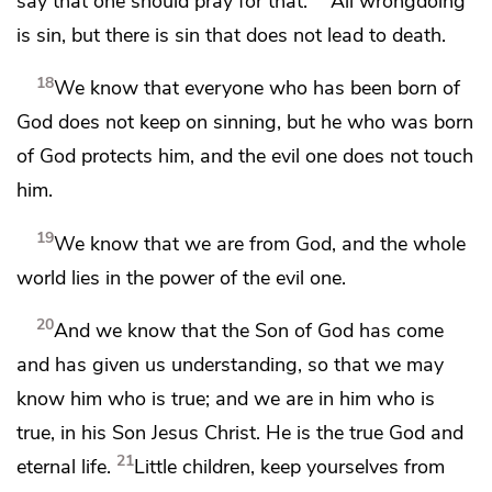
say that one should pray for that.
All wrongdoing
is sin, but there is sin that does not lead to death.
18
We know that
everyone who has been born of
God does not keep on sinning, but
he who was born
of God
protects him, and the evil one does not touch
him.
19
We know that we are from God, and
the whole
world lies in the power of the evil one.
20
And we know that the Son of God has come
and
has given us understanding, so that we may
know
him who is true; and we are in him who is
true, in his Son Jesus Christ. He is the true God and
21
eternal life.
Little children,
keep yourselves from