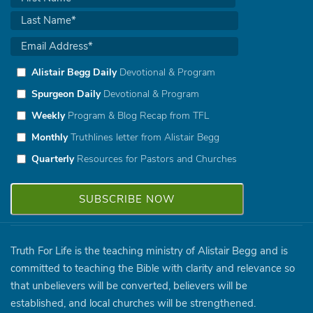
Alistair Begg Daily
Devotional & Program
Spurgeon Daily
Devotional & Program
Weekly
Program & Blog Recap from TFL
Monthly
Truthlines letter from Alistair Begg
Quarterly
Resources for Pastors and Churches
Truth For Life is the teaching ministry of Alistair Begg and is
committed to teaching the Bible with clarity and relevance so
that unbelievers will be converted, believers will be
established, and local churches will be strengthened.