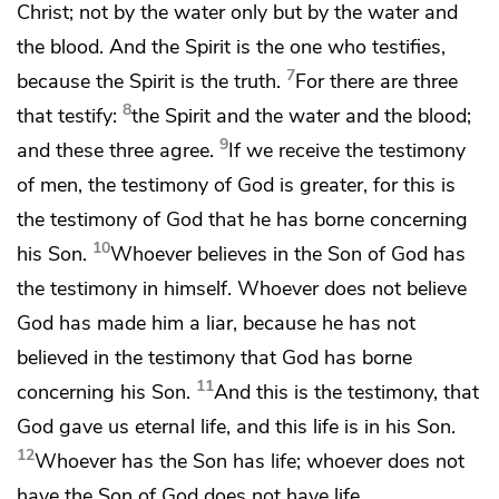
Christ; not by the water only but by the water and
the blood. And
the Spirit is the one who testifies,
7
because
the Spirit is the truth.
For there are three
8
that testify:
the Spirit and the water and the blood;
9
and these three agree.
If we receive the testimony
of men, the testimony of God is greater, for this is
the testimony of God
that he has borne concerning
10
his Son.
Whoever believes in the Son of God
has
the testimony in himself. Whoever does not believe
God
has made him a liar,
because he has not
believed in the testimony that God has borne
11
concerning his Son.
And this is the testimony, that
God gave us
eternal life, and
this life is in his Son.
12
Whoever has the Son has life; whoever does not
have the Son of God does not have life.