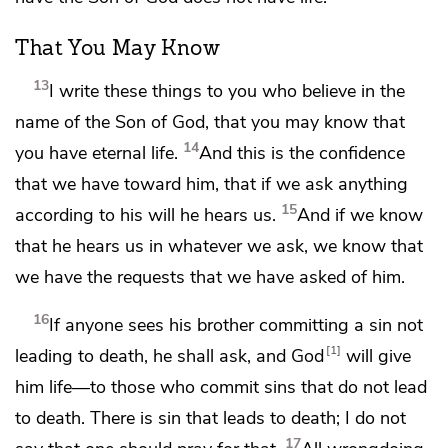
That You May Know
13
I write
these things to you who
believe in the
name of the Son of God, that you may know that
14
you have eternal life.
And this is
the confidence
that we have toward him, that
if we ask anything
15
according to his will he hears us.
And if we know
that he hears us in whatever we ask, we know that
we have the requests that we have asked of him.
16
If anyone sees his brother committing a sin not
1
leading to death, he shall ask, and
God
will give
him life—to those who commit sins that do not lead
to death.
There is sin that leads to death;
I do not
17