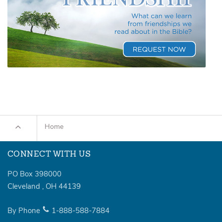
Home
CONNECT WITH US
PO Box 398000
Cleveland
,
OH
44139
By Phone
1-888-588-7884