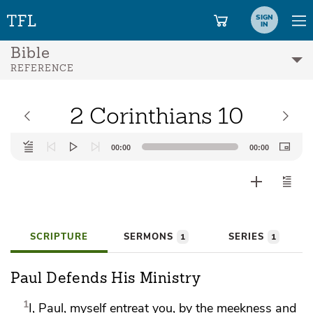
SIGN
IN
Bible
REFERENCE
2 Corinthians 10
Audio
00:00
00:00
Player
SCRIPTURE
SERMONS
SERIES
1
1
Paul Defends His Ministry
1
I, Paul, myself entreat you, by the
meekness and