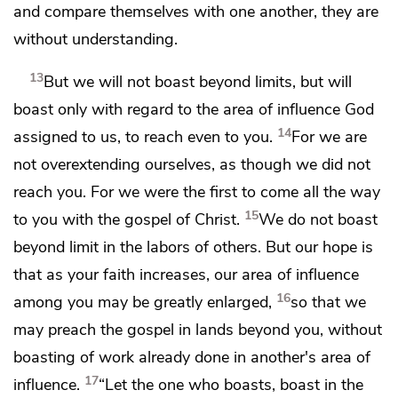
and compare themselves with one another, they are
without understanding.
13
But we will not boast
beyond limits, but will
boast only with regard to the area of influence God
14
assigned to us,
to reach even to you.
For we are
not overextending ourselves, as though we did not
reach you.
For we were the first to come all the way
15
to you with the gospel of Christ.
We do not boast
beyond limit in the labors of others. But our hope is
that
as your faith increases, our area of influence
16
among you may be
greatly enlarged,
so that we
may preach the gospel in lands beyond you, without
boasting of work already done in another's area of
17
influence.
“Let
the one who boasts, boast in the