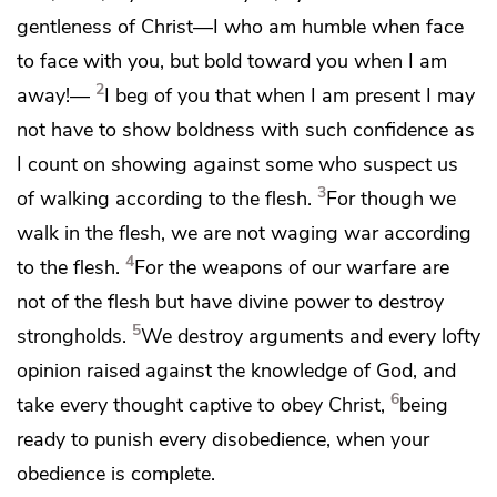
gentleness of Christ—I who am humble when face
to face with you, but bold toward you when I am
2
away!—
I beg of you
that when I am present I may
not have to show
boldness with such confidence as
I count on showing against some who suspect us
3
of walking according to the flesh.
For though we
walk in the flesh, we are not waging war according
4
to the flesh.
For the
weapons of
our warfare are
not of the flesh but have
divine power
to destroy
5
strongholds.
We destroy arguments and
every lofty
opinion raised against the knowledge of God, and
6
take every thought captive to
obey Christ,
being
ready to punish every disobedience,
when your
obedience is complete.