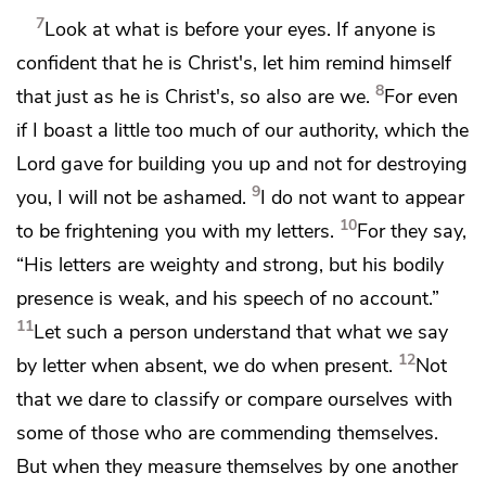
7
Look at what is before your eyes.
If anyone is
confident that he is Christ's, let him remind himself
8
that just as
he is Christ's,
so also are we.
For even
if I boast a little too much of
our authority, which the
Lord gave for building you up and not for destroying
9
you, I will not be ashamed.
I do not want to appear
10
to be frightening you with my letters.
For they say,
“His letters are weighty and strong, but
his bodily
presence is weak, and
his speech of no account.”
11
Let such a person understand that what we say
12
by letter when absent, we do when present.
Not
that we dare to classify or
compare ourselves with
some of those who
are commending themselves.
But when they measure themselves by one another