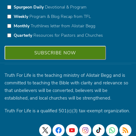
Spurgeon Daily
Devotional & Program
Weekly
Program & Blog Recap from TFL
Monthly
Truthlines letter from Alistair Begg
Quarterly
Resources for Pastors and Churches
Truth For Life is the teaching ministry of Alistair Begg and is
committed to teaching the Bible with clarity and relevance so
that unbelievers will be converted, believers will be
established, and local churches will be strengthened.
Truth For Life is a qualified 501(c)(3) tax-exempt organization.