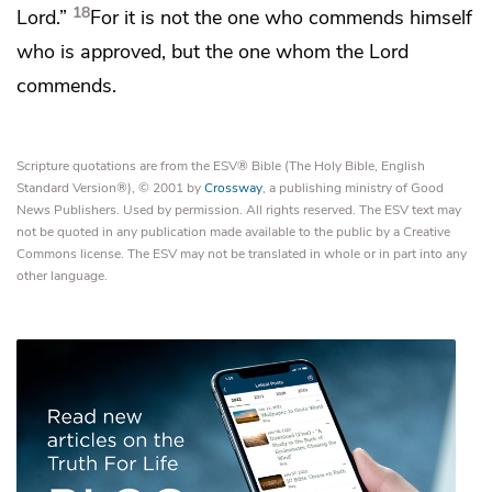
18
Lord.”
For it is
not the one who commends himself
who is approved, but the one
whom the Lord
commends.
Scripture quotations are from the ESV® Bible (The Holy Bible, English
Standard Version®), © 2001 by
Crossway
, a publishing ministry of Good
News Publishers. Used by permission. All rights reserved. The ESV text may
not be quoted in any publication made available to the public by a Creative
Commons license. The ESV may not be translated in whole or in part into any
other language.