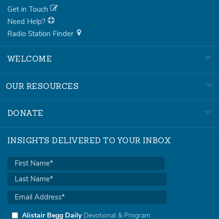
Get in Touch
Need Help?
Radio Station Finder
WELCOME
OUR RESOURCES
DONATE
INSIGHTS DELIVERED TO YOUR INBOX
Alistair Begg Daily
Devotional & Program