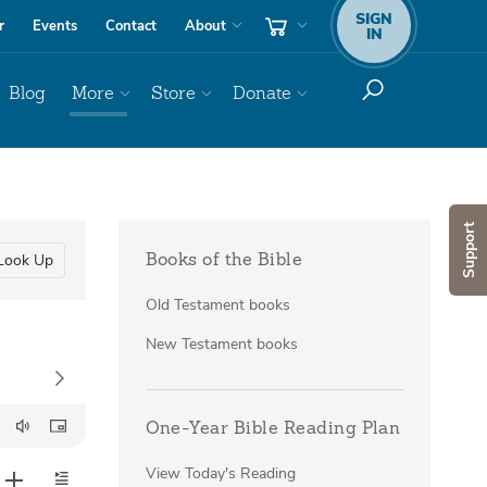
SIGN
r
Events
Contact
About
IN
Blog
More
Store
Donate
Support
Look Up
Books of the Bible
Old Testament books
New Testament books
One-Year Bible Reading Plan
View Today's Reading