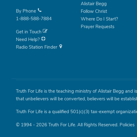
Alistair Begg
By Phone
Follow Christ
1-888-588-7884
Where Do I Start?
Prayer Requests
Get in Touch
Need Help?
Radio Station Finder
Truth For Life is the teaching ministry of Alistair Begg and 
that unbelievers will be converted, believers will be establi
Truth For Life is a qualified 501(c)(3) tax-exempt organizati
© 1994 - 2026 Truth For Life. All Rights Reserved.
Policies