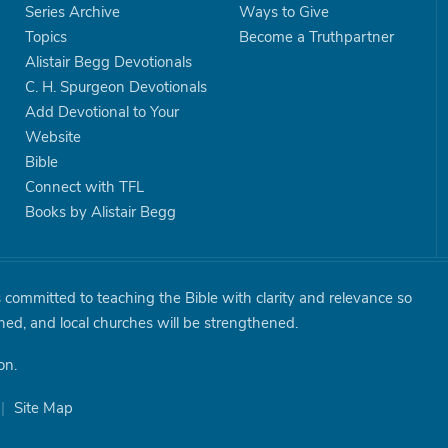
Series Archive
Ways to Give
Topics
Become a Truthpartner
Alistair Begg Devotionals
C. H. Spurgeon Devotionals
Add Devotional to Your
Website
Bible
Connect with TFL
Books by Alistair Begg
is committed to teaching the Bible with clarity and relevance so
shed, and local churches will be strengthened.
on.
|
Site Map