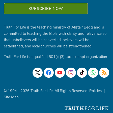
Truth For Life is the teaching ministry of Alistair Begg and is
committed to teaching the Bible with clarity and relevance so
that unbelievers will be converted, believers will be
established, and local churches will be strengthened.
Truth For Life is a qualified 501(c)(3) tax-exempt organization.
© 1994 - 2026 Truth For Life. All Rights Reserved.
Policies
|
Site Map