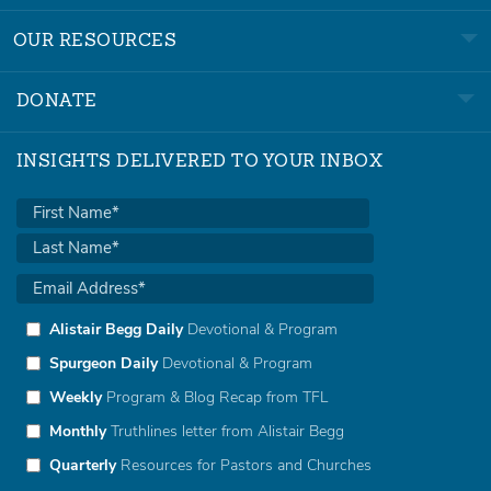
OUR RESOURCES
DONATE
INSIGHTS DELIVERED TO YOUR INBOX
Alistair Begg Daily
Devotional & Program
Spurgeon Daily
Devotional & Program
Weekly
Program & Blog Recap from TFL
Monthly
Truthlines letter from Alistair Begg
Quarterly
Resources for Pastors and Churches