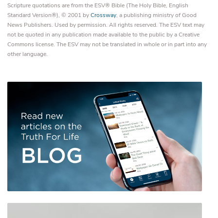
Scripture quotations are from the ESV® Bible (The Holy Bible, English
Standard Version®), © 2001 by
Crossway
, a publishing ministry of Good
News Publishers. Used by permission. All rights reserved. The ESV text may
not be quoted in any publication made available to the public by a Creative
Commons license. The ESV may not be translated in whole or in part into any
other language.