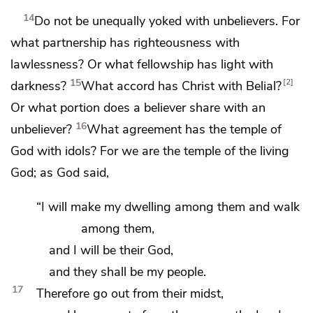
14
Do not be unequally yoked with unbelievers. For
what partnership has righteousness with
lawlessness? Or
what fellowship has light with
15
2
darkness?
What accord has Christ with Belial?
Or what portion does a believer share with an
16
unbeliever?
What agreement has the temple of
God with idols? For
we are the temple of the living
God; as God said,
“I will make my dwelling among them and
walk
among them,
and
I will be their God,
and they shall be my people.
17
Therefore
go out from their midst,