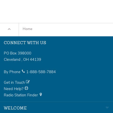
Home
CONNECT WITH US
PO Box 398000
Cleveland
,
OH
44139
By Phone
1-888-588-7884
Get in Touch
Need Help?
Radio Station Finder
WELCOME