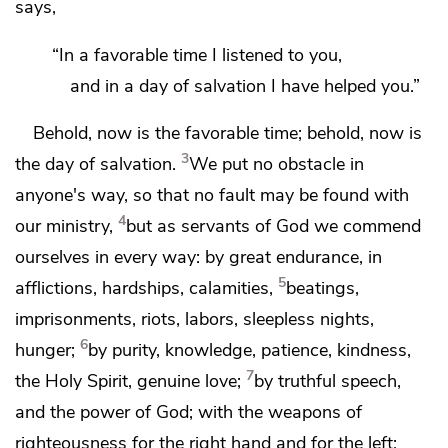
says,
“In a favorable time I listened to you,
and in a day of salvation I have helped you.”
Behold,
now is the
favorable time; behold, now is
3
the day of salvation.
We
put no obstacle in
anyone's way, so that no fault may be found with
4
our ministry,
but
as servants of God we commend
ourselves in every way:
by great endurance,
in
5
afflictions,
hardships, calamities,
beatings,
imprisonments,
riots, labors, sleepless nights,
6
hunger;
by purity,
knowledge, patience, kindness,
7
the Holy Spirit,
genuine love;
by
truthful speech,
and
the power of God; with
the weapons of
righteousness for the right hand and for the left;