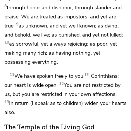
8
through honor and dishonor,
through slander and
praise. We are treated as impostors, and yet are
9
true;
as unknown, and
yet well known;
as dying,
and behold, we live;
as punished, and yet not killed;
10
as sorrowful, yet always rejoicing;
as poor, yet
making many rich;
as having nothing,
yet
possessing everything.
11
1
We have spoken freely to you,
Corinthians;
12
our heart is wide open.
You are not restricted by
us, but
you are restricted in your own affections.
13
In return (I speak
as to children) widen your hearts
also.
The Temple of the Living God