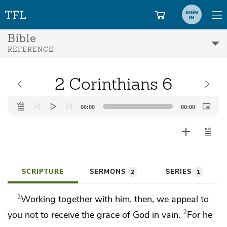
SIGN
IN
Bible
REFERENCE
2 Corinthians 6
Audio
00:00
00:00
Player
SCRIPTURE
SERMONS
SERIES
2
1
1
Working together with him, then,
we appeal to
2
you
not to receive the grace of God in vain.
For he