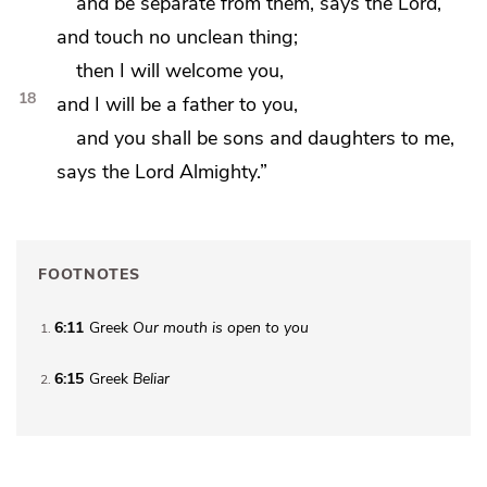
and be separate from them, says the Lord,
and touch no unclean thing;
then I will welcome you,
18
and I will be a father to you,
and you shall be sons and daughters to me,
says the Lord Almighty.”
FOOTNOTES
6:11
Greek
Our mouth is open to you
1
6:15
Greek
Beliar
2