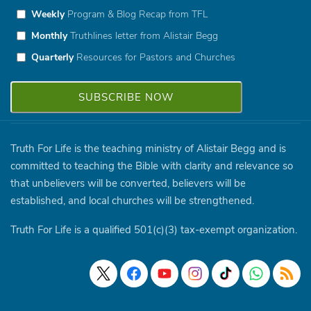
Weekly
Program & Blog Recap from TFL
Monthly
Truthlines letter from Alistair Begg
Quarterly
Resources for Pastors and Churches
Truth For Life is the teaching ministry of Alistair Begg and is
committed to teaching the Bible with clarity and relevance so
that unbelievers will be converted, believers will be
established, and local churches will be strengthened.
Truth For Life is a qualified 501(c)(3) tax-exempt organization.