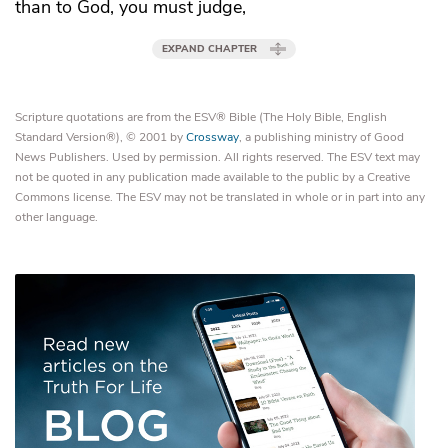
than to God, you must judge,
EXPAND CHAPTER
Scripture quotations are from the ESV® Bible (The Holy Bible, English
Standard Version®), © 2001 by
Crossway
, a publishing ministry of Good
News Publishers. Used by permission. All rights reserved. The ESV text may
not be quoted in any publication made available to the public by a Creative
Commons license. The ESV may not be translated in whole or in part into any
other language.