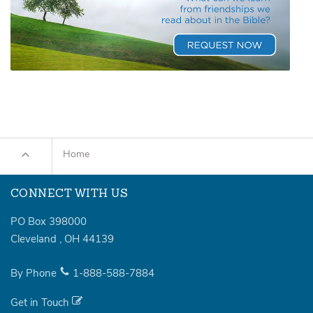
Home
CONNECT WITH US
PO Box 398000
Cleveland
,
OH
44139
By Phone
1-888-588-7884
Get in Touch