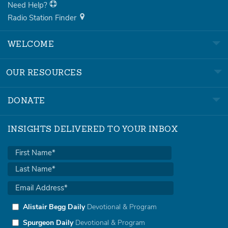
Need Help?
Radio Station Finder
WELCOME
OUR RESOURCES
DONATE
INSIGHTS DELIVERED TO YOUR INBOX
Alistair Begg Daily
Devotional & Program
Spurgeon Daily
Devotional & Program