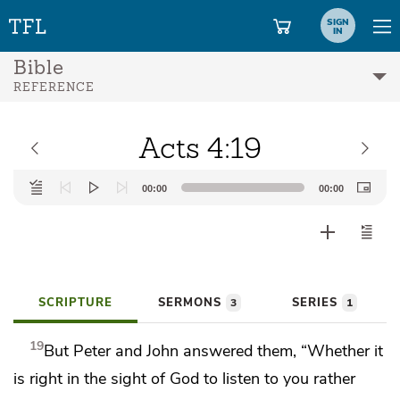
SIGN
IN
Bible
REFERENCE
Acts 4:19
Audio
00:00
00:00
Player
SCRIPTURE
SERMONS
SERIES
3
1
19
But Peter and John answered them,
“Whether it
is right in the sight of God to listen to you rather