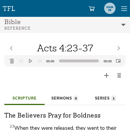
SIGN
IN
Bible
REFERENCE
Acts 4:23-37
Audio
00:00
00:00
Player
SCRIPTURE
SERMONS
SERIES
6
1
The Believers Pray for Boldness
23
When they were released, they went to their