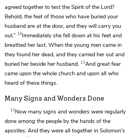
agreed together
to test
the Spirit of the Lord?
Behold, the feet of those who have buried your
husband are at the door, and they will carry you
10
out.”
Immediately she fell down at his feet and
breathed her last. When the young men came in
they found her dead, and they carried her out and
11
buried her beside her husband.
And
great fear
came upon the whole church and upon all who
heard of these things.
Many Signs and Wonders Done
12
Now many signs and wonders were regularly
done among the people
by the hands of the
apostles. And they were all
together in
Solomon's