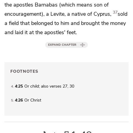
the apostles Barnabas (which means
son of
37
encouragement), a Levite, a native of Cyprus,
sold
a field that belonged to him and brought the money
and
laid it at the apostles' feet.
EXPAND CHAPTER
FOOTNOTES
4:25
Or
child
; also verses 27, 30
4
4:26
Or
Christ
5