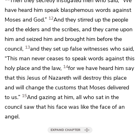
Then
they secretly instigated men who said, “We
have heard him speak blasphemous words against
12
Moses and God.”
And they stirred up the people
and the elders and the scribes, and they came upon
him and seized him and brought him before the
13
council,
and they
set up false
witnesses who said,
“This man never ceases to speak words against
this
14
holy place and the law,
for we have heard him say
that this Jesus of Nazareth
will destroy this place
and will
change
the customs that Moses delivered
15
to us.”
And gazing at him, all who sat in the
council saw that his face
was like the face of an
angel.
EXPAND CHAPTER