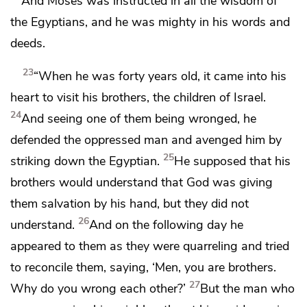
And Moses
was instructed in
all the wisdom of
the Egyptians, and he was
mighty in his words and
deeds.
23
“When he was forty years old, it came into his
heart
to visit his brothers, the children of Israel.
24
And seeing one of them being wronged, he
defended the oppressed man and avenged him by
25
striking down the Egyptian.
He supposed that his
brothers would understand that God was giving
them salvation by his hand, but they did not
26
understand.
And on the following day he
appeared to them as they were quarreling and tried
to reconcile them, saying, ‘Men, you are brothers.
27
Why do you wrong each other?’
But the man who