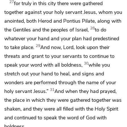
27
for truly in this city there were gathered
together against your
holy servant Jesus,
whom you
anointed, both
Herod and
Pontius Pilate, along
with
28
the Gentiles and
the peoples of Israel,
to do
whatever your hand and
your plan had predestined
29
to take place.
And now, Lord,
look upon their
threats and grant to your servants to continue to
30
speak your word with all
boldness,
while
you
stretch out your hand to heal, and signs and
wonders are performed
through the name of your
31
holy servant Jesus.”
And when they had prayed,
the place in which they were gathered together was
shaken, and
they were all filled with the Holy Spirit
and
continued to speak the word of God with
boldness.