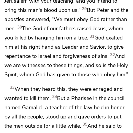
Jerusalem with your teaching, and you
intend to
29
bring this man's blood upon us.”
But Peter and the
apostles answered,
“We must obey God rather than
30
men.
The God of our fathers
raised Jesus,
whom
31
you killed by hanging him on
a tree.
God exalted
him at his right hand as
Leader and
Savior,
to give
32
repentance to Israel and
forgiveness of sins.
And
we are witnesses to these things, and
so is the Holy
Spirit,
whom God has given to those who obey him.”
33
When they heard this, they
were enraged and
34
wanted to kill them.
But a Pharisee in the council
named
Gamaliel,
a teacher of the law held in honor
by all the people, stood up and gave orders to put
35
the men outside for a little while.
And he said to