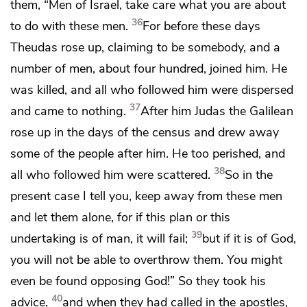
them, “Men of Israel, take care what you are about
36
to do with these men.
For
before these days
Theudas rose up,
claiming to be somebody, and a
number of men, about four hundred, joined him. He
was killed, and all who followed him were dispersed
37
and came to nothing.
After him Judas the Galilean
rose up in the days of
the census and drew away
some of the people after him. He too perished, and
38
all who followed him were scattered.
So in the
present case I tell you, keep away from these men
and let them alone, for
if this plan or this
39
undertaking is of man, it will fail;
but
if it is of God,
you will not be able to overthrow them. You
might
even be found opposing God!” So they took his
40
advice,
and
when they had called in the apostles,