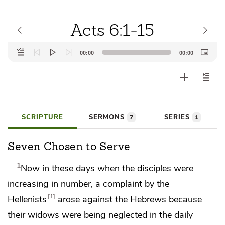
Acts 6:1-15
Audio
00:00
00:00
Player
SCRIPTURE
SERMONS
SERIES
7
1
Seven Chosen to Serve
1
Now in these days
when the disciples were
increasing in number, a complaint by the
1
Hellenists
arose against the Hebrews because
their widows were being neglected in
the daily