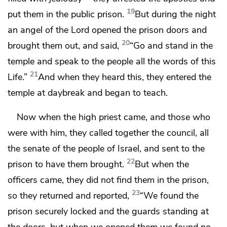
19
put them in the public prison.
But during the night
an angel of the Lord
opened the prison doors and
20
brought them out, and said,
“Go and stand in the
temple and speak to the people all
the words of
this
21
Life.”
And when they heard this,
they entered the
temple
at daybreak and began to teach.
Now when the high priest came, and those who
were with him, they called together the council, all
the senate of the people of Israel, and sent to the
22
prison to have them brought.
But when the
officers came, they did not find them in the prison,
23
so they returned and reported,
“We found the
prison securely locked and the guards standing at
the doors, but when we opened them we found no