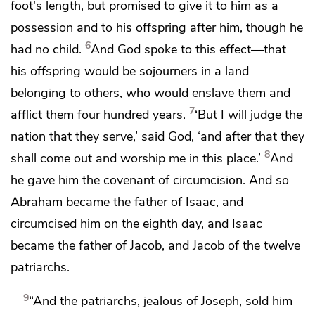
foot's length, but promised
to give it to him as a
possession and to his offspring after him,
though he
6
had no child.
And God spoke to this effect—that
his offspring would
be sojourners in a land
belonging to others, who would enslave them and
7
afflict them
four hundred years.
‘But
I will judge the
nation that they serve,’ said God, ‘and after that they
8
shall come out
and worship me in this place.’
And
he gave him the covenant of circumcision. And
so
Abraham became the father of Isaac, and
circumcised him on the eighth day, and
Isaac
became the father of Jacob, and
Jacob of the twelve
patriarchs.
9
“And the patriarchs,
jealous of Joseph,
sold him