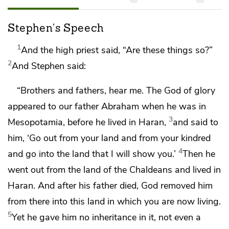
Stephen's Speech
1
And the high priest said, “Are these things so?”
2
And Stephen said:
“Brothers and fathers, hear me.
The God
of glory
appeared to our father Abraham when he was in
3
Mesopotamia,
before he lived in Haran,
and said to
him,
‘Go out from your land and from your kindred
4
and go into the land that I will show you.’
Then he
went out from the land of the Chaldeans and lived in
Haran. And
after his father died,
God removed him
from there into this land in which you are now living.
5
Yet he gave him no inheritance in it, not even a