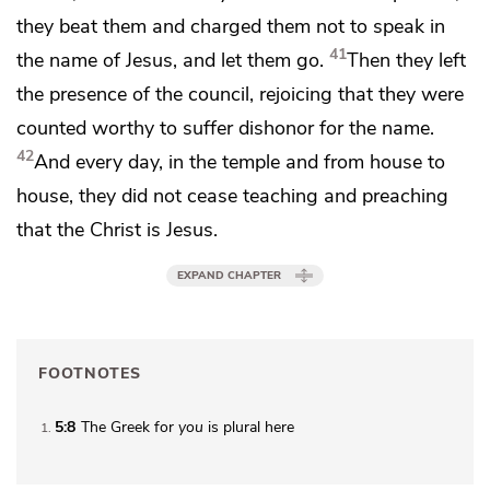
they beat them and charged them not to speak in
41
the name of Jesus, and let them go.
Then they left
the presence of the council,
rejoicing that they were
counted worthy
to suffer dishonor for
the name.
42
And every day,
in the temple and from house to
house, they did not cease teaching and
preaching
that the Christ is Jesus.
EXPAND CHAPTER
FOOTNOTES
5:8
The Greek for
you
is plural here
1