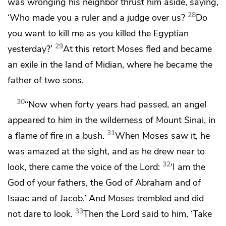
was wronging his neighbor thrust him aside, saying,
28
‘Who made you a ruler and a judge over us?
Do
you want to kill me as you killed the Egyptian
29
yesterday?’
At this retort
Moses fled and became
an exile in the land of Midian,
where he became the
father of two sons.
30
“Now when forty years had passed,
an angel
appeared to him
in the wilderness of Mount Sinai, in
31
a flame of fire in a bush.
When Moses saw it, he
was amazed at the sight, and as he drew near to
32
look, there came the voice of the Lord:
‘I am the
God of your fathers, the God of Abraham and of
Isaac and of Jacob.’ And Moses trembled and did
33
not dare to look.
Then the Lord said to him,
‘Take