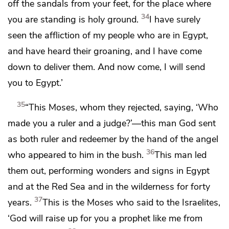
off the sandals from your feet, for the place where
34
you are standing is holy ground.
I have surely
seen the affliction of my people who are in Egypt,
and
have heard their groaning, and
I have come
down to deliver them.
And now come, I will send
you to Egypt.’
35
“This Moses, whom they rejected,
saying, ‘Who
made you a ruler and a judge?’—this man God sent
as both ruler and redeemer
by the hand of the angel
36
who appeared to him in the bush.
This man led
them out, performing
wonders and signs
in Egypt
and
at the Red Sea and
in the wilderness for
forty
37
years.
This is the Moses who said to the Israelites,
‘God will raise up for you
a prophet like me from