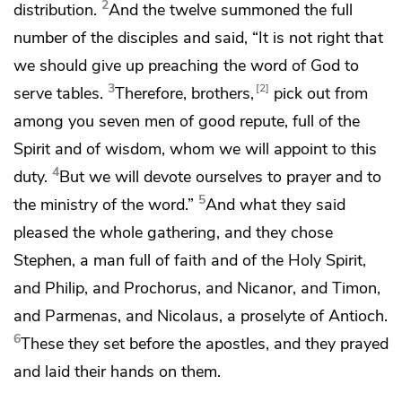
2
distribution.
And the twelve summoned the full
number of the disciples and said, “It is not right that
we should give up preaching the word of God to
3
2
serve tables.
Therefore, brothers,
pick out from
among you seven men
of good repute,
full of the
Spirit and of wisdom, whom we will appoint to this
4
duty.
But
we will devote ourselves to prayer and to
5
the ministry of the word.”
And what they said
pleased the whole gathering, and they chose
Stephen,
a man full of faith and
of the Holy Spirit,
and
Philip, and Prochorus, and Nicanor, and Timon,
and Parmenas, and Nicolaus,
a proselyte of Antioch.
6
These they set before the apostles, and
they prayed
and
laid their hands on them.