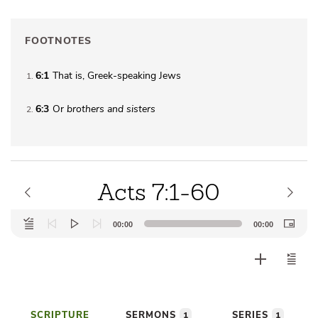
FOOTNOTES
6:1
That is, Greek-speaking Jews
1
6:3
Or
brothers
and sisters
2
Acts 7:1-60
Audio
00:00
00:00
Player
SCRIPTURE
SERMONS
SERIES
1
1