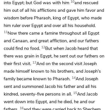
10
into Egypt; but
God was with him
and rescued
him out of all his afflictions and
gave him favor and
wisdom before Pharaoh, king of Egypt,
who made
him ruler over Egypt and over all his household.
11
Now
there came a famine throughout all Egypt
and Canaan, and great affliction, and our fathers
12
could find no food.
But when Jacob heard that
there was grain in Egypt, he sent out our fathers on
13
their first visit.
And
on the second visit
Joseph
made himself known to his brothers, and
Joseph's
14
family became known to Pharaoh.
And
Joseph
sent and summoned Jacob his father and all his
15
kindred,
seventy-five persons in all.
And
Jacob
went down into Egypt, and
he died, he
and our
16
fathers,
and
they were carried back to Shechem