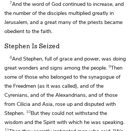
7
And
the word of God continued to increase, and
the number of the disciples multiplied greatly in
Jerusalem, and a great many of the priests
became
obedient to
the faith.
Stephen Is Seized
8
And Stephen, full of grace and
power, was doing
9
great wonders and signs among the people.
Then
some of those who belonged to the synagogue of
the Freedmen (as it was called), and of the
Cyrenians, and of the Alexandrians, and of those
from Cilicia and Asia, rose up and disputed with
10
Stephen.
But
they could not withstand the
wisdom and the Spirit with which he was speaking.
11