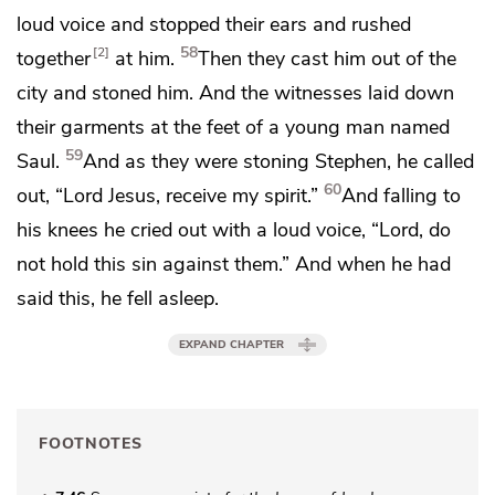
loud voice and stopped their ears and rushed
58
2
together
at him.
Then
they cast him out of the
city and
stoned him. And
the witnesses laid down
their garments
at the feet of a young man named
59
Saul.
And as they were stoning Stephen,
he called
60
out, “Lord Jesus,
receive my spirit.”
And
falling to
his knees he cried out with a loud voice,
“Lord, do
not hold this sin against them.” And when he had
said this,
he fell asleep.
EXPAND CHAPTER
FOOTNOTES