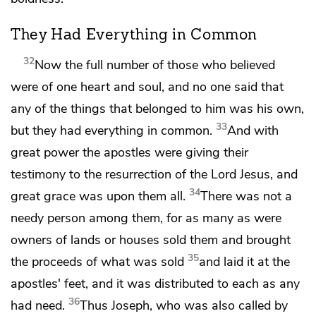
They Had Everything in Common
32
Now the full number of those who believed
were of
one heart and
soul, and no one said that
any of the things that belonged to him was his own,
33
but
they had everything in common.
And with
great
power the apostles were giving their
testimony to the resurrection of the Lord Jesus, and
34
great grace was upon them all.
There was not a
needy person among them, for
as many as were
owners of lands or houses sold them and brought
35
the proceeds of what was sold
and
laid it at the
apostles' feet, and
it was distributed to each as any
36
had need.
Thus Joseph, who was also called by