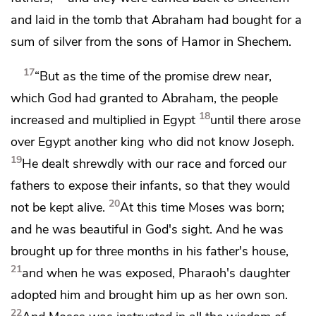
and laid in the tomb that
Abraham had bought for a
sum of silver from the sons of Hamor in Shechem.
17
“But
as the time of the promise drew near,
which God had granted to Abraham,
the people
18
increased and multiplied in Egypt
until there arose
over Egypt another king
who did not know Joseph.
19
He dealt shrewdly with our race and forced our
fathers to expose their infants,
so that they would
20
not be kept alive.
At this time Moses was born;
and he was beautiful in God's sight. And he was
brought up for three months in his father's house,
21
and
when he was exposed, Pharaoh's daughter
adopted him and brought him up as her own son.
22