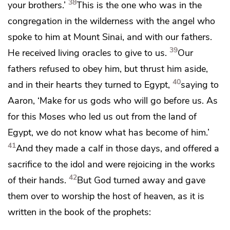
38
your brothers.’
This is the one
who was in the
congregation in the wilderness with
the angel who
spoke to him at Mount Sinai, and with our fathers.
39
He received
living
oracles to give to us.
Our
fathers refused to obey him, but thrust him aside,
40
and
in their hearts they turned to Egypt,
saying to
Aaron,
‘Make for us gods who will go before us. As
for this Moses who led us out from the land of
Egypt, we do not know what has become of him.’
41
And
they made a calf in those days, and offered a
sacrifice to the idol and
were rejoicing in
the works
42
of their hands.
But
God turned away and
gave
them over to worship
the host of heaven, as it is
written in the book of the prophets: