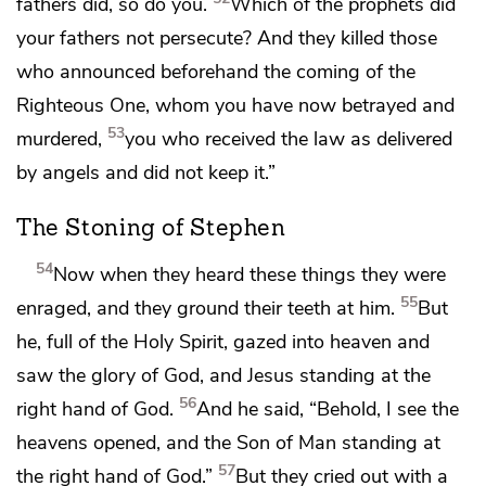
fathers did, so do you.
Which of the prophets did
your fathers not persecute? And they killed those
who announced beforehand the coming of
the
Righteous One,
whom you have now betrayed and
53
murdered,
you who received the law
as delivered
by angels and
did not keep it.”
The Stoning of Stephen
54
Now when they heard these things
they were
55
enraged, and they
ground their teeth at him.
But
he,
full of the Holy Spirit, gazed into heaven and
saw
the glory of God, and Jesus standing
at the
56
right hand of God.
And he said, “Behold, I see
the
heavens opened, and
the Son of Man standing
at
57
the right hand of God.”
But they cried out with a