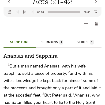
Acts 5:1-42
Audio
00:00
00:00
Player
SCRIPTURE
SERMONS
SERIES
1
1
Ananias and Sapphira
1
But a man named Ananias, with his wife
2
Sapphira, sold a piece of property,
and with his
wife's knowledge
he kept back for himself some of
the proceeds and brought only a part of it and
laid it
3
at the apostles' feet.
But Peter said, “Ananias, why
has
Satan filled your heart to lie
to the Holy Spirit