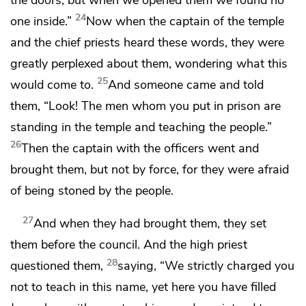
24
one inside.”
Now when
the captain of the temple
and the chief priests heard these words, they were
greatly perplexed about them, wondering what this
25
would come to.
And someone came and told
them, “Look! The men whom you put in prison
are
standing in the temple and teaching the people.”
26
Then
the captain with the officers went and
brought them, but not by force, for
they were afraid
of being stoned by the people.
27
And when they had brought them, they set
them before the council. And the high priest
28
questioned them,
saying,
“We strictly charged you
not to teach in this name, yet here you have filled