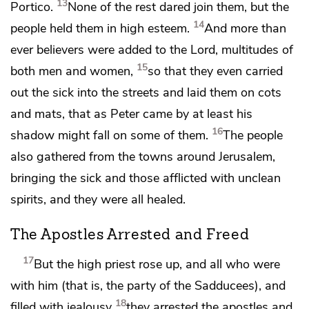
13
Portico.
None of the rest dared join them, but
the
14
people held them in high esteem.
And
more than
ever believers were added to the Lord, multitudes of
15
both men and women,
so that they even
carried
out the sick into the streets and laid them on cots
and mats, that as Peter came by
at least his
16
shadow might fall on some of them.
The people
also gathered from the towns around Jerusalem,
bringing the sick and those afflicted with unclean
spirits, and they were all healed.
The Apostles Arrested and Freed
17
But the high priest rose up, and all who were
with him (that is, the party of
the Sadducees), and
18
filled with
jealousy
they arrested the apostles and