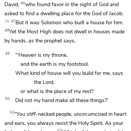
46
David,
who found favor in the sight of God and
asked to find a dwelling place for
the God of Jacob.
47
1
But it was
Solomon who built a house for him.
48
Yet the Most High does not dwell
in houses made
by hands, as the prophet says,
49
“‘Heaven is my throne,
and the earth is my footstool.
What kind of house will you build for me, says
the Lord,
or what is the place of my rest?
50
Did not my hand make all these things?’
51
“You stiff-necked people,
uncircumcised in heart
and ears, you always resist the Holy Spirit.
As your
52