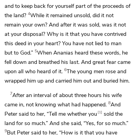
and
to keep back for yourself part of the proceeds of
4
the land?
While it remained unsold, did it not
remain your own? And after it was sold, was it not
at your disposal? Why is it that you have contrived
this deed in your heart? You have not lied to man
5
but
to God.”
When Ananias heard these words, he
fell down and breathed his last. And
great fear came
6
upon all who heard of it.
The young men rose and
wrapped him up and carried him out and buried him.
7
After an interval of about three hours his wife
8
came in, not knowing what had happened.
And
1
Peter said to her, “Tell me whether you
sold the
land for so much.” And she said, “Yes, for so much.”
9
But Peter said to her, “How is it that you have