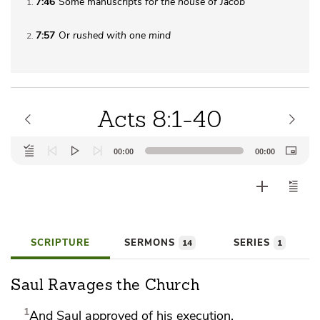
7:46
Some manuscripts
for the house of Jacob
1
7:57
Or
rushed
with one mind
2
Acts 8:1-40
Audio
00:00
00:00
Player
SCRIPTURE
SERMONS
SERIES
14
1
Saul Ravages the Church
1
And
Saul
approved of his execution.