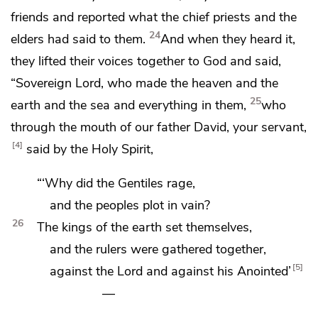
friends and reported what the chief priests and the
24
elders had said to them.
And when they heard it,
they lifted their voices
together to God and said,
“Sovereign Lord,
who made the heaven and the
25
earth and the sea and everything in them,
who
through the mouth of our father David, your servant,
4
said by the Holy Spirit,
“‘Why did the Gentiles rage,
and the peoples plot in vain?
26
The kings of the earth set themselves,
and
the rulers were gathered together,
5
against the Lord and against his
Anointed’
—