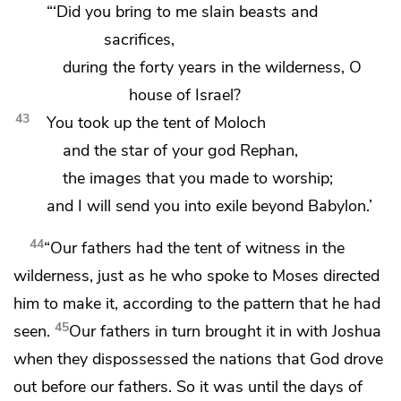
“‘Did you bring to me slain beasts and
sacrifices,
during the forty years in the wilderness, O
house of Israel?
43
You took up the tent of
Moloch
and the star of your god Rephan,
the images that you made to worship;
and I will send you into exile beyond Babylon.’
44
“Our fathers had
the tent of witness in the
wilderness, just as he who spoke to Moses
directed
him to make it, according to the pattern that he had
45
seen.
Our fathers in turn
brought it in with Joshua
when they
dispossessed the nations
that God drove
out before our fathers. So it was
until the days of