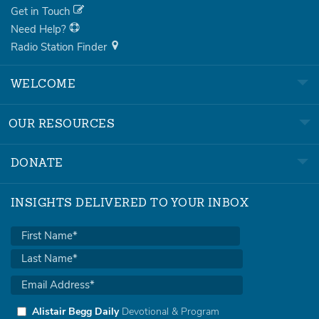
Get in Touch
Need Help?
Radio Station Finder
WELCOME
OUR RESOURCES
DONATE
INSIGHTS DELIVERED TO YOUR INBOX
Alistair Begg Daily
Devotional & Program