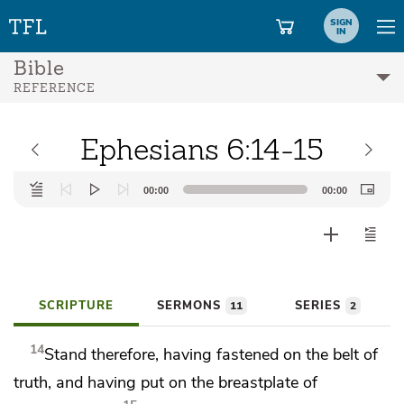
SIGN
IN
Bible
REFERENCE
Ephesians 6:14-15
Audio
00:00
00:00
Player
SCRIPTURE
SERMONS
SERIES
11
2
14
Stand therefore,
having fastened on the belt of
truth, and
having put on the breastplate of