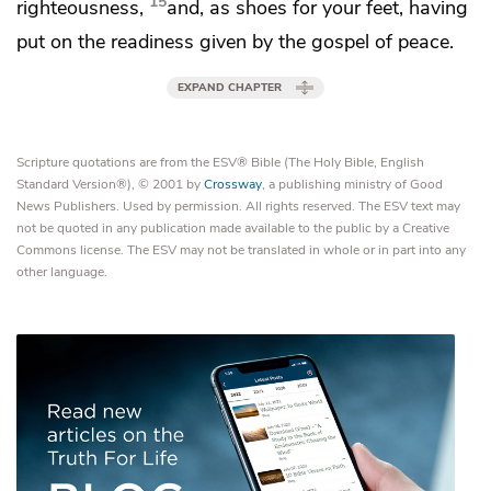
15
righteousness,
and,
as shoes for your feet, having
put on the readiness given by the gospel of peace.
EXPAND CHAPTER
Scripture quotations are from the ESV® Bible (The Holy Bible, English
Standard Version®), © 2001 by
Crossway
, a publishing ministry of Good
News Publishers. Used by permission. All rights reserved. The ESV text may
not be quoted in any publication made available to the public by a Creative
Commons license. The ESV may not be translated in whole or in part into any
other language.