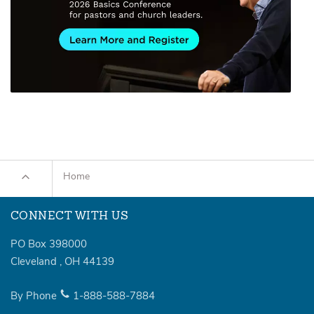
Home
CONNECT WITH US
PO Box 398000
Cleveland
,
OH
44139
By Phone
1-888-588-7884