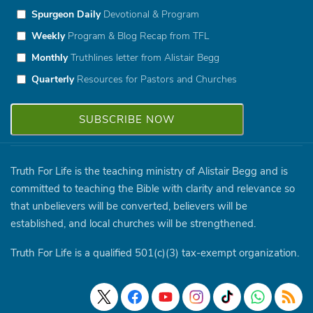
Spurgeon Daily
Devotional & Program
Weekly
Program & Blog Recap from TFL
Monthly
Truthlines letter from Alistair Begg
Quarterly
Resources for Pastors and Churches
Truth For Life is the teaching ministry of Alistair Begg and is
committed to teaching the Bible with clarity and relevance so
that unbelievers will be converted, believers will be
established, and local churches will be strengthened.
Truth For Life is a qualified 501(c)(3) tax-exempt organization.