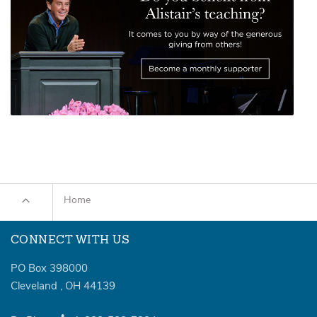
Home
CONNECT WITH US
PO Box 398000
Cleveland
,
OH
44139