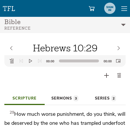
SIGN
IN
Bible
REFERENCE
Hebrews 10:29
Audio
00:00
00:00
Player
SCRIPTURE
SERMONS
SERIES
3
2
29
How much worse punishment, do you think, will
be deserved by the one
who has trampled underfoot