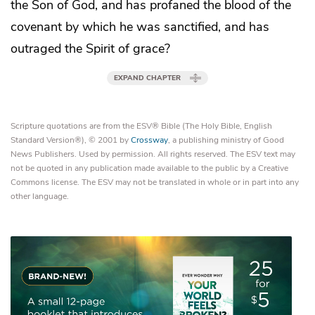
the Son of God, and has profaned
the blood of the
covenant
by which he was sanctified, and has
outraged the Spirit of grace?
EXPAND CHAPTER
Scripture quotations are from the ESV® Bible (The Holy Bible, English
Standard Version®), © 2001 by
Crossway
, a publishing ministry of Good
News Publishers. Used by permission. All rights reserved. The ESV text may
not be quoted in any publication made available to the public by a Creative
Commons license. The ESV may not be translated in whole or in part into any
other language.