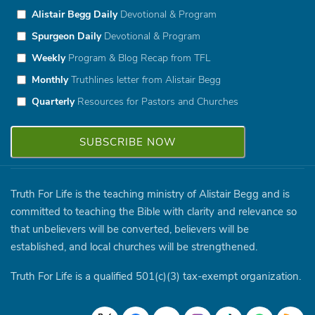
Alistair Begg Daily
Devotional & Program
Spurgeon Daily
Devotional & Program
Weekly
Program & Blog Recap from TFL
Monthly
Truthlines letter from Alistair Begg
Quarterly
Resources for Pastors and Churches
Truth For Life is the teaching ministry of Alistair Begg and is
committed to teaching the Bible with clarity and relevance so
that unbelievers will be converted, believers will be
established, and local churches will be strengthened.
Truth For Life is a qualified 501(c)(3) tax-exempt organization.