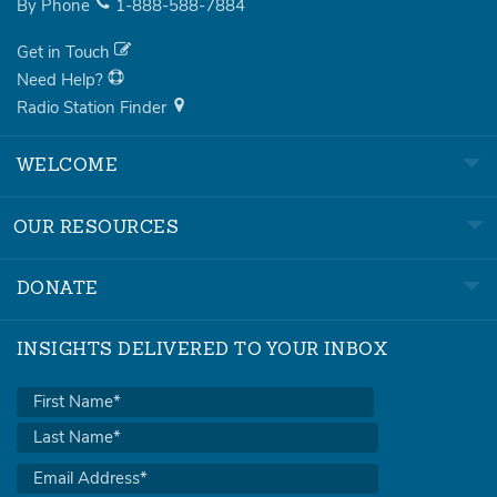
By Phone
1-888-588-7884
Get in Touch
Need Help?
Radio Station Finder
WELCOME
OUR RESOURCES
DONATE
INSIGHTS DELIVERED TO YOUR INBOX