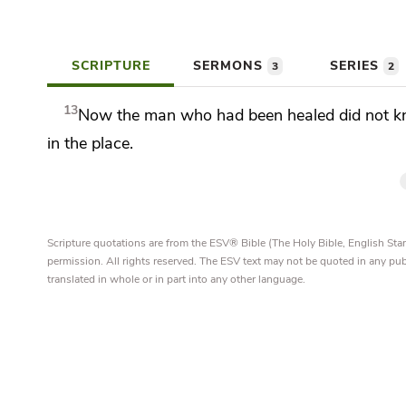
SCRIPTURE
SERMONS
SERIES
3
2
13
Now the man who had been healed did not k
in the place.
Scripture quotations are from the ESV® Bible (The Holy Bible, English S
permission. All rights reserved. The ESV text may not be quoted in any pu
translated in whole or in part into any other language.