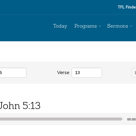
TFL Finde
Today
Programs
Sermons
Verse
John 5:13
00:00