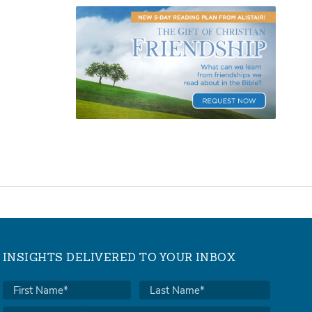
INSIGHTS DELIVERED TO YOUR INBOX