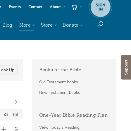
SIGN
r
Events
Contact
About
IN
Blog
More
Store
Donate
Support
Look Up
Books of the Bible
Old Testament books
New Testament books
One-Year Bible Reading Plan
View Today's Reading