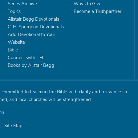
Series Archive
Ways to Give
Topics
Become a Truthpartner
Alistair Begg Devotionals
C. H. Spurgeon Devotionals
Add Devotional to Your
Website
Bible
Connect with TFL
Books by Alistair Begg
is committed to teaching the Bible with clarity and relevance so
shed, and local churches will be strengthened.
on.
|
Site Map