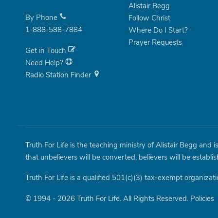
Alistair Begg
By Phone
Follow Christ
1-888-588-7884
Where Do I Start?
Prayer Requests
Get in Touch
Need Help?
Radio Station Finder
Truth For Life is the teaching ministry of Alistair Begg and 
that unbelievers will be converted, believers will be establi
Truth For Life is a qualified 501(c)(3) tax-exempt organizati
© 1994 - 2026 Truth For Life. All Rights Reserved.
Policies