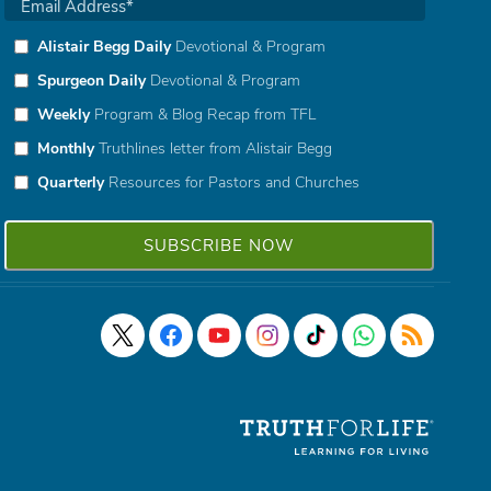
Alistair Begg Daily
Devotional & Program
Spurgeon Daily
Devotional & Program
Weekly
Program & Blog Recap from TFL
Monthly
Truthlines letter from Alistair Begg
Quarterly
Resources for Pastors and Churches