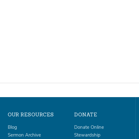
OUR RESOURCES
DONATE
Blog
Donate Online
Sermon Archive
Stewardship