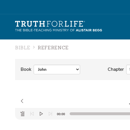
BIBLE
REFERENCE
Book
Chapter
Audio
00:00
Player