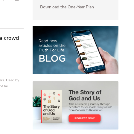
Download the One-Year Plan
 a crowd
ers. Used by
ot be