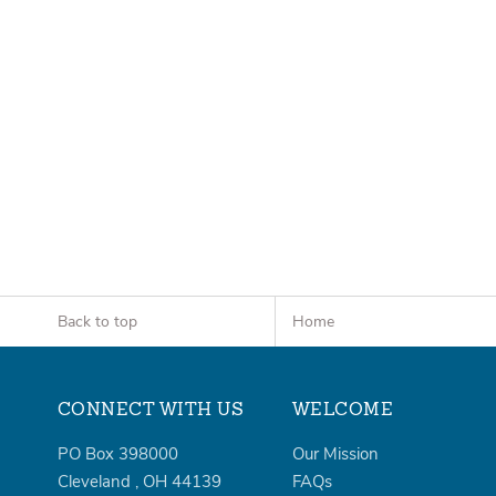
Back to top
Home
CONNECT WITH US
WELCOME
PO Box 398000
Our Mission
Cleveland
,
OH
44139
FAQs