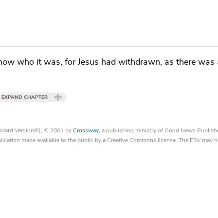
now who it was, for
Jesus had withdrawn, as there was
EXPAND CHAPTER
tandard Version®), © 2001 by
Crossway
, a publishing ministry of Good News Publish
blication made available to the public by a Creative Commons license. The ESV may n