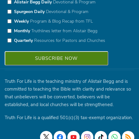
Alistair Begg Daily
Devotional & Program
Spurgeon Daily
Devotional & Program
Weekly
Program & Blog Recap from TFL
Monthly
Truthlines letter from Alistair Begg
Quarterly
Resources for Pastors and Churches
Truth For Life is the teaching ministry of Alistair Begg and is
committed to teaching the Bible with clarity and relevance so
that unbelievers will be converted, believers will be
established, and local churches will be strengthened.
Truth For Life is a qualified 501(c)(3) tax-exempt organization.