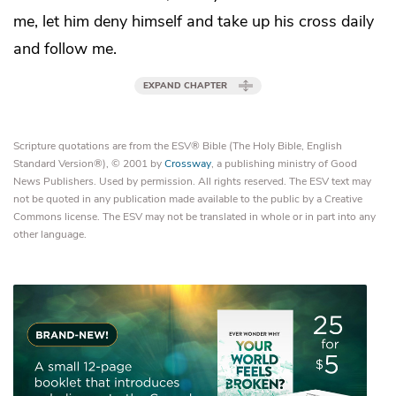
me, let him
deny himself and
take up his cross
daily
and follow me.
EXPAND CHAPTER
Scripture quotations are from the ESV® Bible (The Holy Bible, English
Standard Version®), © 2001 by
Crossway
, a publishing ministry of Good
News Publishers. Used by permission. All rights reserved. The ESV text may
not be quoted in any publication made available to the public by a Creative
Commons license. The ESV may not be translated in whole or in part into any
other language.