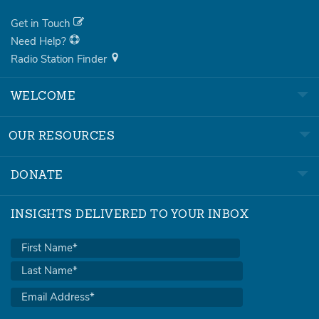
Get in Touch
Need Help?
Radio Station Finder
WELCOME
OUR RESOURCES
DONATE
INSIGHTS DELIVERED TO YOUR INBOX