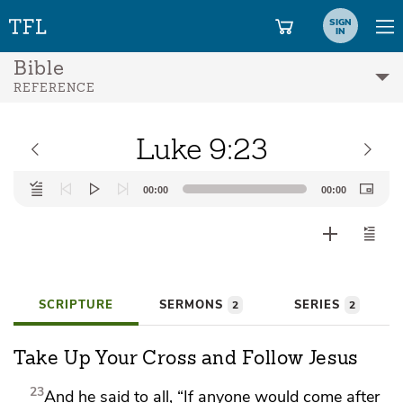
SIGN
IN
Bible
REFERENCE
Luke 9:23
Audio
00:00
00:00
Player
SCRIPTURE
SERMONS
SERIES
2
2
Take Up Your Cross and Follow Jesus
23
And he said to all,
“If anyone would come after