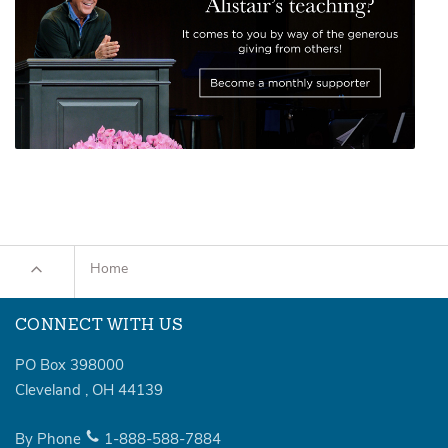
Home
CONNECT WITH US
PO Box 398000
Cleveland
,
OH
44139
By Phone
1-888-588-7884