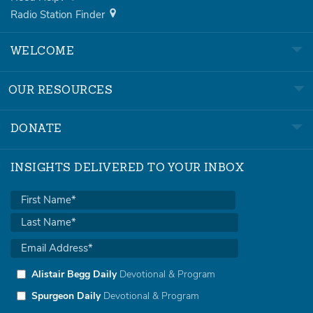
Radio Station Finder
WELCOME
OUR RESOURCES
DONATE
INSIGHTS DELIVERED TO YOUR INBOX
Alistair Begg Daily
Devotional & Program
Spurgeon Daily
Devotional & Program