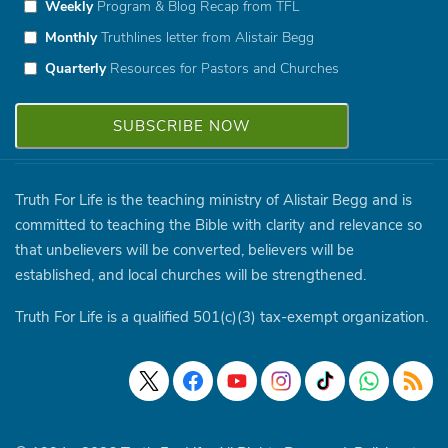
Weekly
Program & Blog Recap from TFL
Monthly
Truthlines letter from Alistair Begg
Quarterly
Resources for Pastors and Churches
Truth For Life is the teaching ministry of Alistair Begg and is
committed to teaching the Bible with clarity and relevance so
that unbelievers will be converted, believers will be
established, and local churches will be strengthened.
Truth For Life is a qualified 501(c)(3) tax-exempt organization.