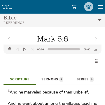
SIGN
IN
Bible
REFERENCE
Mark 6:6
Audio
00:00
00:00
Player
SCRIPTURE
SERMONS
SERIES
5
3
6
And
he marveled because of their unbelief.
And he went about among the villages teaching.