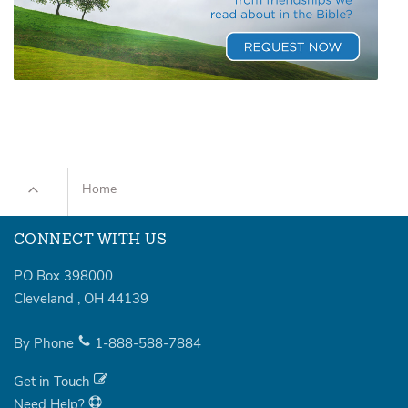
Home
CONNECT WITH US
PO Box 398000
Cleveland
,
OH
44139
By Phone
1-888-588-7884
Get in Touch
Need Help?