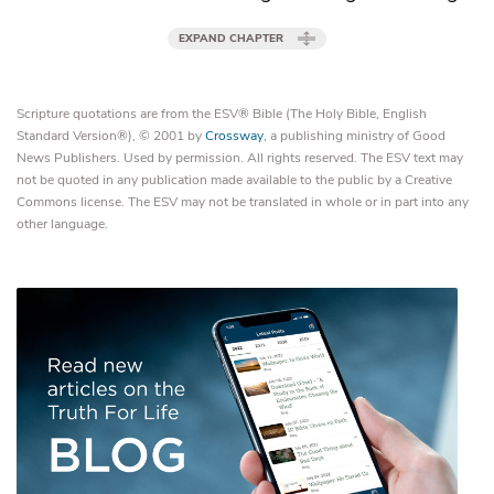
EXPAND CHAPTER
Scripture quotations are from the ESV® Bible (The Holy Bible, English
Standard Version®), © 2001 by
Crossway
, a publishing ministry of Good
News Publishers. Used by permission. All rights reserved. The ESV text may
not be quoted in any publication made available to the public by a Creative
Commons license. The ESV may not be translated in whole or in part into any
other language.