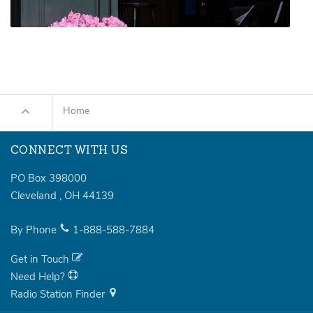
Home
CONNECT WITH US
PO Box 398000
Cleveland
,
OH
44139
By Phone
1-888-588-7884
Get in Touch
Need Help?
Radio Station Finder