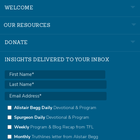
WELCOME
OUR RESOURCES
DONATE
INSIGHTS DELIVERED TO YOUR INBOX
Alistair Begg Daily
Devotional & Program
Spurgeon Daily
Devotional & Program
Weekly
Program & Blog Recap from TFL
Monthly
Truthlines letter from Alistair Begg