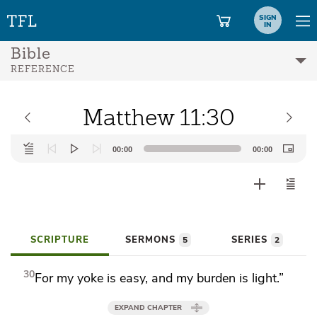
SIGN
IN
Bible
REFERENCE
Matthew 11:30
Audio
00:00
00:00
Player
SCRIPTURE
SERMONS
SERIES
5
2
30
For
my yoke is easy, and my burden is light.”
EXPAND CHAPTER