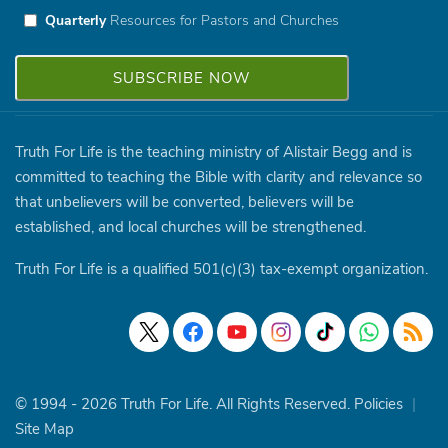
Quarterly
Resources for Pastors and Churches
Truth For Life is the teaching ministry of Alistair Begg and is
committed to teaching the Bible with clarity and relevance so
that unbelievers will be converted, believers will be
established, and local churches will be strengthened.
Truth For Life is a qualified 501(c)(3) tax-exempt organization.
© 1994 - 2026 Truth For Life. All Rights Reserved.
Policies
|
Site Map