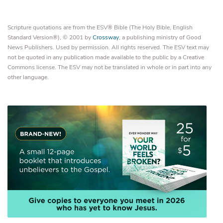
Scripture quotations are from the ESV® Bible (The Holy Bible, English
Standard Version®), © 2001 by
Crossway
, a publishing ministry of Good
News Publishers. Used by permission. All rights reserved. The ESV text may
not be quoted in any publication made available to the public by a Creative
Commons license. The ESV may not be translated in whole or in part into any
other language.