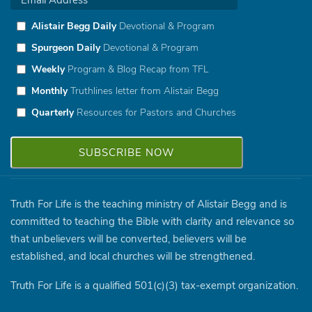
Alistair Begg Daily
Devotional & Program
Spurgeon Daily
Devotional & Program
Weekly
Program & Blog Recap from TFL
Monthly
Truthlines letter from Alistair Begg
Quarterly
Resources for Pastors and Churches
Truth For Life is the teaching ministry of Alistair Begg and is
committed to teaching the Bible with clarity and relevance so
that unbelievers will be converted, believers will be
established, and local churches will be strengthened.
Truth For Life is a qualified 501(c)(3) tax-exempt organization.