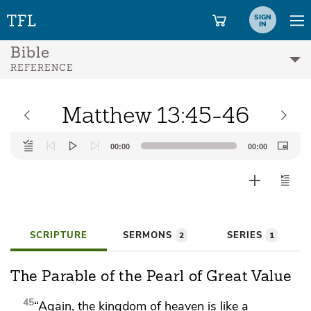
SIGN
IN
Bible
REFERENCE
Matthew 13:45-46
Audio
00:00
00:00
Player
SCRIPTURE
SERMONS
SERIES
2
1
The Parable of the Pearl of Great Value
45
“Again, the kingdom of heaven is like a