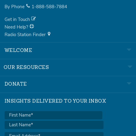
By Phone
1-888-588-7884
Get in Touch
Need Help?
Radio Station Finder
WELCOME
OUR RESOURCES
DONATE
INSIGHTS DELIVERED TO YOUR INBOX