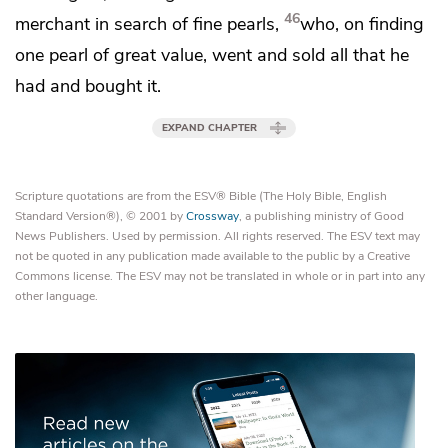
46
merchant in search of fine pearls,
who, on finding
one pearl of great value,
went and sold all that he
had and
bought it.
EXPAND CHAPTER
Scripture quotations are from the ESV® Bible (The Holy Bible, English
Standard Version®), © 2001 by
Crossway
, a publishing ministry of Good
News Publishers. Used by permission. All rights reserved. The ESV text may
not be quoted in any publication made available to the public by a Creative
Commons license. The ESV may not be translated in whole or in part into any
other language.