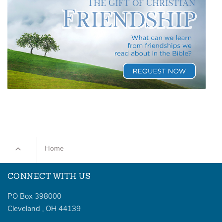
Home
CONNECT WITH US
PO Box 398000
Cleveland
,
OH
44139