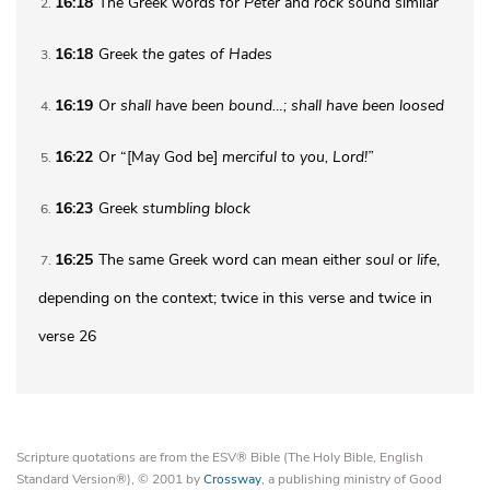
16:18
The Greek words for
Peter
and
rock
sound similar
2
16:18
Greek
the gates of
Hades
3
16:19
Or
shall
have been bound…; shall have been loosed
4
16:22
Or “[May God be]
merciful to you, Lord!”
5
16:23
Greek
stumbling block
6
16:25
The same Greek word can mean either
soul
or
life
,
7
depending on the context; twice in this verse and twice in
verse 26
Scripture quotations are from the ESV® Bible (The Holy Bible, English
Standard Version®), © 2001 by
Crossway
, a publishing ministry of Good