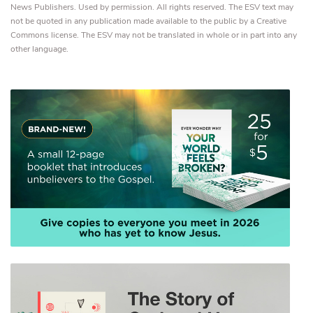
News Publishers. Used by permission. All rights reserved. The ESV text may
not be quoted in any publication made available to the public by a Creative
Commons license. The ESV may not be translated in whole or in part into any
other language.