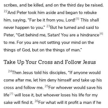
scribes, and be killed, and on
the third day be raised.
22
And Peter took him aside and began to rebuke
5
him, saying, “Far be it from you, Lord!
This shall
23
never happen to you.”
But he turned and said to
6
Peter,
“Get behind me, Satan! You are
a hindrance
to me. For you
are not setting your mind on the
things of God, but on the things of man.”
Take Up Your Cross and Follow Jesus
24
Then Jesus told his disciples,
“If anyone would
come after me, let him
deny himself and
take up his
25
cross and follow me.
For
whoever would save his
7
life
will lose it, but whoever loses his life for my
26
sake will find it.
For
what will it profit a man if he