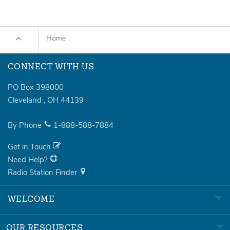
Home
CONNECT WITH US
PO Box 398000
Cleveland
,
OH
44139
By Phone
1-888-588-7884
Get in Touch
Need Help?
Radio Station Finder
WELCOME
OUR RESOURCES