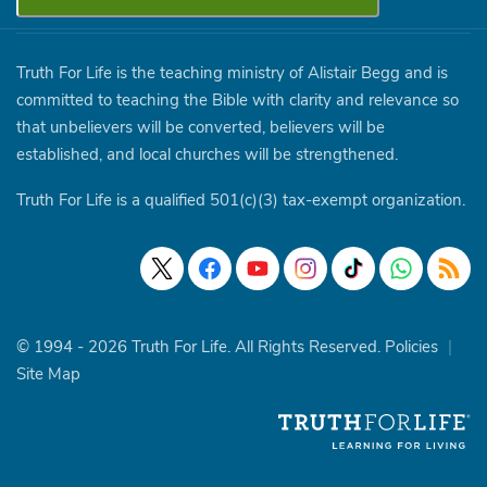
Truth For Life is the teaching ministry of Alistair Begg and is
committed to teaching the Bible with clarity and relevance so
that unbelievers will be converted, believers will be
established, and local churches will be strengthened.
Truth For Life is a qualified 501(c)(3) tax-exempt organization.
© 1994 - 2026 Truth For Life. All Rights Reserved.
Policies
|
Site Map