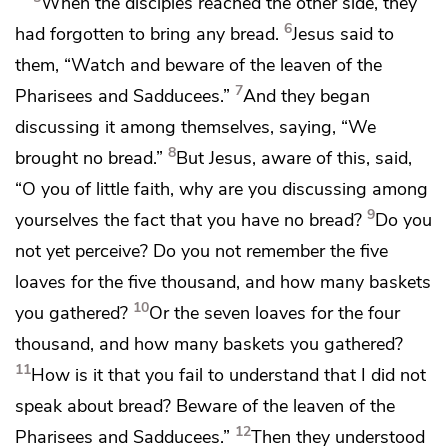
When the disciples reached the other side, they
6
had forgotten to bring any bread.
Jesus said to
them,
“Watch and
beware of
the leaven of the
7
Pharisees and Sadducees.”
And they began
discussing it among themselves, saying, “We
8
brought no bread.”
But
Jesus, aware of this, said,
“O you of little faith, why are you discussing among
9
yourselves the fact that you have no bread?
Do you
not yet perceive? Do you not remember
the five
loaves for the five thousand, and how many baskets
10
you gathered?
Or
the seven loaves for the four
thousand, and how many baskets you gathered?
11
How is it that you fail to understand that I did not
speak about bread?
Beware of the leaven of the
12
Pharisees and Sadducees.”
Then they understood