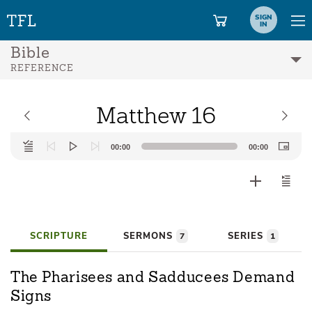
SIGN
IN
Bible
REFERENCE
Matthew 16
Audio
00:00
00:00
Player
SCRIPTURE
SERMONS
SERIES
7
1
The Pharisees and Sadducees Demand
Signs