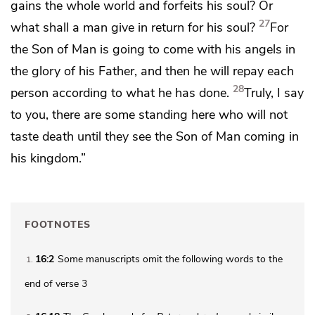
gains the whole world and forfeits his soul? Or
27
what shall a man give in return for his soul?
For
the Son of Man is going to come with
his angels in
the glory of his Father, and
then he will repay each
28
person according to what he has done.
Truly, I say
to you, there are some standing here who will not
taste death
until they see the Son of Man
coming in
his kingdom.”
FOOTNOTES
16:2
Some manuscripts omit the following words to the
1
end of verse 3