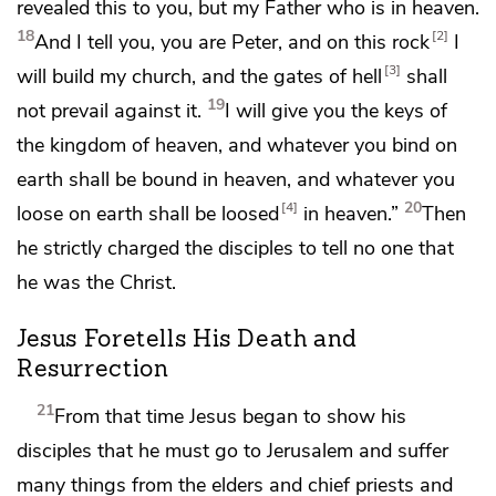
revealed this to you,
but my Father who is in heaven.
18
2
And I tell you,
you are Peter, and
on this rock
I
3
will build my church, and
the gates of
hell
shall
19
not prevail against it.
I will give you
the keys of
the kingdom of heaven, and
whatever you bind on
earth shall be bound in heaven, and whatever you
20
4
loose on earth shall be loosed
in heaven.”
Then
he strictly charged the disciples to tell no one that
he was the Christ.
Jesus Foretells His Death and
Resurrection
21
From that time Jesus began to show his
disciples that
he must go to Jerusalem and
suffer
many things from the elders and chief priests and