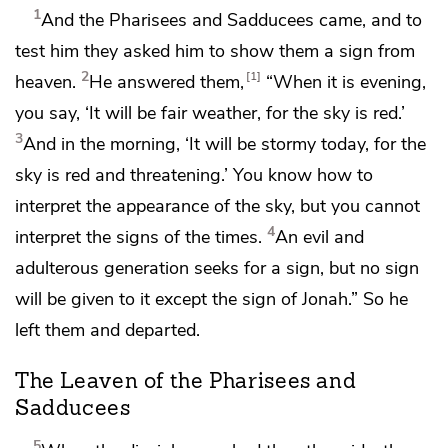
1
And the Pharisees and Sadducees came, and
to
test him
they asked him to show them
a sign from
2
1
heaven.
He answered them,
“When it is evening,
you say, ‘It will be fair weather, for the sky is red.’
3
And in the morning, ‘It will be stormy today, for the
sky is red and threatening.’
You know how to
interpret the appearance of the sky, but you cannot
4
interpret
the signs of the times.
An evil and
adulterous generation seeks for a sign, but no sign
will be given to it except the sign of Jonah.”
So
he
left them and departed.
The Leaven of the Pharisees and
Sadducees
5