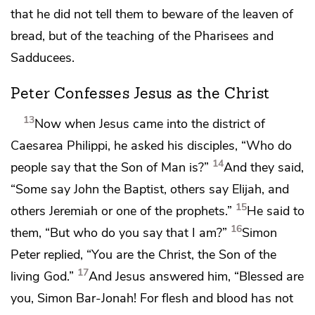
that he did not tell them to beware of the leaven of
bread, but of
the teaching of the Pharisees and
Sadducees.
Peter Confesses Jesus as the Christ
13
Now when Jesus came into the district of
Caesarea Philippi, he asked his disciples,
“Who do
14
people say that the Son of Man is?”
And they said,
“Some say
John the Baptist, others say
Elijah, and
15
others Jeremiah or one of the prophets.”
He said to
16
them,
“But who do you say that I am?”
Simon
Peter replied,
“You are
the Christ,
the Son of
the
17
living God.”
And Jesus answered him,
“Blessed are
you,
Simon Bar-Jonah! For
flesh and blood has not