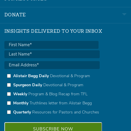
DONATE
INSIGHTS DELIVERED TO YOUR INBOX
Alistair Begg Daily
Devotional & Program
Spurgeon Daily
Devotional & Program
Weekly
Program & Blog Recap from TFL
Monthly
Truthlines letter from Alistair Begg
Quarterly
Resources for Pastors and Churches