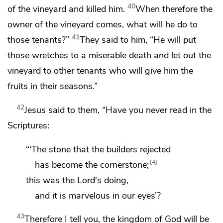
40
of the vineyard and killed him.
When therefore the
owner of the vineyard comes, what will he do to
41
those tenants?”
They said to him,
“He will put
those wretches to a miserable death and
let out the
vineyard to other tenants who will give him the
fruits in their seasons.”
42
Jesus said to them,
“Have you never read in the
Scriptures:
“‘The stone that the builders rejected
4
has become the cornerstone;
this was the Lord's doing,
and it is marvelous in our eyes’?
43
Therefore I tell you, the kingdom of God
will be