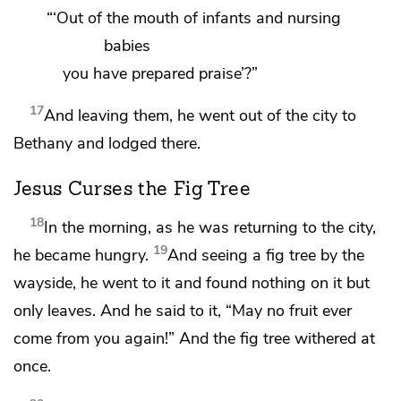
“‘Out of the mouth of
infants and nursing
babies
you have prepared praise’?”
17
And
leaving them, he
went out of the city to
Bethany and lodged there.
Jesus Curses the Fig Tree
18
In the morning, as he was returning to the city,
19
he became hungry.
And seeing a fig tree by the
wayside, he went to it and found nothing on it but
only leaves. And he said to it,
“May no fruit ever
come from you again!”
And the fig tree withered at
once.