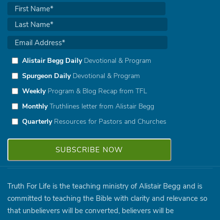
Alistair Begg Daily
Devotional & Program
Spurgeon Daily
Devotional & Program
Weekly
Program & Blog Recap from TFL
Monthly
Truthlines letter from Alistair Begg
Quarterly
Resources for Pastors and Churches
Truth For Life is the teaching ministry of Alistair Begg and is
committed to teaching the Bible with clarity and relevance so
that unbelievers will be converted, believers will be