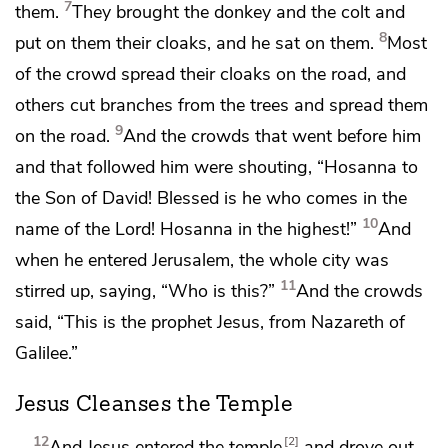
7
them.
They brought the donkey and the colt and
8
put on them their cloaks, and he sat on them.
Most
of the crowd
spread their cloaks on the road, and
others cut branches from the trees and spread them
9
on the road.
And the crowds that went before him
and that followed him were shouting,
“Hosanna to
the Son of David!
Blessed is he who comes in the
10
name of the Lord! Hosanna
in the highest!”
And
when he entered Jerusalem, the whole city was
11
stirred up, saying, “Who is this?”
And the crowds
said, “This is
the prophet Jesus,
from Nazareth of
Galilee.”
Jesus Cleanses the Temple
12
2
And Jesus entered the temple
and drove out