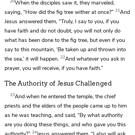
20
When the disciples saw it, they marveled,
21
saying, “How did the fig tree wither at once?”
And
Jesus answered them,
“Truly, I say to you,
if you
have faith and
do not doubt, you will not only do
what has been done to the fig tree, but even if you
say to this mountain,
‘Be taken up and thrown into
22
the sea,’ it will happen.
And
whatever you ask in
prayer, you will receive,
if you have faith.”
The Authority of Jesus Challenged
23
And when he entered the temple, the chief
priests and the elders of the people came up to him
as he was teaching, and said,
“By what authority
are you doing these things, and who gave you this
24
authority?”
Jesus answered them,
“I also will ask