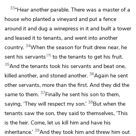
33
“Hear another parable. There was a master of a
house who planted
a vineyard
and put a fence
around it and dug a winepress in it and built a tower
and
leased it to tenants, and
went into another
34
country.
When the season for fruit drew near, he
3
sent his servants
to the tenants
to get his fruit.
35
And the tenants took his servants and beat one,
36
killed another, and
stoned another.
Again he sent
other servants, more than the first. And they did the
37
same to them.
Finally he sent his son to them,
38
saying, ‘They will respect my son.’
But when the
tenants saw the son, they said to themselves,
‘This
is the heir. Come,
let us kill him and have his
39
inheritance.’
And they took him and
threw him out