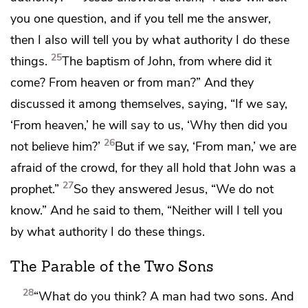
you one question, and if you tell me the answer,
then I also will tell you by what authority I do these
25
things.
The baptism of John,
from where did it
come?
From heaven or from man?”
And they
discussed it among themselves, saying, “If we say,
‘From heaven,’ he will say to us,
‘Why then did you
26
not believe him?’
But if we say, ‘From man,’
we are
afraid of the crowd, for they all hold that John was
a
27
prophet.”
So they answered Jesus, “We do not
know.” And he said to them,
“Neither will I tell you
by what authority I do these things.
The Parable of the Two Sons
28
“What do you think? A man had two sons. And