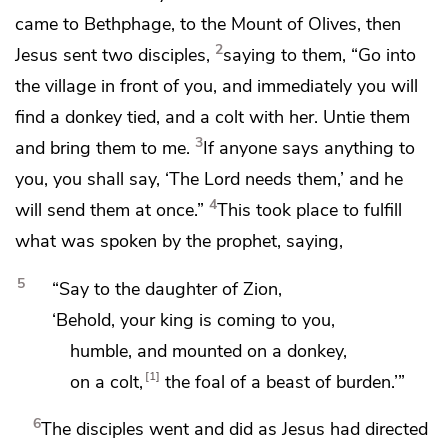
came to Bethphage, to
the Mount of Olives, then
2
Jesus
sent two disciples,
saying to them,
“Go into
the village in front of you, and immediately you will
find a donkey tied, and a colt with her. Untie them
3
and bring them to me.
If anyone says anything to
you, you shall say, ‘The Lord needs them,’ and he
4
will send them at once.”
This took place
to fulfill
what was spoken by the prophet, saying,
5
“Say to the daughter of Zion,
‘Behold, your king is coming to you,
humble, and mounted on a donkey,
1
on a colt,
the foal of a beast of burden.’”
6
The disciples went and did as Jesus had directed