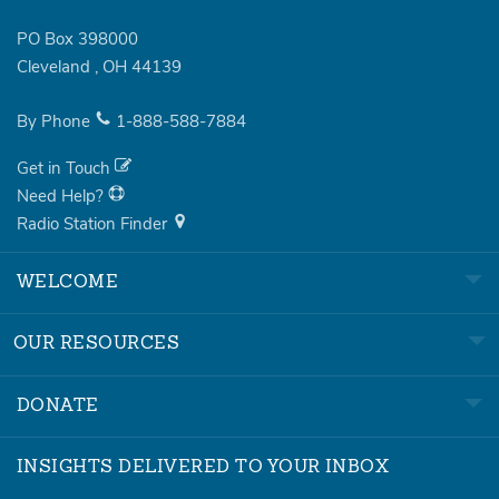
PO Box 398000
Cleveland
,
OH
44139
By Phone
1-888-588-7884
Get in Touch
Need Help?
Radio Station Finder
WELCOME
OUR RESOURCES
DONATE
INSIGHTS DELIVERED TO YOUR INBOX