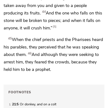
taken away from you and given to a people
44
producing its fruits.
And
the one who falls on this
stone will be broken to pieces; and
when it falls on
5
anyone, it will crush him.”
45
When the chief priests and the Pharisees heard
his parables, they perceived that he was speaking
46
about them.
And
although they were seeking to
arrest him,
they feared the crowds, because they
held him to be
a prophet.
FOOTNOTES
21:5
Or
donkey, and on a colt
1