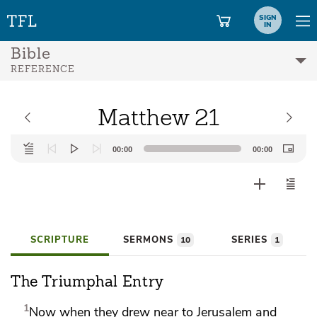
SIGN
IN
Bible
REFERENCE
Matthew 21
Audio
00:00
00:00
Player
SCRIPTURE
SERMONS
SERIES
10
1
The Triumphal Entry
1
Now when they drew near to Jerusalem and