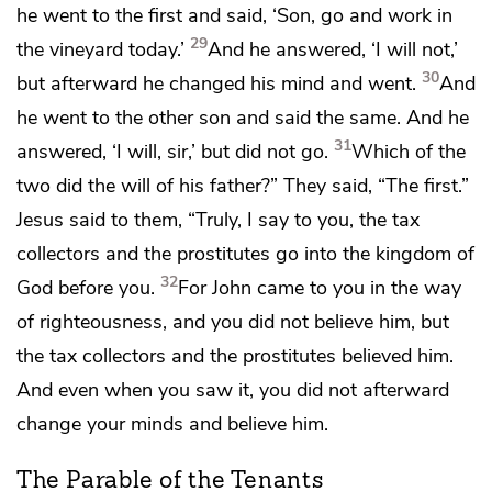
he went to the first and said, ‘Son, go and work in
29
the vineyard today.’
And he answered, ‘I will not,’
30
but afterward he
changed his mind and went.
And
he went to the other son and said the same. And he
31
answered, ‘I will, sir,’ but did not go.
Which of the
two did the will of his father?”
They said, “The first.”
Jesus said to them,
“Truly, I say to you,
the tax
collectors and
the prostitutes go into
the kingdom of
32
God before you.
For John came to you
in the way
of righteousness, and
you did not believe him, but
the tax collectors and the prostitutes believed him.
And even when you saw it, you did not afterward
change your minds and believe him.
The Parable of the Tenants