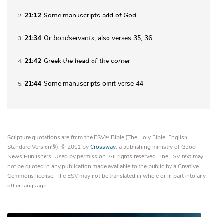
21:12
Some manuscripts add
of God
2
21:34
Or
bondservants
; also verses 35, 36
3
21:42
Greek
the
head of the corner
4
21:44
Some manuscripts omit verse 44
5
Scripture quotations are from the ESV® Bible (The Holy Bible, English
Standard Version®), © 2001 by
Crossway
, a publishing ministry of Good
News Publishers. Used by permission. All rights reserved. The ESV text may
not be quoted in any publication made available to the public by a Creative
Commons license. The ESV may not be translated in whole or in part into any
other language.