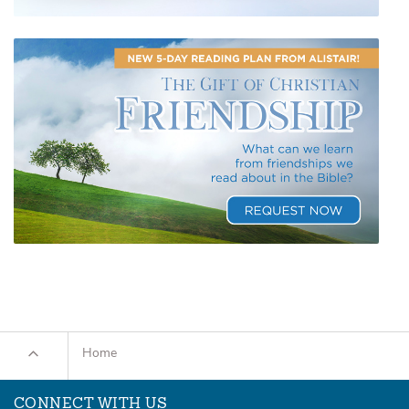
Home
CONNECT WITH US