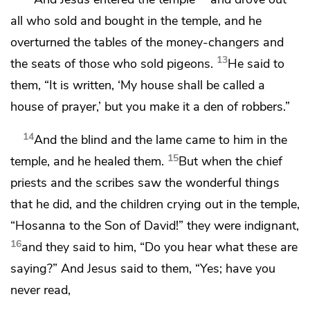
all who sold and bought in the temple, and he
overturned the tables of
the money-changers and
13
the seats of those who sold
pigeons.
He said to
them,
“It is written,
‘My house shall be called a
house of prayer,’ but
you make it a den of robbers.”
14
And the blind and the lame came to him in the
15
temple, and he healed them.
But when the chief
priests and the scribes saw the wonderful things
that he did, and the children crying out in the temple,
“Hosanna to the Son of David!” they were indignant,
16
and they said to him, “Do you hear what these are
saying?” And Jesus said to them,
“Yes;
have you
never read,