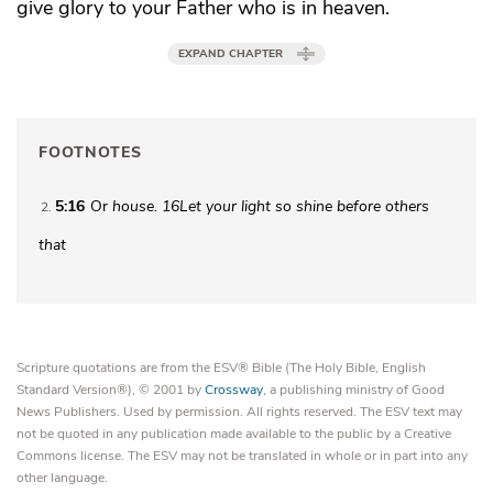
give glory to your Father who is in heaven.
EXPAND CHAPTER
FOOTNOTES
5:16
Or
house.
16
Let your light so shine before others
2
that
Scripture quotations are from the ESV® Bible (The Holy Bible, English
Standard Version®), © 2001 by
Crossway
, a publishing ministry of Good
News Publishers. Used by permission. All rights reserved. The ESV text may
not be quoted in any publication made available to the public by a Creative
Commons license. The ESV may not be translated in whole or in part into any
other language.