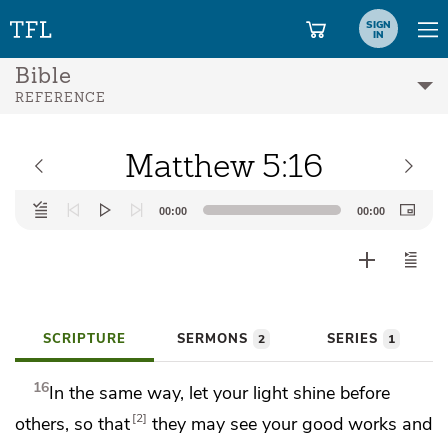
SIGN
IN
Bible
REFERENCE
Matthew 5:16
Audio
00:00
00:00
Player
SCRIPTURE
SERMONS
SERIES
2
1
16
In the same way, let your light shine before
2
others, so
that
they may see your good works and