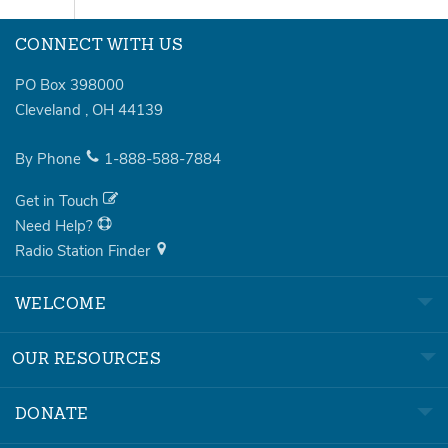
CONNECT WITH US
PO Box 398000
Cleveland
,
OH
44139
By Phone
1-888-588-7884
Get in Touch
Need Help?
Radio Station Finder
WELCOME
OUR RESOURCES
DONATE