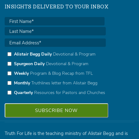
INSIGHTS DELIVERED TO YOUR INBOX
Alistair Begg Daily
Devotional & Program
Spurgeon Daily
Devotional & Program
Weekly
Program & Blog Recap from TFL
Monthly
Truthlines letter from Alistair Begg
Quarterly
Resources for Pastors and Churches
Truth For Life is the teaching ministry of Alistair Begg and is