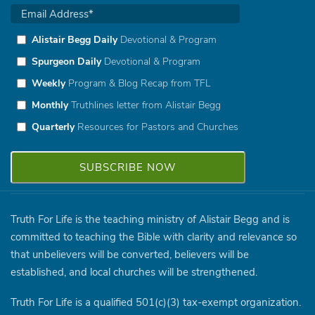
Alistair Begg Daily
Devotional & Program
Spurgeon Daily
Devotional & Program
Weekly
Program & Blog Recap from TFL
Monthly
Truthlines letter from Alistair Begg
Quarterly
Resources for Pastors and Churches
Truth For Life is the teaching ministry of Alistair Begg and is
committed to teaching the Bible with clarity and relevance so
that unbelievers will be converted, believers will be
established, and local churches will be strengthened.
Truth For Life is a qualified 501(c)(3) tax-exempt organization.