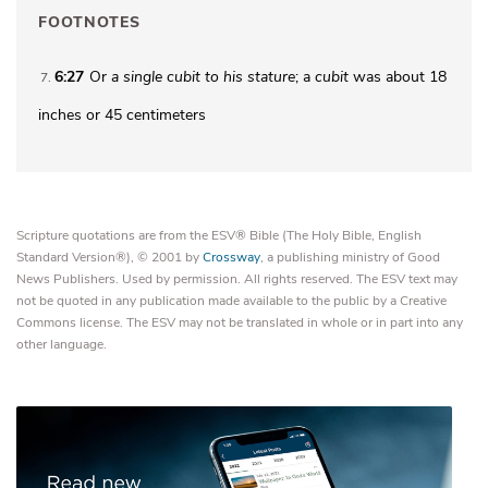
FOOTNOTES
6:27
Or
a single
cubit to his stature
; a
cubit
was about 18
7
inches or 45 centimeters
Scripture quotations are from the ESV® Bible (The Holy Bible, English
Standard Version®), © 2001 by
Crossway
, a publishing ministry of Good
News Publishers. Used by permission. All rights reserved. The ESV text may
not be quoted in any publication made available to the public by a Creative
Commons license. The ESV may not be translated in whole or in part into any
other language.