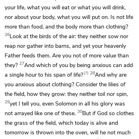
your life, what you will eat or what you will drink,
nor about your body, what you will put on. Is not life
more than food, and the body more than clothing?
26
Look at the birds of the air: they neither sow nor
reap nor gather into barns, and yet your heavenly
Father feeds them.
Are you not of more value than
27
they?
And which of you by being anxious can add
28
7
a single hour to his
span of life?
And why are
you anxious about clothing? Consider the lilies of
the field, how they grow: they neither toil nor spin,
29
yet I tell you,
even Solomon in all his glory was
30
not arrayed like one of these.
But if God so clothes
the grass of the field, which today is alive and
tomorrow is thrown into the oven, will he not much