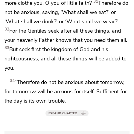
31
more clothe you,
O you of little faith?
Therefore do
not be anxious, saying, ‘What shall we eat?’ or
‘What shall we drink?’ or ‘What shall we wear?’
32
For
the Gentiles seek after all these things, and
your heavenly Father knows that you need them all.
33
But
seek first
the kingdom of God and his
righteousness,
and all these things will be added to
you.
34
“Therefore do not be anxious about tomorrow,
for tomorrow will be anxious for itself. Sufficient for
the day is its own trouble.
EXPAND CHAPTER