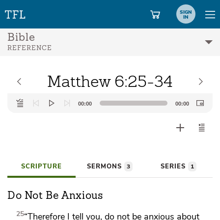
SIGN
IN
Bible
REFERENCE
Matthew 6:25-34
Audio
00:00
00:00
Player
SCRIPTURE
SERMONS
SERIES
3
1
Do Not Be Anxious
25
“Therefore I tell you,
do not be anxious about