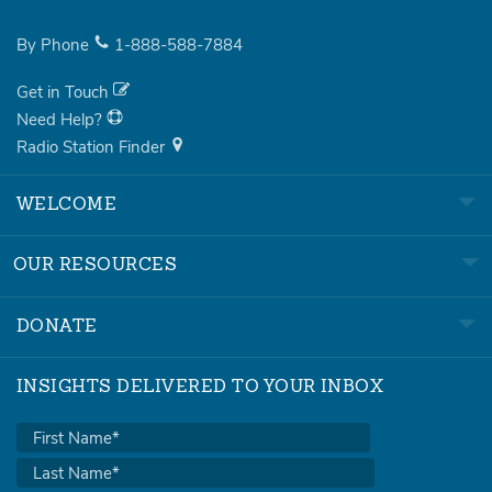
By Phone
1-888-588-7884
Get in Touch
Need Help?
Radio Station Finder
WELCOME
OUR RESOURCES
DONATE
INSIGHTS DELIVERED TO YOUR INBOX