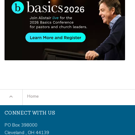
Home
CONNECT WITH US
PO Box 398000
Cleveland
,
OH
44139