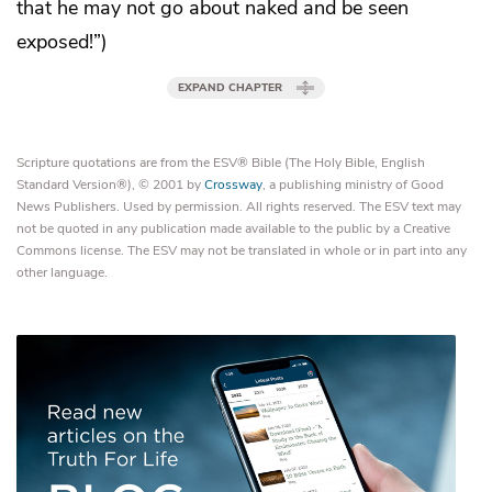
that he may not go about naked and be seen
exposed!”)
EXPAND CHAPTER
Scripture quotations are from the ESV® Bible (The Holy Bible, English
Standard Version®), © 2001 by
Crossway
, a publishing ministry of Good
News Publishers. Used by permission. All rights reserved. The ESV text may
not be quoted in any publication made available to the public by a Creative
Commons license. The ESV may not be translated in whole or in part into any
other language.