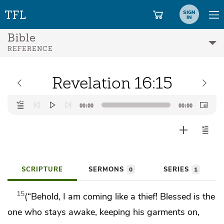
SIGN
IN
Bible
REFERENCE
Revelation 16:15
Audio
00:00
00:00
Player
SCRIPTURE
SERMONS
SERIES
0
1
15
(“Behold,
I am coming like a thief!
Blessed is the
one who stays awake, keeping his garments on,