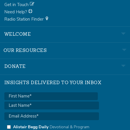
Get in Touch
Need Help?
Radio Station Finder
WELCOME
OUR RESOURCES
DONATE
INSIGHTS DELIVERED TO YOUR INBOX
Alistair Begg Daily
Devotional & Program