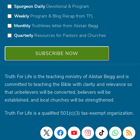
Spurgeon Daily
Devotional & Program
Weekly
Program & Blog Recap from TFL
Monthly
Truthlines letter from Alistair Begg
Quarterly
Resources for Pastors and Churches
Truth For Life is the teaching ministry of Alistair Begg and is
committed to teaching the Bible with clarity and relevance so
that unbelievers will be converted, believers will be
established, and local churches will be strengthened.
Truth For Life is a qualified 501(c)(3) tax-exempt organization.