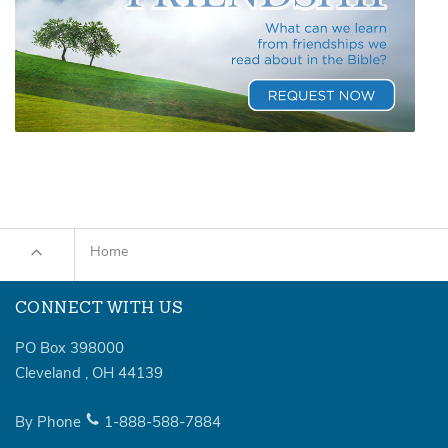
Home
CONNECT WITH US
PO Box 398000
Cleveland
,
OH
44139
By Phone
1-888-588-7884