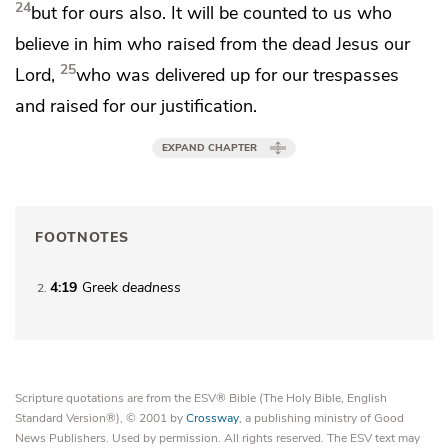
24
but for ours also. It will be counted to us
who
believe in
him who raised from the dead Jesus our
25
Lord,
who was delivered up for our trespasses
and raised
for our justification.
EXPAND CHAPTER
FOOTNOTES
4:19
Greek
deadness
2
Scripture quotations are from the ESV® Bible (The Holy Bible, English
Standard Version®), © 2001 by
Crossway
, a publishing ministry of Good
News Publishers. Used by permission. All rights reserved. The ESV text may