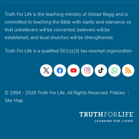
Truth For Life is the teaching ministry of Alistair Begg and is
committed to teaching the Bible with clarity and relevance so
that unbelievers will be converted, believers will be
established, and local churches will be strengthened.
Truth For Life is a qualified 501(c)(3) tax-exempt organization.
© 1994 - 2026 Truth For Life. All Rights Reserved.
Policies
|
Site Map