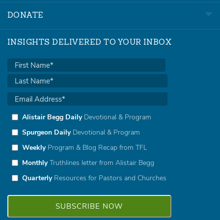
DONATE
INSIGHTS DELIVERED TO YOUR INBOX
Alistair Begg Daily
Devotional & Program
Spurgeon Daily
Devotional & Program
Weekly
Program & Blog Recap from TFL
Monthly
Truthlines letter from Alistair Begg
Quarterly
Resources for Pastors and Churches