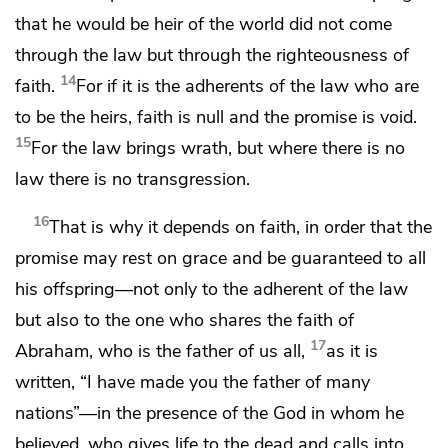
that he would be heir of the world did not come
through the law but through the righteousness of
14
faith.
For if it is the adherents of the law who are
to be the heirs, faith is null and the promise is void.
15
For
the law brings wrath, but
where there is no
law
there is no transgression.
16
That is why it depends on faith,
in order that the
promise may rest on grace and
be guaranteed to all
his offspring—not only to the adherent of the law
but also to the one who shares the faith of
17
Abraham,
who is the father of us all,
as it is
written,
“I have made you the father of many
nations”—in the presence of the God in whom he
believed,
who gives life to the dead and calls into