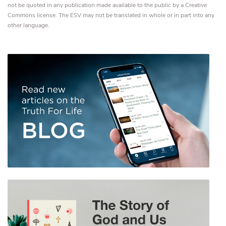
not be quoted in any publication made available to the public by a Creative
Commons license. The ESV may not be translated in whole or in part into any
other language.