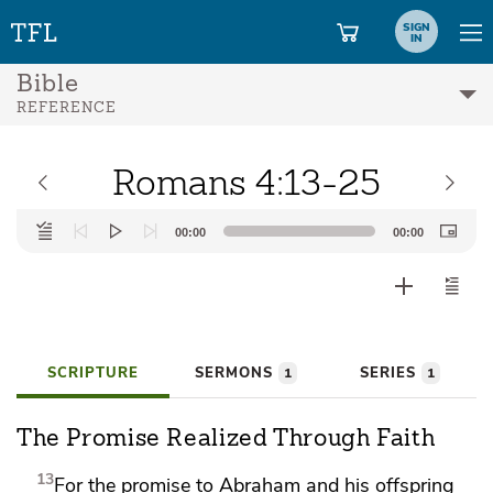
SIGN
IN
Bible
REFERENCE
Romans 4:13-25
Audio
00:00
00:00
Player
SCRIPTURE
SERMONS
SERIES
1
1
The Promise Realized Through Faith
13
For
the promise to Abraham and his offspring