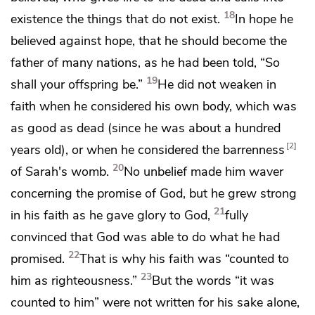
18
existence
the things that do not exist.
In hope he
believed against hope, that he should become the
father of many nations, as he had been told,
“So
19
shall your offspring be.”
He did not weaken in
faith when he considered his own body, which was
as good as dead (
since he was about a hundred
2
years old), or when he considered
the barrenness
20
of Sarah's womb.
No unbelief made him waver
concerning the promise of God, but he grew strong
21
in his faith as he gave glory to God,
fully
convinced that
God was able to do what he had
22
promised.
That is why his faith was “counted to
23
him as righteousness.”
But
the words “it was
counted to him” were not written for his sake alone,