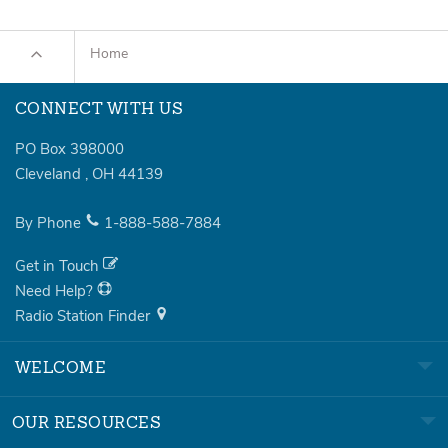
Home
CONNECT WITH US
PO Box 398000
Cleveland
,
OH
44139
By Phone
1-888-588-7884
Get in Touch
Need Help?
Radio Station Finder
WELCOME
OUR RESOURCES