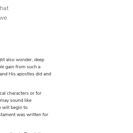
that
 we
ght also wonder, deep
e gain from such a
and His apostles did and
cal characters or for
 may sound like
 will begin to
stament was written for