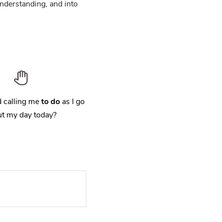
nderstanding, and into
 calling me
to do
as I go
t my day today?