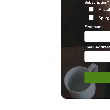
Subscription
*
Alista
Spurg
First name
Email Addres