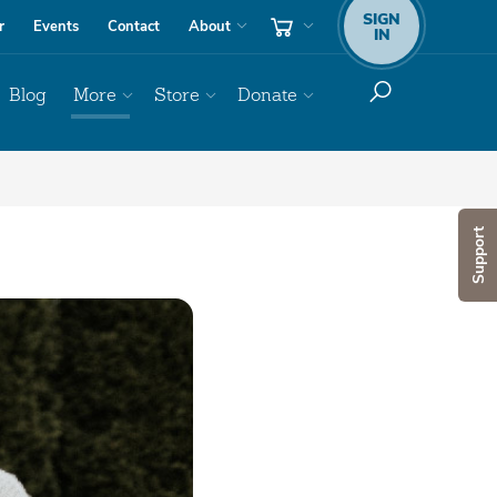
SIGN
r
Events
Contact
About
IN
Blog
More
Store
Donate
Support
Audio
Player