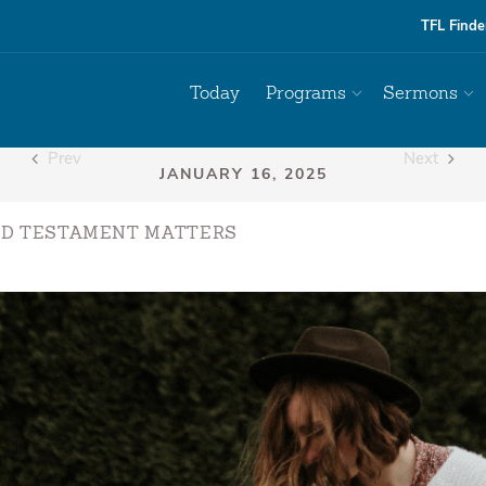
TFL Finde
Today
Programs
Sermons
Prev
Next
LD TESTAMENT MATTERS