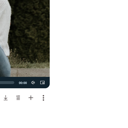
00:00