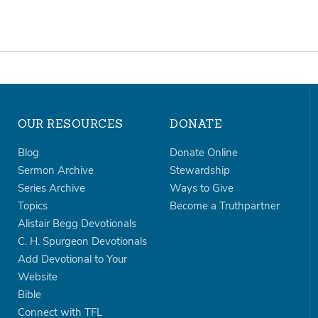
OUR RESOURCES
DONATE
Blog
Donate Online
Sermon Archive
Stewardship
Series Archive
Ways to Give
Topics
Become a Truthpartner
Alistair Begg Devotionals
C. H. Spurgeon Devotionals
Add Devotional to Your
Website
Bible
Connect with TFL