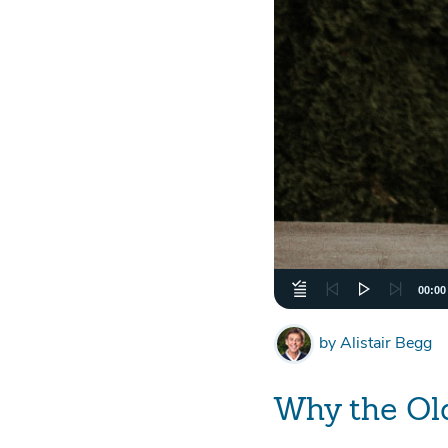
00:00
by
Alistair Begg
Why the Ol