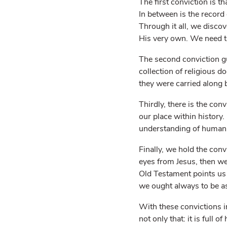
The first conviction is th
In between is the record 
Through it all, we disco
His very own. We need to 
The second conviction gui
collection of religious 
they were carried along b
Thirdly, there is the con
our place within history
understanding of human n
Finally, we hold the conv
eyes from Jesus, then we
Old Testament points us 
we ought always to be a
With these convictions i
not only that: it is full