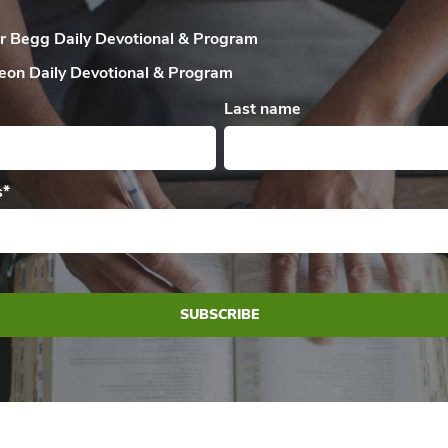
ir Begg Daily
Devotional & Program
eon Daily
Devotional & Program
Last name
s
*