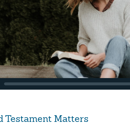
d Testament Matters