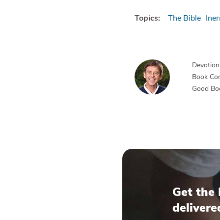
Topics:
The Bible
Iner
Devotiona
Book Co
Good Bo
Get the 
delivere