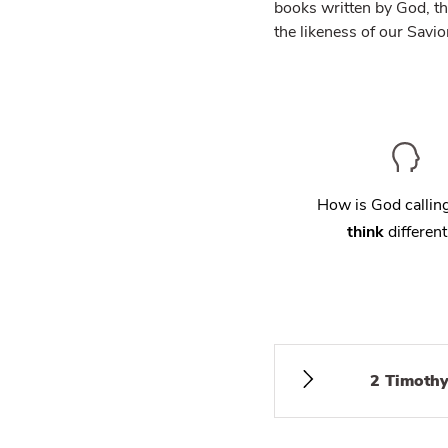
books written by God, th
the likeness of our Savio
How is God calli
think
different
2 Timothy