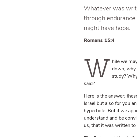
Whatever was writte
through endurance 
might have hope.
Romans 15:4
W
hile we may
down, why 
study? Why 
said?
Here is the answer: these
Israel but also for you 
hyperbole. But if we appr
understand and be convin
us, that it was written to