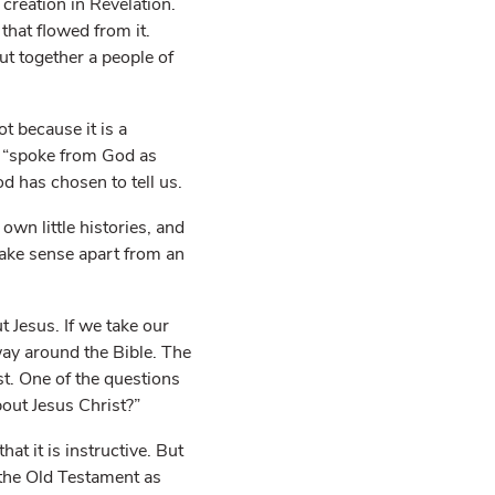
 creation in Revelation.
that flowed from it.
ut together a people of
t because it is a
o “spoke from God as
d has chosen to tell us.
own little histories, and
make sense apart from an
t Jesus. If we take our
way around the Bible. The
st. One of the questions
out Jesus Christ?”
t it is instructive. But
f the Old Testament as