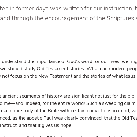
n in former days was written for our instruction, 
and through the encouragement of the Scriptures
 understand the importance of God’s word for our lives, we mi
we should study Old Testament stories. What can modern peopl
not focus on the New Testament and the stories of what Jesus 
 ancient segments of history are significant not just for the bibli
and me—and, indeed, for the entire world! Such a sweeping claim
oach our study of the Bible with certain convictions in mind, we
ced, as the apostle Paul was clearly convinced, that the Old Te
 instruct, and that it gives us hope.