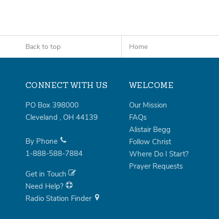
Back to top
Home
CONNECT WITH US
WELCOME
PO Box 398000
Our Mission
Cleveland
,
OH
44139
FAQs
Alistair Begg
By Phone
Follow Christ
1-888-588-7884
Where Do I Start?
Prayer Requests
Get in Touch
Need Help?
Radio Station Finder