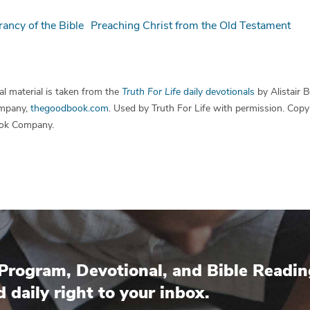
rancy of the Bible
Preaching Christ from the Old Testament
l material is taken from the
Truth For Life
daily devotionals
by Alistair 
mpany,
thegoodbook.com
. Used by Truth For Life with permission. Cop
ok Company.
Program, Devotional, and Bible Readin
d daily right to your inbox.