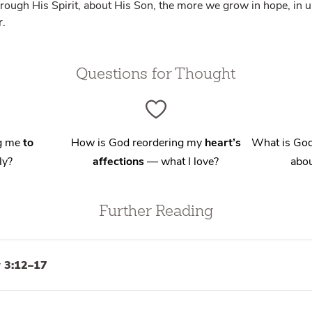
rough His Spirit, about His Son, the more we grow in hope, in u
r.
Questions for Thought
ng me
to
How is God reordering my
heart’s
What is God
ly?
affections
— what I love?
abou
Further Reading
 3:12–17