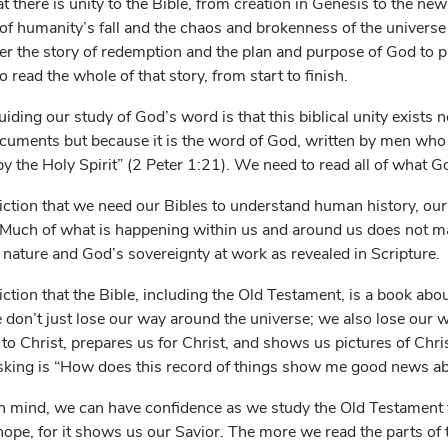
at there is unity to the Bible, from creation in Genesis to the new
of humanity’s fall and the chaos and brokenness of the universe 
ver the story of redemption and the plan and purpose of God to p
read the whole of that story, from start to finish.
ding our study of God’s word is that this biblical unity exists no
documents but because it is the word of God, written by men wh
y the Holy Spirit” (2 Peter 1:21). We need to read all of what Go
viction that we need our Bibles to understand human history, our 
. Much of what is happening within us and around us does not 
ature and God’s sovereignty at work as revealed in Scripture.
iction that the Bible, including the Old Testament, is a book abou
 don’t just lose our way around the universe; we also lose our 
to Christ, prepares us for Christ, and shows us pictures of Chri
sking is “How does this record of things show me good news ab
n mind, we can have confidence as we study the Old Testament tha
 of hope, for it shows us our Savior. The more we read the parts o