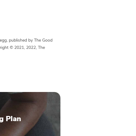
Begg, published by The Good
yright © 2021, 2022, The
g Plan