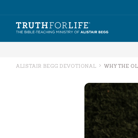
ALISTAIR BEGG DEVOTIONAL
WHY THE O