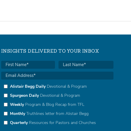
INSIGHTS DELIVERED TO YOUR INBOX
Alistair Begg Daily
Devotional & Program
Spurgeon Daily
Devotional & Program
Weekly
Program & Blog Recap from TFL
Monthly
Truthlines letter from Alistair Begg
Quarterly
Resources for Pastors and Churches