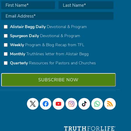
Alistair Begg Daily
Devotional & Program
Spurgeon Daily
Devotional & Program
Weekly
Program & Blog Recap from TFL
Monthly
Truthlines letter from Alistair Begg
Quarterly
Resources for Pastors and Churches