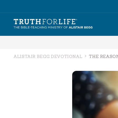
ALISTAIR BEGG DEVOTIONAL
THE REASO