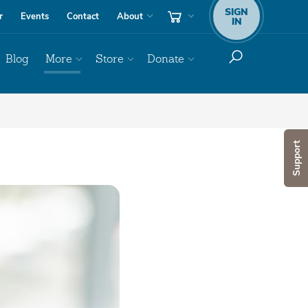
SIGN
r
Events
Contact
About
IN
Blog
More
Store
Donate
Support