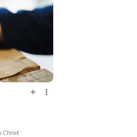
n Christ