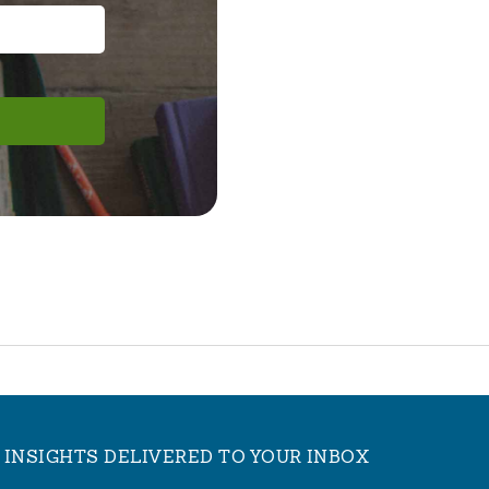
INSIGHTS DELIVERED TO YOUR INBOX