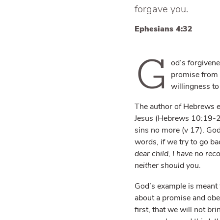
forgave you.
Ephesians 4:32
G
od’s forgivene
promise from H
willingness to
The author of Hebrews ex
Jesus (Hebrews 10:19-2
sins no more (v 17). God 
words, if we try to go ba
dear child, I have no rec
neither should you.
God’s example is meant to
about a promise and obed
first, that we will not br