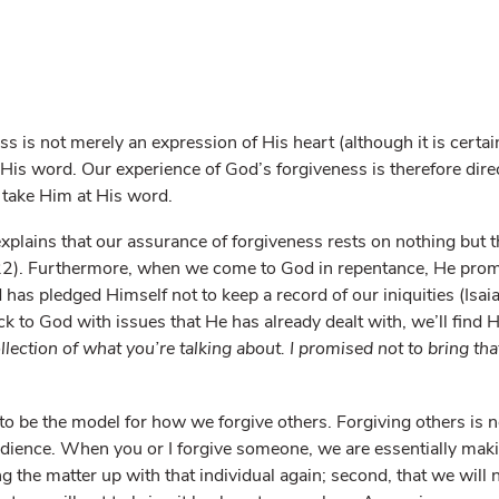
ss is not merely an expression of His heart (although it is certain
is word. Our experience of God’s forgiveness is therefore direct
 take Him at His word.
plains that our assurance of forgiveness rests on nothing but t
2). Furthermore, when we come to God in repentance, He prom
has pledged Himself not to keep a record of our iniquities (Isai
ck to God with issues that He has already dealt with, we’ll find H
ollection of what you’re talking about. I promised not to bring t
 be the model for how we forgive others. Forgiving others is not
ience. When you or I forgive someone, we are essentially maki
ing the matter up with that individual again; second, that we will 