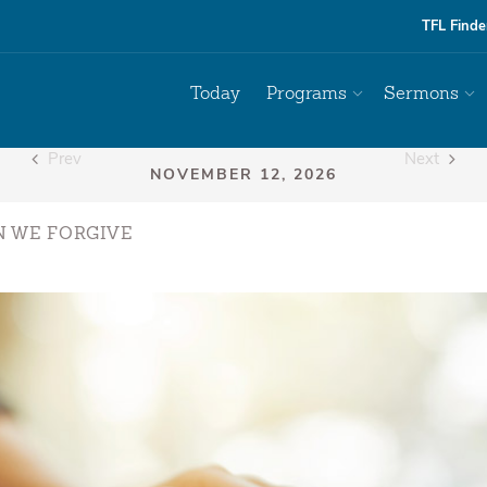
TFL Finde
Today
Programs
Sermons
Prev
Next
N WE FORGIVE