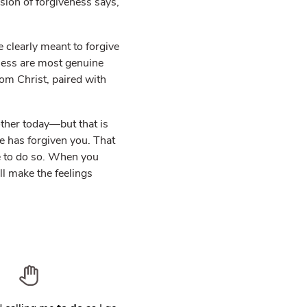
ssion of forgiveness says,
 clearly meant to forgive
ness are most genuine
om Christ, paired with
other today—but that is
He has forgiven you. That
se to do so. When you
l make the feelings