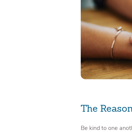
The Reason
Be kind to one anot