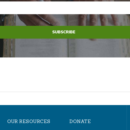
OUR RESOURCES
DONATE