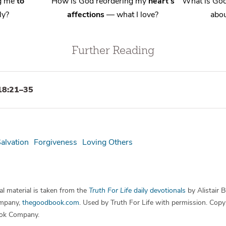
ng me
to
How is God reordering my
heart’s
What is God
ly?
affections
— what I love?
abou
Further Reading
18:21–35
alvation
Forgiveness
Loving Others
l material is taken from the
Truth For Life
daily devotionals
by Alistair 
mpany,
thegoodbook.com
. Used by Truth For Life with permission. Cop
ok Company.