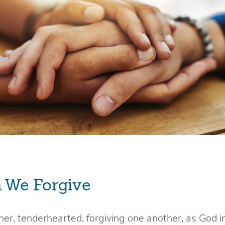
 We Forgive
her, tenderhearted, forgiving one another, as God i