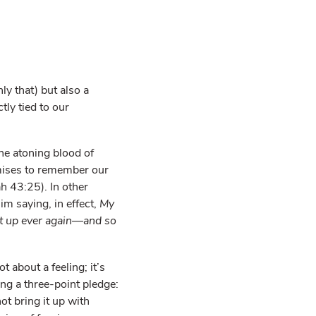
ly that) but also a
ly tied to our
he atoning blood of
ises to remember our
ah 43:25). In other
im saying, in effect,
My
hat up ever again—and so
 about a feeling; it’s
ng a three-point pledge:
not bring it up with