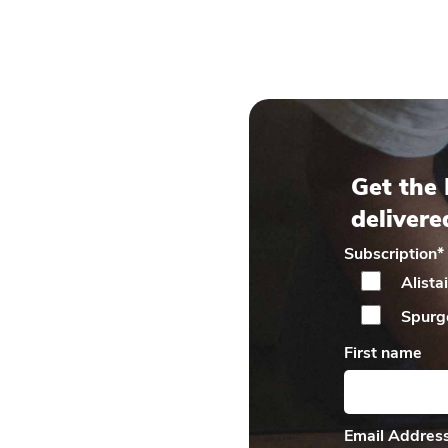
Get the 
delivere
Subscription
*
Alista
Spurg
First name
Email Addres