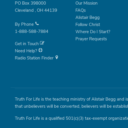
PO Box 398000
Our Mission
Cleveland
,
OH
44139
FAQs
Alistair Begg
By Phone
Follow Christ
1-888-588-7884
Where Do I Start?
Prayer Requests
Get in Touch
Need Help?
Radio Station Finder
Truth For Life is the teaching ministry of Alistair Begg and 
that unbelievers will be converted, believers will be establi
Truth For Life is a qualified 501(c)(3) tax-exempt organizati