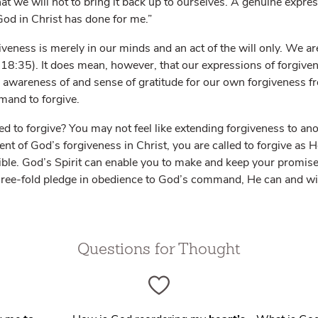
hat we will not to bring it back up to ourselves. A genuine expre
God in Christ has done for me.”
veness is merely in our minds and an act of the will only. We are
18:35). It does mean, however, that our expressions of forgive
 awareness of and sense of gratitude for our own forgiveness fr
and to forgive.
d to forgive? You may not feel like extending forgiveness to an
ient of God’s forgiveness in Christ, you are called to forgive as 
ossible. God’s Spirit can enable you to make and keep your promi
hree-fold pledge in obedience to God’s command, He can and wil
Questions for Thought