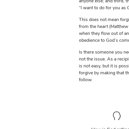
anyone else; and third, t
“I want to do for you as 
This does not mean forgi
from the heart (Matthew 
when they flow out of an
obedience to God’s comm
Is there someone you nee
not the issue. As a recip
is not easy, but it is p
forgive by making that t
follow.