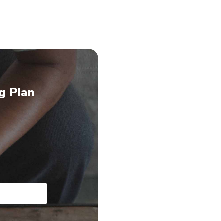
g Plan