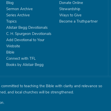
Blog
Donate Online
Sermon Archive
Stewardship
Series Archive
Ways to Give
Topics
Become a Truthpartner
Alistair Begg Devotionals
C. H. Spurgeon Devotionals
Add Devotional to Your
Website
Bible
Connect with TFL
Books by Alistair Begg
is committed to teaching the Bible with clarity and relevance so
shed, and local churches will be strengthened.
on.