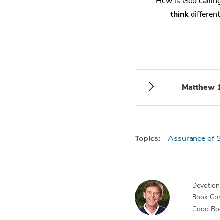
How is God calli
think
different
Matthew 
Topics:
Assurance of S
Devotiona
Book Co
Good Bo