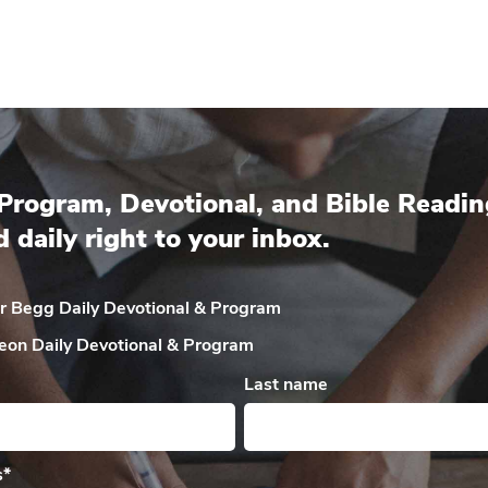
Program, Devotional, and Bible Readin
d daily right to your inbox.
ir Begg Daily
Devotional & Program
eon Daily
Devotional & Program
Last name
s
*