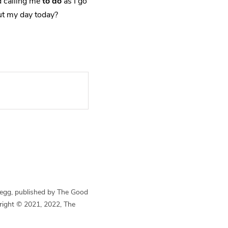
 calling me
to do
as I go
t my day today?
Begg, published by The Good
yright © 2021, 2022, The