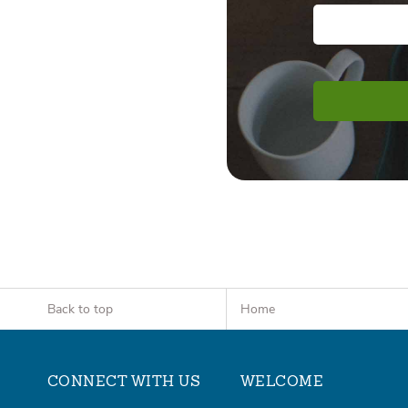
Back to top
Home
CONNECT WITH US
WELCOME