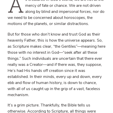
A
mercy of fate or chance. We are not driven
along by blind and impersonal forces, nor do
we need to be concerned about horoscopes, the
motions of the planets, or similar distractions.
But for those who don’t know and trust God as their
heavenly Father, this is how the universe appears. So,
as Scripture makes clear, “the Gentiles”—meaning here
those with no interest in God—“seek after all these
things.” Such individuals are uncertain that there ever
really was a Creator—and if there was, they suppose,
He’s had His hands off creation since it was
established. In their minds, every up and down, every
ebb and flow of human history, is down to chance,
with all of us caught up in the grip of a vast, faceless
mechanism.
It’s a grim picture. Thankfully, the Bible tells us
otherwise. According to Scripture, all things were