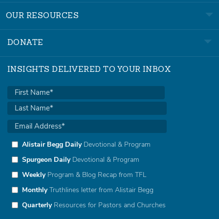
OUR RESOURCES
DONATE
INSIGHTS DELIVERED TO YOUR INBOX
Alistair Begg Daily
Devotional & Program
Spurgeon Daily
Devotional & Program
Weekly
Program & Blog Recap from TFL
Monthly
Truthlines letter from Alistair Begg
Quarterly
Resources for Pastors and Churches