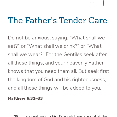
The Father’s Tender Care
Do not be anxious, saying, “What shall we
eat?” or “What shall we drink?” or “What
shall we wear?” For the Gentiles seek after
all these things, and your heavenly Father
knows that you need them all. But seek first
the kingdom of God and his righteousness,
and all these things will be added to you.
Matthew 6:31–33
s creatures in God’s world, we are not at the