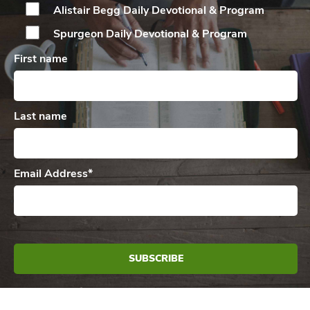
Alistair Begg Daily
Devotional & Program
Spurgeon Daily
Devotional & Program
First name
Last name
Email Address
*