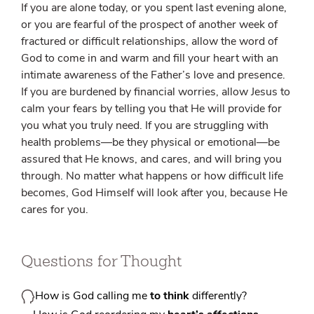
If you are alone today, or you spent last evening alone,
or you are fearful of the prospect of another week of
fractured or difficult relationships, allow the word of
God to come in and warm and fill your heart with an
intimate awareness of the Father’s love and presence.
If you are burdened by financial worries, allow Jesus to
calm your fears by telling you that He will provide for
you what you truly need. If you are struggling with
health problems—be they physical or emotional—be
assured that He knows, and cares, and will bring you
through. No matter what happens or how difficult life
becomes, God Himself will look after you, because He
cares for you.
Questions for Thought
How is God calling me
to think
differently?