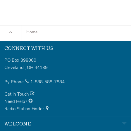
Home
CONNECT WITH US
PO Box 398000
Cleveland
,
OH
44139
By Phone
1-888-588-7884
Get in Touch
Need Help?
Radio Station Finder
WELCOME