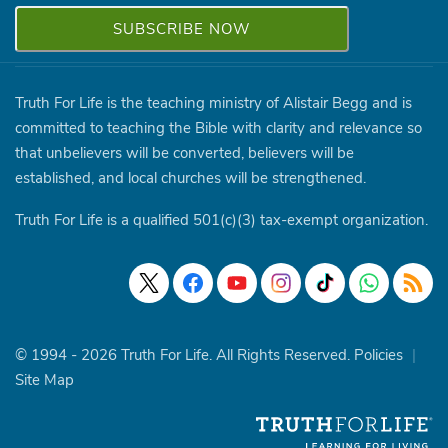
Truth For Life is the teaching ministry of Alistair Begg and is
committed to teaching the Bible with clarity and relevance so
that unbelievers will be converted, believers will be
established, and local churches will be strengthened.
Truth For Life is a qualified 501(c)(3) tax-exempt organization.
© 1994 - 2026 Truth For Life. All Rights Reserved.
Policies
|
Site Map