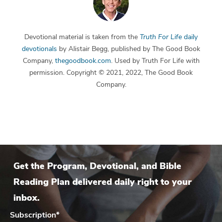
Devotional material is taken from the
Truth For Life
daily
devotionals
by Alistair Begg, published by The Good Book
Company,
thegoodbook.com
. Used by Truth For Life with
permission. Copyright © 2021, 2022, The Good Book
Company.
Get the Program, Devotional, and Bible
Reading Plan delivered daily right to your
inbox.
Subscription
*