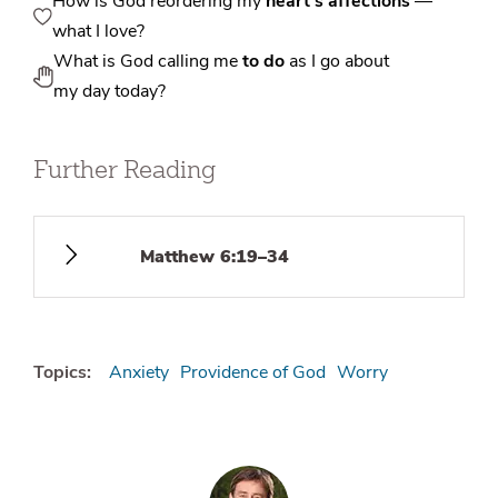
How is God reordering my
heart’s affections
—
what I love?
What is God calling me
to do
as I go about
my day today?
Further Reading
Matthew 6:19–34
Topics:
Anxiety
Providence of God
Worry