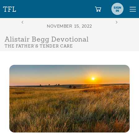
SIGN
IN
Alistair Begg Devotional
THE FATHER’S TENDER CARE