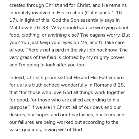
created through Christ and for Christ, and He remains
intimately involved in His creation (Colossians 1:16-
17). In light of this, God the Son essentially says in
Matthew 6:26-33,
Why should you be worrying about
food, clothing, or anything else? The pagans worry. But
you? You just keep your eyes on Me, and I’ll take care
of you. There’s not a bird in the sky I do not know. The
very grass of the field is clothed by My mighty power,
and I’m going to look after you too.
Indeed, Christ’s promise that He and His Father care
for us is a truth echoed wonderfully in Romans 8:28,
that “for those who love God all things work together
for good, for those who are called according to his
purpose.” If we are in Christ, all of our days and our
desires, our hopes and our heartaches, our fears and
our failures are being worked out according to the
wise, gracious, loving will of God.