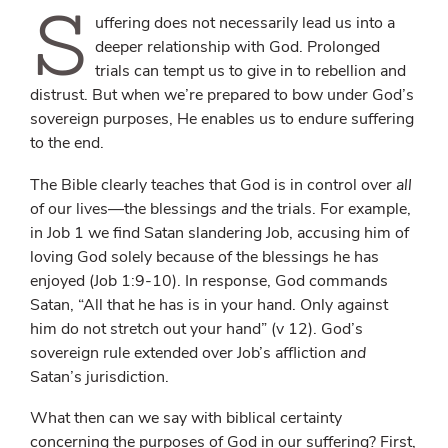
S
uffering does not necessarily lead us into a
deeper relationship with God. Prolonged
trials can tempt us to give in to rebellion and
distrust. But when we’re prepared to bow under God’s
sovereign purposes, He enables us to endure suffering
to the end.
The Bible clearly teaches that God is in control over
all
of our lives—the blessings
and
the trials. For example,
in Job 1 we find Satan slandering Job, accusing him of
loving God solely because of the blessings he has
enjoyed (Job 1:9-10). In response, God commands
Satan, “All that he has is in your hand. Only against
him do not stretch out your hand” (v 12). God’s
sovereign rule extended over Job’s affliction
and
Satan’s jurisdiction.
What then can we say with biblical certainty
concerning the purposes of God in our suffering? First,