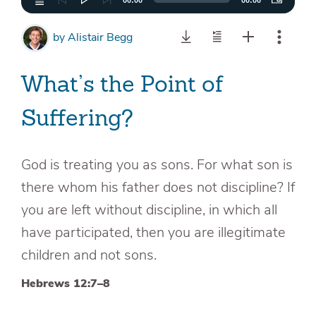
00:00
00:00
by
Alistair Begg
What’s the Point of
Suffering?
God is treating you as sons. For what son is
there whom his father does not discipline? If
you are left without discipline, in which all
have participated, then you are illegitimate
children and not sons.
Hebrews 12:7–8