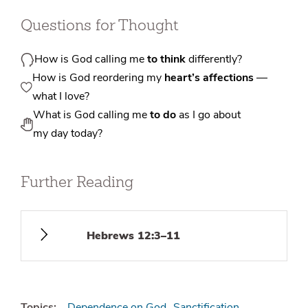
Questions for Thought
How is God calling me
to think
differently?
How is God reordering my
heart’s affections
—
what I love?
What is God calling me
to do
as I go about
my day today?
Further Reading
Hebrews 12:3–11
Topics:
Dependence on God
Sanctification