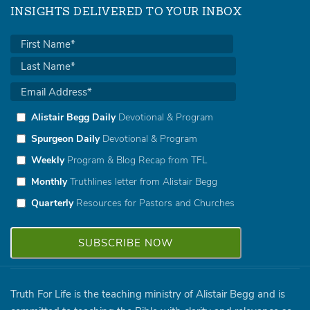
INSIGHTS DELIVERED TO YOUR INBOX
Alistair Begg Daily
Devotional & Program
Spurgeon Daily
Devotional & Program
Weekly
Program & Blog Recap from TFL
Monthly
Truthlines letter from Alistair Begg
Quarterly
Resources for Pastors and Churches
Truth For Life is the teaching ministry of Alistair Begg and is