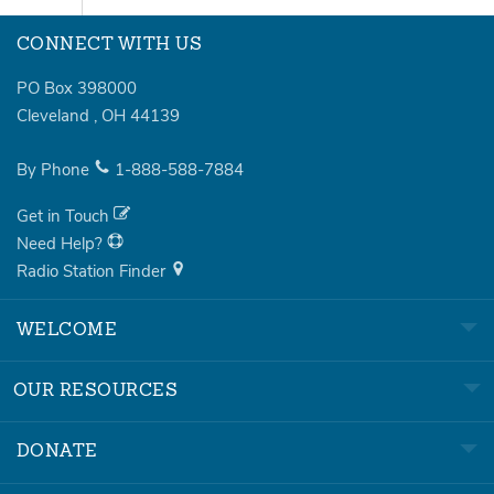
CONNECT WITH US
PO Box 398000
Cleveland
,
OH
44139
By Phone
1-888-588-7884
Get in Touch
Need Help?
Radio Station Finder
WELCOME
OUR RESOURCES
DONATE