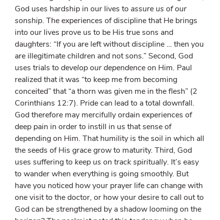
God uses hardship in our lives to
assure us of our
sonship
. The experiences of discipline that He brings
into our lives prove us to be His true sons and
daughters: “If you are left without discipline … then you
are illegitimate children and not sons.” Second, God
uses trials to
develop our dependence
on Him. Paul
realized that it was “to keep me from becoming
conceited” that “a thorn was given me in the flesh” (2
Corinthians 12:7). Pride can lead to a total downfall.
God therefore may mercifully ordain experiences of
deep pain in order to instill in us that sense of
depending on Him. That humility is the soil in which all
the seeds of His grace grow to maturity. Third, God
uses suffering to
keep us on track spiritually
. It’s easy
to wander when everything is going smoothly. But
have you noticed how your prayer life can change with
one visit to the doctor, or how your desire to call out to
God can be strengthened by a shadow looming on the