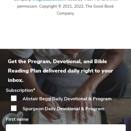
permission. Copyright © 2021, 2022, The Good Book
Company.
Get the Program, Devotional, and Bible
Reading Plan delivered daily right to your
inbox.
Subscription
*
Alistair Begg Daily
Devotional & Program
Spurgeon Daily
Devotional & Program
First name