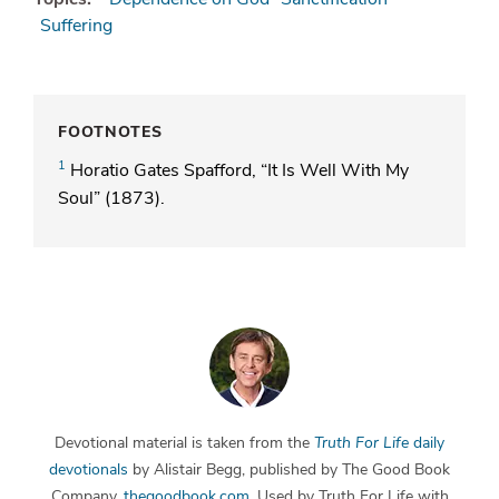
Suffering
FOOTNOTES
1
Horatio Gates Spafford, “It Is Well With My
Soul” (1873).
Devotional material is taken from the
Truth For Life
daily
devotionals
by Alistair Begg, published by The Good Book
Company,
thegoodbook.com
. Used by Truth For Life with