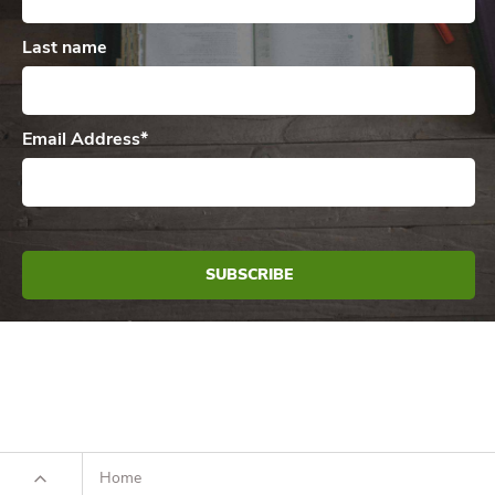
Last name
Email Address
*
Home