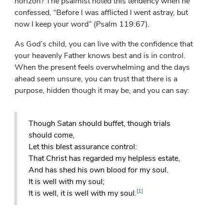
horizon? The psalmist noted this tendency when he
confessed, “Before I was afflicted I went astray, but
now I keep your word” (Psalm 119:67).
As God’s child, you can live with the confidence that
your heavenly Father knows best and is in control.
When the present feels overwhelming and the days
ahead seem unsure, you can trust that there is a
purpose, hidden though it may be, and you can say:
Though Satan should buffet, though trials
should come,
Let this blest assurance control:
That Christ has regarded my helpless estate,
And has shed his own blood for my soul.
It is well with my soul;
[1]
It is well, it is well with my soul.