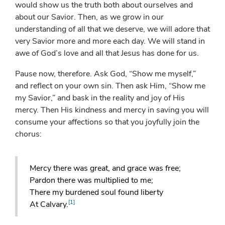
would show us the truth both about ourselves and
about our Savior. Then, as we grow in our
understanding of all that we deserve, we will adore that
very Savior more and more each day. We will stand in
awe of God’s love and all that Jesus has done for us.
Pause now, therefore. Ask God, “Show me myself,”
and reflect on your own sin. Then ask Him, “Show me
my Savior,” and bask in the reality and joy of His
mercy. Then His kindness and mercy in saving you will
consume your affections so that you joyfully join the
chorus:
Mercy there was great, and grace was free;
Pardon there was multiplied to me;
There my burdened soul found liberty
[1]
At Calvary.