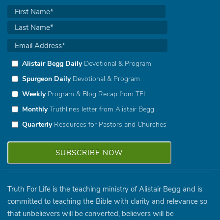
Alistair Begg Daily
Devotional & Program
Spurgeon Daily
Devotional & Program
Weekly
Program & Blog Recap from TFL
Monthly
Truthlines letter from Alistair Begg
Quarterly
Resources for Pastors and Churches
Truth For Life is the teaching ministry of Alistair Begg and is
committed to teaching the Bible with clarity and relevance so
that unbelievers will be converted, believers will be