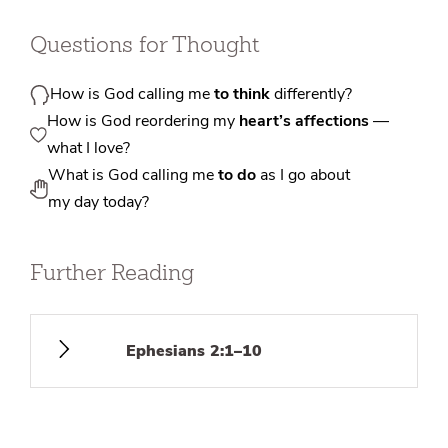
Questions for Thought
How is God calling me
to think
differently?
How is God reordering my
heart’s affections
—
what I love?
What is God calling me
to do
as I go about
my day today?
Further Reading
Ephesians 2:1–10