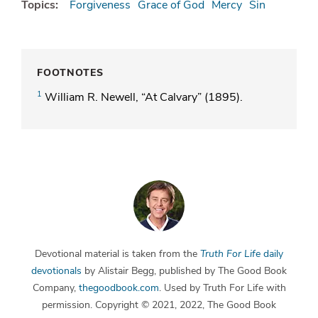
Topics:
Forgiveness
Grace of God
Mercy
Sin
FOOTNOTES
1
William R. Newell, “At Calvary” (1895).
Devotional material is taken from the
Truth For Life
daily
devotionals
by Alistair Begg, published by The Good Book
Company,
thegoodbook.com
. Used by Truth For Life with
permission. Copyright © 2021, 2022, The Good Book