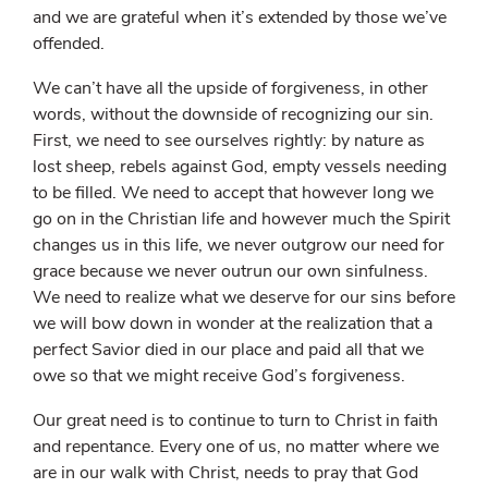
and we are grateful when it’s extended by those we’ve
offended.
We can’t have all the upside of forgiveness, in other
words, without the downside of recognizing our sin.
First, we need to see ourselves rightly: by nature as
lost sheep, rebels against God, empty vessels needing
to be filled. We need to accept that however long we
go on in the Christian life and however much the Spirit
changes us in this life, we never outgrow our need for
grace because we never outrun our own sinfulness.
We need to realize what we deserve for our sins before
we will bow down in wonder at the realization that a
perfect Savior died in our place and paid all that we
owe so that we might receive God’s forgiveness.
Our great need is to continue to turn to Christ in faith
and repentance. Every one of us, no matter where we
are in our walk with Christ, needs to pray that God