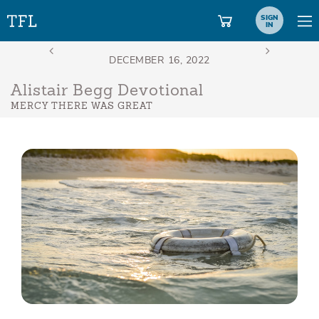
SIGN
IN
Alistair Begg Devotional
MERCY THERE WAS GREAT