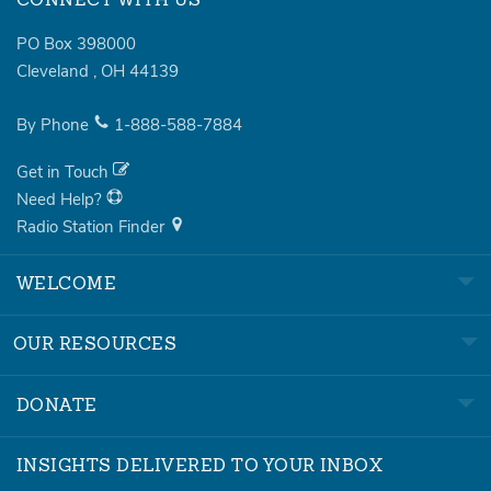
CONNECT WITH US
PO Box 398000
Cleveland
,
OH
44139
By Phone
1-888-588-7884
Get in Touch
Need Help?
Radio Station Finder
WELCOME
OUR RESOURCES
DONATE
INSIGHTS DELIVERED TO YOUR INBOX