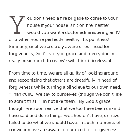
Y
ou don’t need a fire brigade to come to your
house if your house isn’t on fire; neither
would you want a doctor administering an IV
drip when you’re perfectly healthy. It’s pointless!
Similarly, until we are truly aware of our need for
forgiveness, God’s story of grace and mercy doesn’t
really mean much to us. We will think it irrelevant.
From time to time, we are all guilty of looking around
and recognizing that others are dreadfully in need of
forgiveness while turning a blind eye to our own need.
“Thankfully,” we say to ourselves (though we don’t like
to admit this), “I’m not like
them
.” By God’s grace,
though, we soon realize that we too have been unkind,
have said and done things we shouldn’t have, or have
failed to do what we should have. In such moments of
conviction, we are aware of our need for forgiveness,