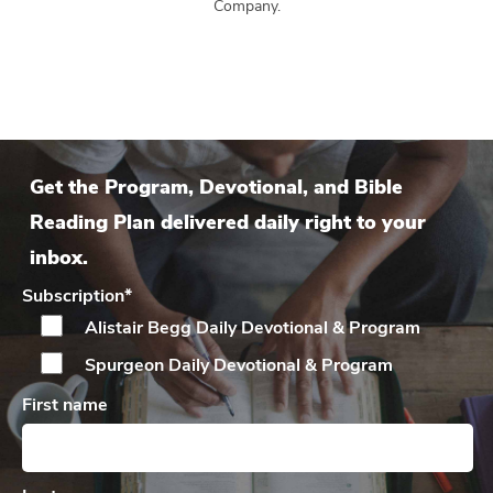
Company.
Get the Program, Devotional, and Bible
Reading Plan delivered daily right to your
inbox.
Subscription
*
Alistair Begg Daily
Devotional & Program
Spurgeon Daily
Devotional & Program
First name