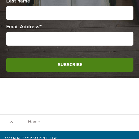
Last name
Email Address
*
Home