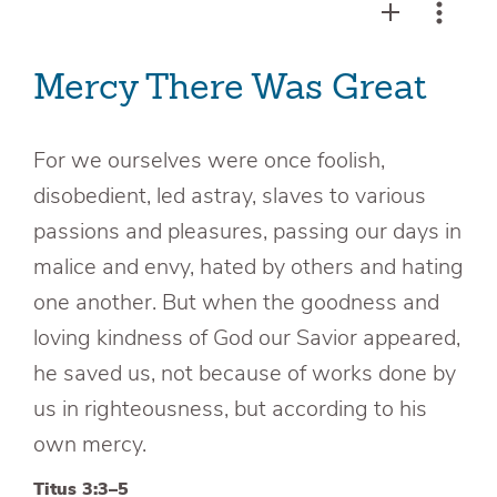
Mercy There Was Great
For we ourselves were once foolish,
disobedient, led astray, slaves to various
passions and pleasures, passing our days in
malice and envy, hated by others and hating
one another. But when the goodness and
loving kindness of God our Savior appeared,
he saved us, not because of works done by
us in righteousness, but according to his
own mercy.
Titus 3:3–5