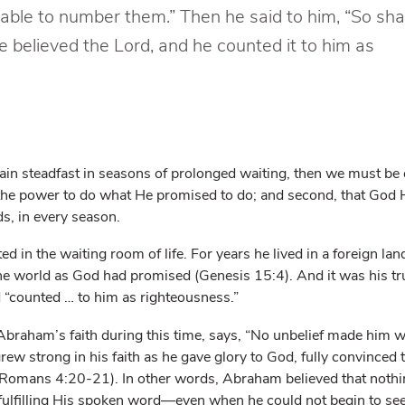
e able to number them.” Then he said to him, “So sha
e believed the Lord, and he counted it to him as
emain steadfast in seasons of prolonged waiting, then we must be 
 the power to do what He promised to do; and second, that God Hi
ds, in every season.
d in the waiting room of life. For years he lived in a foreign land
he world as God had promised (Genesis 15:4). And it was his tr
 “counted … to him as righteousness.”
Abraham’s faith during this time, says, “No unbelief made him 
rew strong in his faith as he gave glory to God, fully convinced
Romans 4:20-21). In other words, Abraham believed that nothi
 fulfilling His spoken word—even when he could not begin to 