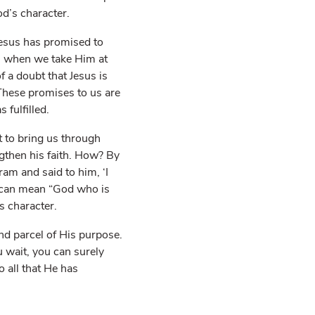
od’s character.
Jesus has promised to
e, when we take Him at
 a doubt that Jesus is
These promises to us are
fulfilled.
 to bring us through
gthen his faith. How? By
am and said to him, ‘I
 can mean “God who is
s character.
and parcel of His purpose.
 wait, you can surely
o all that He has