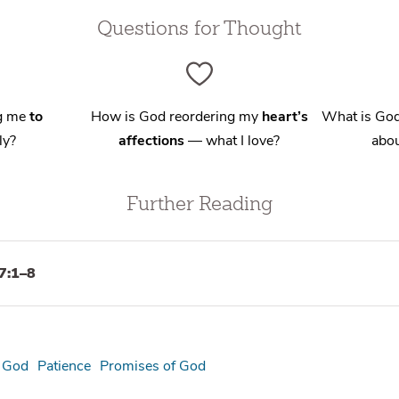
Questions for Thought
ng me
to
How is God reordering my
heart’s
What is God
ly?
affections
— what I love?
abou
Further Reading
7:1–8
f God
Patience
Promises of God