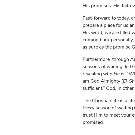
His promises. His faith w
Fast-forward to today, a
prepare a place for us a
His word, we are filled 
coming back personally, 
as sure as the promise G
Furthermore, through Abr
seasons of waiting. In 
revealing
who He is
: “W
am God Almighty [
El-Sh
sufficient.” God, in oth
The Christian life is a li
Every season of waiting 
trust Him to meet your ev
promised.