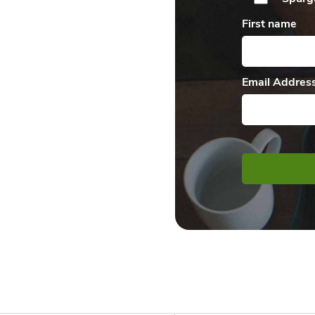
First name
Email Addres