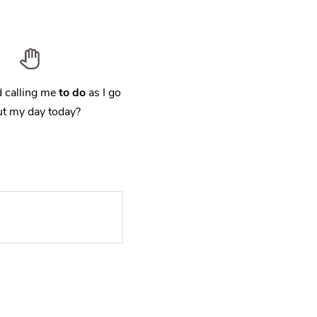
 calling me
to do
as I go
t my day today?