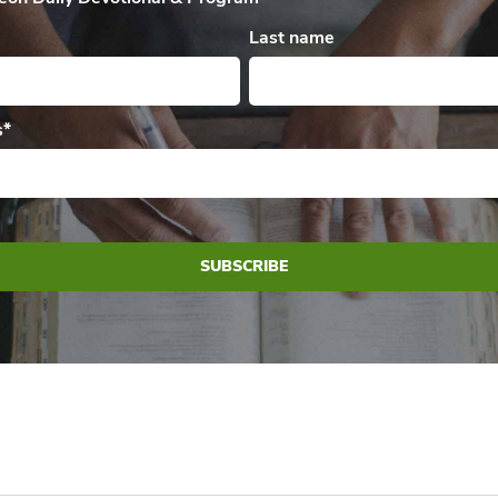
Last name
s
*