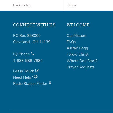
Back to top
Home
CONNECT WITH US
WELCOME
PO Box 398000
Our Mission
Cleveland
,
OH
44139
FAQs
Alistair Begg
By Phone
Follow Christ
1-888-588-7884
Where Do I Start?
Prayer Requests
Get in Touch
Need Help?
Radio Station Finder