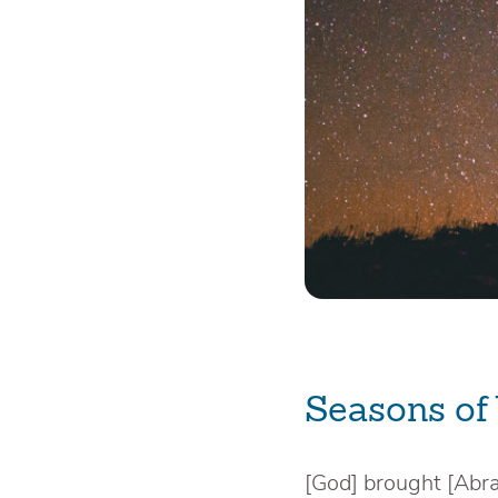
Seasons of
[God] brought [Abr