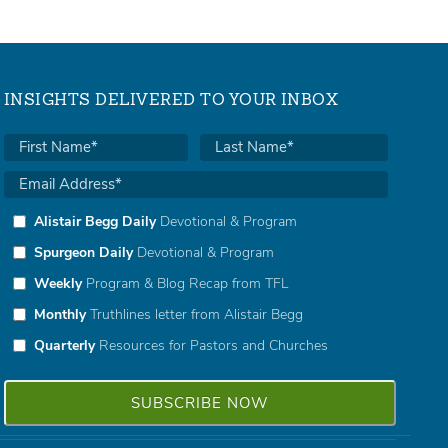
INSIGHTS DELIVERED TO YOUR INBOX
Alistair Begg Daily
Devotional & Program
Spurgeon Daily
Devotional & Program
Weekly
Program & Blog Recap from TFL
Monthly
Truthlines letter from Alistair Begg
Quarterly
Resources for Pastors and Churches