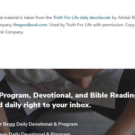
l material is taken from the
Truth For Life
daily devotionals
by Alistair 
mpany,
thegoodbook.com
. Used by Truth For Life with permission. Cop
ok Company.
Program, Devotional, and Bible Readin
d daily right to your inbox.
ir Begg Daily
Devotional & Program
eon Daily
Devotional & Program