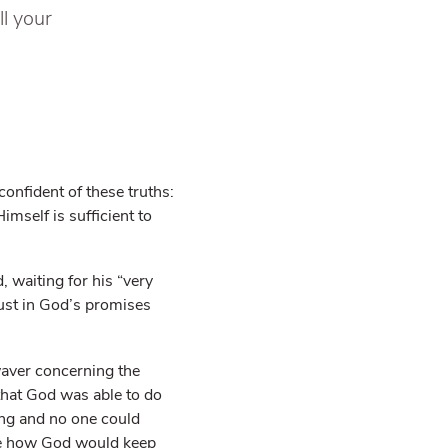
ll your
confident of these truths:
mself is sufficient to
, waiting for his “very
ust in God’s promises
waver concerning the
 that God was able to do
ng and no one could
see how God would keep