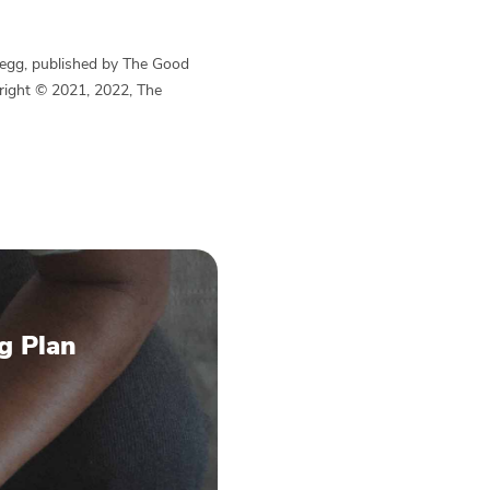
Begg, published by The Good
yright © 2021, 2022, The
g Plan