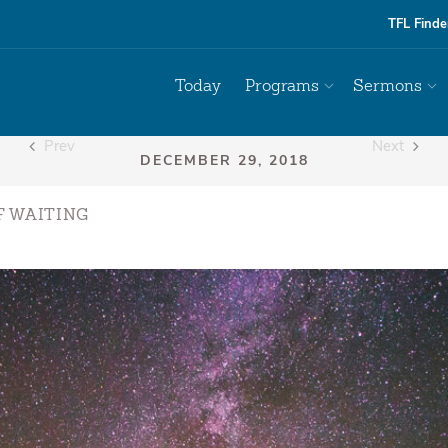
TFL Finde
Today
Programs
Sermons
Prev
Next
F WAITING