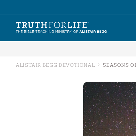
ALISTAIR BEGG DEVOTIONAL
SEASONS O