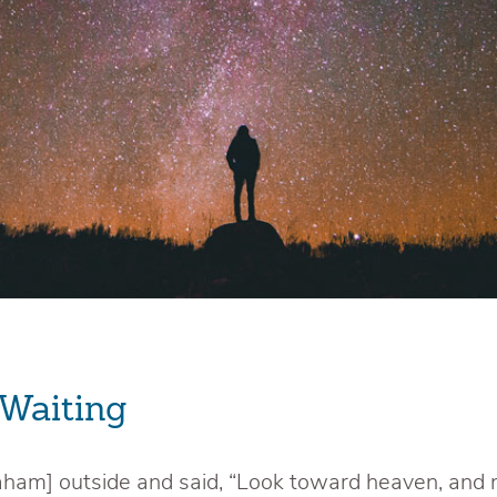
 Waiting
aham] outside and said, “Look toward heaven, and