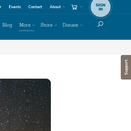
SIGN
r
Events
Contact
About
IN
Blog
More
Store
Donate
Support