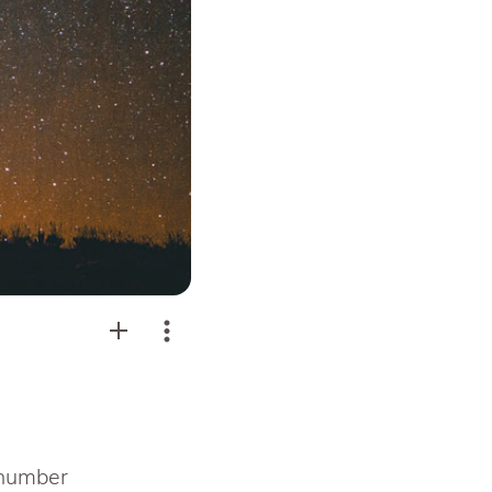
 number