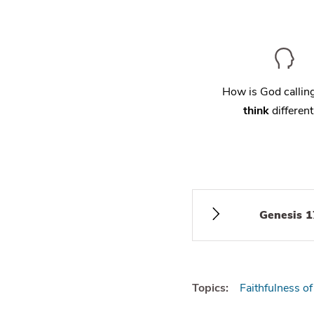
How is God calli
think
different
Genesis 1
Topics:
Faithfulness o