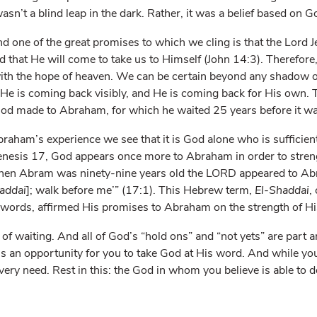
asn’t a blind leap in the dark. Rather, it was a belief based on G
nd one of the great promises to which we cling is that the Lord 
nd that He will come to take us to Himself (John 14:3). Therefor
with the hope of heaven. We can be certain beyond any shadow of
He is coming back visibly, and He is coming back for His own. 
od made to Abraham, for which he waited 25 years before it was 
aham’s experience we see that it is God alone who is sufficient
Genesis 17, God appears once more to Abraham in order to stren
hen Abram was ninety-nine years old the L
ORD
appeared to Abr
addai
]; walk before me’” (17:1). This Hebrew term,
El-Shaddai
,
er words, affirmed His promises to Abraham on the strength of Hi
fe of waiting. And all of God’s “hold ons” and “not yets” are part 
is an opportunity for you to take God at His word. And while you
ery need. Rest in this: the God in whom you believe is able to d