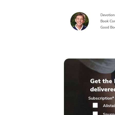
Devotiona
Book Co
Good Bo
Get the 
delivere
Subscription
*
Alista
Spurg