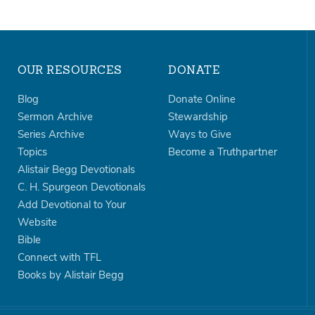
OUR RESOURCES
DONATE
Blog
Donate Online
Sermon Archive
Stewardship
Series Archive
Ways to Give
Topics
Become a Truthpartner
Alistair Begg Devotionals
C. H. Spurgeon Devotionals
Add Devotional to Your
Website
Bible
Connect with TFL
Books by Alistair Begg