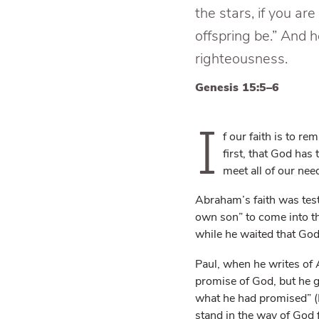
the stars, if you ar
offspring be.” And h
righteousness.
Genesis 15:5–6
I
f our faith is to r
first, that God has
meet all of our nee
Abraham’s faith was teste
own son” to come into t
while he waited that God
Paul, when he writes of 
promise of God, but he g
what he had promised” (
stand in the way of God