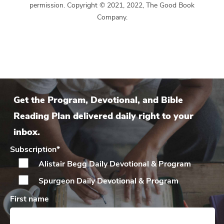
permission. Copyright © 2021, 2022, The Good Book
Company.
Get the Program, Devotional, and Bible
Reading Plan delivered daily right to your
inbox.
Subscription
*
Alistair Begg Daily
Devotional & Program
Spurgeon Daily
Devotional & Program
First name