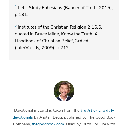
1
Let’s Study Ephesians (Banner of Truth, 2015),
p 181.
2
Institutes of the Christian Religion 2.16.6,
quoted in Bruce Milne, Know the Truth: A
Handbook of Christian Belief, 3rd ed.
(InterVarsity, 2009), p 212.
Devotional material is taken from the
Truth For Life
daily
devotionals
by Alistair Begg, published by The Good Book
Company,
thegoodbook.com
. Used by Truth For Life with