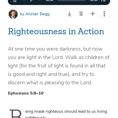
00:00
00:00
by
Alistair Begg
Righteousness in Action
At one time you were darkness, but now
you are light in the Lord. Walk as children of
light (for the fruit of light is found in all that
is good and right and true), and try to
discern what is pleasing to the Lord.
Ephesians 5:8–10
B
eing made righteous should lead to us living
righteously.