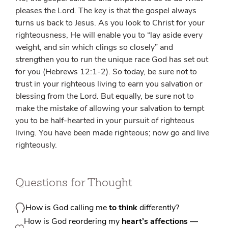
pleases the Lord. The key is that the gospel always
turns us back to Jesus. As you look to Christ for your
righteousness, He will enable you to “lay aside every
weight, and sin which clings so closely” and
strengthen you to run the unique race God has set out
for you (Hebrews 12:1-2). So today, be sure not to
trust in your righteous living to earn you salvation or
blessing from the Lord. But equally, be sure not to
make the mistake of allowing your salvation to tempt
you to be half-hearted in your pursuit of righteous
living. You have been made righteous; now go and live
righteously.
Questions for Thought
How is God calling me
to think
differently?
How is God reordering my
heart’s affections
—