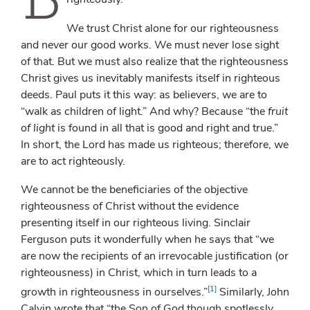
We trust Christ alone for our righteousness
and never our good works. We must never lose sight
of that. But we must also realize that the righteousness
Christ gives us inevitably manifests itself in righteous
deeds. Paul puts it this way: as believers, we are to
“walk as children of light.” And why? Because “the
fruit
of light
is found in all that is good and right and true.”
In short, the Lord has made us righteous; therefore, we
are to act righteously.
We cannot be the beneficiaries of the objective
righteousness of Christ without the evidence
presenting itself in our righteous living. Sinclair
Ferguson puts it wonderfully when he says that “we
are now the recipients of an irrevocable justification (or
righteousness) in Christ, which in turn leads to a
[1]
growth in righteousness in ourselves.”
Similarly, John
Calvin wrote that “the Son of God though spotlessly