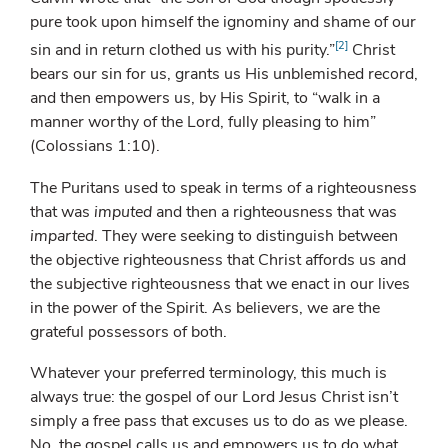
pure took upon himself the ignominy and shame of our
[2]
sin and in return clothed us with his purity.”
Christ
bears our sin for us, grants us His unblemished record,
and then empowers us, by His Spirit, to “walk in a
manner worthy of the Lord, fully pleasing to him”
(Colossians 1:10).
The Puritans used to speak in terms of a righteousness
that was
imputed
and then a righteousness that was
imparted
. They were seeking to distinguish between
the objective righteousness that Christ affords us and
the subjective righteousness that we enact in our lives
in the power of the Spirit. As believers, we are the
grateful possessors of both.
Whatever your preferred terminology, this much is
always true: the gospel of our Lord Jesus Christ isn’t
simply a free pass that excuses us to do as we please.
No, the gospel calls us and empowers us to do what