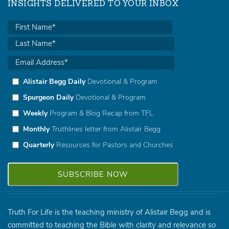
INSIGHTS DELIVERED TO YOUR INBOX
Alistair Begg Daily
Devotional & Program
Spurgeon Daily
Devotional & Program
Weekly
Program & Blog Recap from TFL
Monthly
Truthlines letter from Alistair Begg
Quarterly
Resources for Pastors and Churches
Truth For Life is the teaching ministry of Alistair Begg and is
committed to teaching the Bible with clarity and relevance so