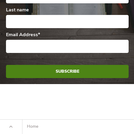
Last name
Email Address
*
Home