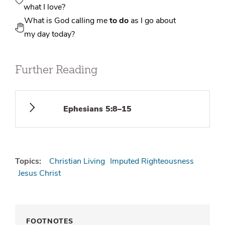
what I love?
What is God calling me
to do
as I go about
my day today?
Further Reading
Ephesians 5:8–15
Topics:
Christian Living
Imputed Righteousness
Jesus Christ
FOOTNOTES