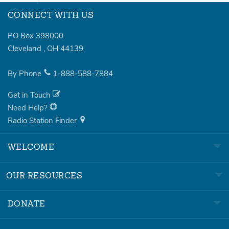
CONNECT WITH US
PO Box 398000
Cleveland
,
OH
44139
By Phone
1-888-588-7884
Get in Touch
Need Help?
Radio Station Finder
WELCOME
OUR RESOURCES
DONATE