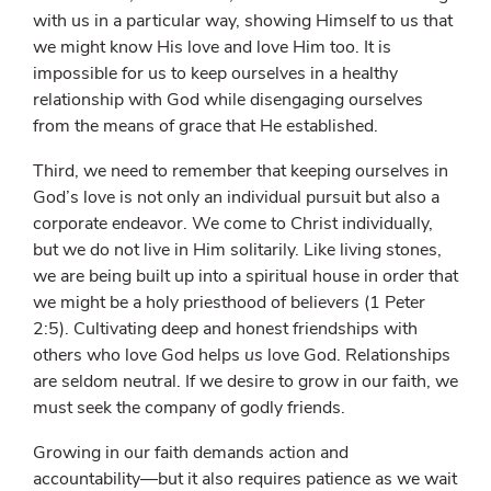
with us in a particular way, showing Himself to us that
we might know His love and love Him too. It is
impossible for us to keep ourselves in a healthy
relationship with God while disengaging ourselves
from the means of grace that He established.
Third, we need to remember that keeping ourselves in
God’s love is not only an individual pursuit but also a
corporate endeavor. We come to Christ individually,
but we do not live in Him solitarily. Like living stones,
we are being built up into a spiritual house in order that
we might be a holy priesthood of believers (1 Peter
2:5). Cultivating deep and honest friendships with
others who love God helps
us
love God. Relationships
are seldom neutral. If we desire to grow in our faith, we
must seek the company of godly friends.
Growing in our faith demands action and
accountability—but it also requires patience as we wait