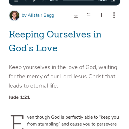
00:00
00:00
by
Alistair Begg
Keeping Ourselves in
God’s Love
Keep yourselves in the love of God, waiting
for the mercy of our Lord Jesus Christ that
leads to eternal life.
Jude 1:21
E
ven though God is perfectly able to “keep you
from stumbling” and cause you to persevere