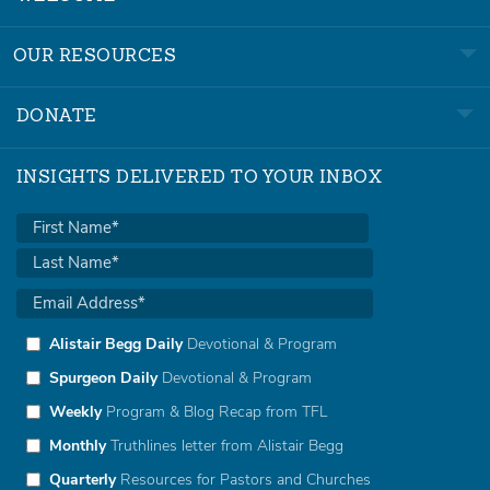
OUR RESOURCES
DONATE
INSIGHTS DELIVERED TO YOUR INBOX
Alistair Begg Daily
Devotional & Program
Spurgeon Daily
Devotional & Program
Weekly
Program & Blog Recap from TFL
Monthly
Truthlines letter from Alistair Begg
Quarterly
Resources for Pastors and Churches