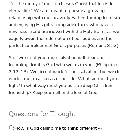
“for the mercy of our Lord Jesus Christ that leads to
eternal life.” We are meant to pursue a growing
relationship with our heavenly Father, turning from sin
and enjoying His gifts alongside others who have a
new nature and are indwelt with the Holy Spirit, as we
eagerly await the redemption of our bodies and the
perfect completion of God’s purposes (Romans 8:23).
So, “work out your own salvation with fear and
trembling, for it is God who works in you” (Philippians
2:12-13). We do not work for our salvation, but we do
work it out, in all areas of our life. What sin must you
fight? In what way must you pursue deep Christian
friendship? Keep yourself in the love of God.
Questions for Thought
How is God calling me
to think
differently?