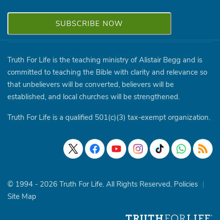
Truth For Life is the teaching ministry of Alistair Begg and is
committed to teaching the Bible with clarity and relevance so
that unbelievers will be converted, believers will be
established, and local churches will be strengthened.
Truth For Life is a qualified 501(c)(3) tax-exempt organization.
© 1994 - 2026 Truth For Life. All Rights Reserved.
Policies
|
Site Map