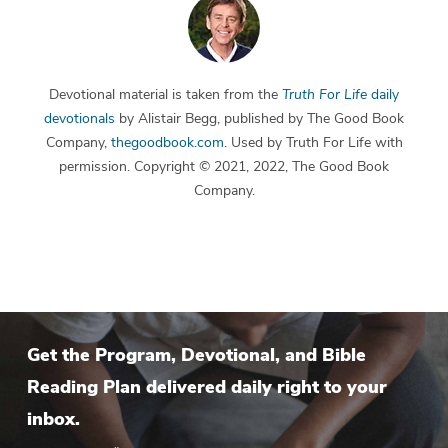
Devotional material is taken from the
Truth For Life
daily
devotionals
by Alistair Begg, published by The Good Book
Company,
thegoodbook.com
. Used by Truth For Life with
permission. Copyright © 2021, 2022, The Good Book
Company.
Get the Program, Devotional, and Bible
Reading Plan delivered daily right to your
inbox.