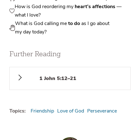
How is God reordering my
heart’s affections
—
what I love?
What is God calling me
to do
as I go about
my day today?
Further Reading
1 John 5:12–21
Topics:
Friendship
Love of God
Perseverance