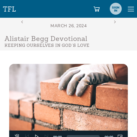
SIGN
IN
Alistair Begg Devotional
KEEPING OURSELVES IN GOD’S LOVE
Aud
Play