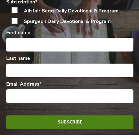
Subscription
*
Alistair Begg Daily
Devotional & Program
Spurgeon Daily
Devotional & Program
First name
Last name
Email Address
*