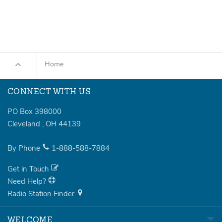
Home
CONNECT WITH US
PO Box 398000
Cleveland
,
OH
44139
By Phone
1-888-588-7884
Get in Touch
Need Help?
Radio Station Finder
WELCOME