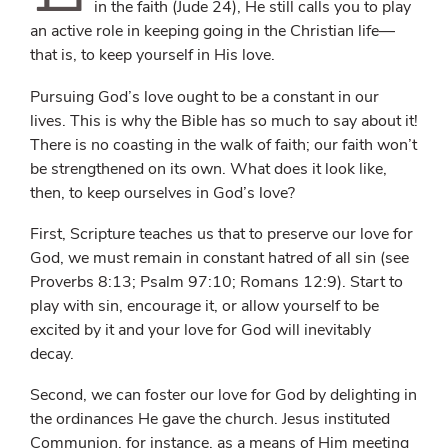
in the faith (Jude 24), He still calls you to play
an active role in keeping going in the Christian life—
that is, to keep yourself in His love.
Pursuing God’s love ought to be a constant in our
lives. This is why the Bible has so much to say about it!
There is no coasting in the walk of faith; our faith won’t
be strengthened on its own. What does it look like,
then, to keep ourselves in God’s love?
First, Scripture teaches us that to preserve our love for
God, we must remain in constant hatred of all sin (see
Proverbs 8:13; Psalm 97:10; Romans 12:9). Start to
play with sin, encourage it, or allow yourself to be
excited by it and your love for God will inevitably
decay.
Second, we can foster our love for God by delighting in
the ordinances He gave the church. Jesus instituted
Communion, for instance, as a means of Him meeting