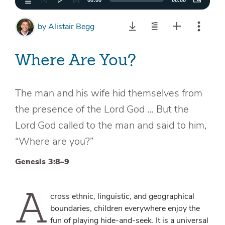
00:00
00:00
by
Alistair Begg
Where Are You?
The man and his wife hid themselves from
the presence of the Lord God … But the
Lord God called to the man and said to him,
“Where are you?”
Genesis 3:8–9
A
cross ethnic, linguistic, and geographical
boundaries, children everywhere enjoy the
fun of playing hide-and-seek. It is a universal