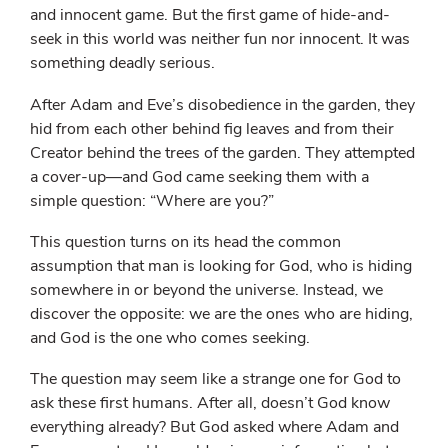
and innocent game. But the first game of hide-and-
seek in this world was neither fun nor innocent. It was
something deadly serious.
After Adam and Eve’s disobedience in the garden, they
hid from each other behind fig leaves and from their
Creator behind the trees of the garden. They attempted
a cover-up—and God came seeking them with a
simple question: “Where are you?”
This question turns on its head the common
assumption that man is looking for God, who is hiding
somewhere in or beyond the universe. Instead, we
discover the opposite: we are the ones who are hiding,
and God is the one who comes seeking.
The question may seem like a strange one for God to
ask these first humans. After all, doesn’t God know
everything already? But God asked where Adam and