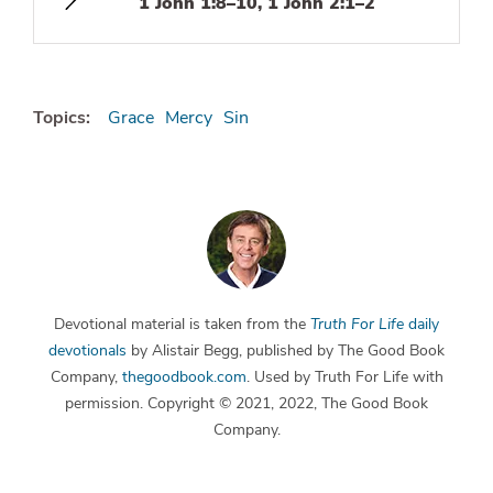
1 John 1:8–10, 1 John 2:1–2
Topics:
Grace
Mercy
Sin
Devotional material is taken from the
Truth For Life
daily
devotionals
by Alistair Begg, published by The Good Book
Company,
thegoodbook.com
. Used by Truth For Life with
permission. Copyright © 2021, 2022, The Good Book
Company.