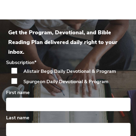
Get the Program, Devotional, and Bible
Reading Plan delivered daily right to your
inbox.
Subscription
*
Alistair Begg Daily
Devotional & Program
Spurgeon Daily
Devotional & Program
First name
Last name