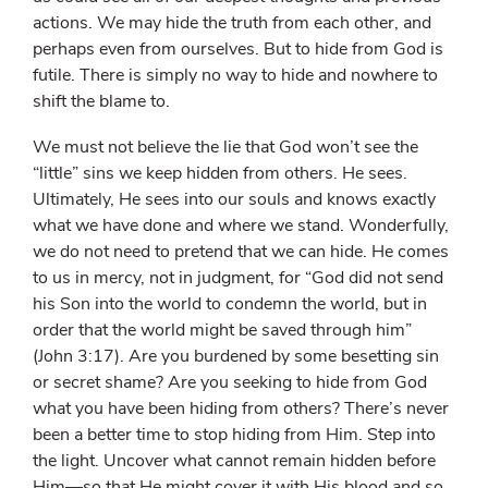
actions. We may hide the truth from each other, and
perhaps even from ourselves. But to hide from God is
futile. There is simply no way to hide and nowhere to
shift the blame to.
We must not believe the lie that God won’t see the
“little” sins we keep hidden from others. He sees.
Ultimately, He sees into our souls and knows exactly
what we have done and where we stand. Wonderfully,
we do not need to pretend that we can hide. He comes
to us in mercy, not in judgment, for “God did not send
his Son into the world to condemn the world, but in
order that the world might be saved through him”
(John 3:17). Are you burdened by some besetting sin
or secret shame? Are you seeking to hide from God
what you have been hiding from others? There’s never
been a better time to stop hiding from Him. Step into
the light. Uncover what cannot remain hidden before
Him—so that He might cover it with His blood and so