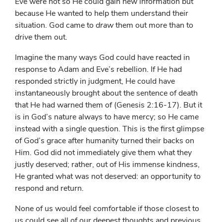
Eve were not so He could gain new information but
because He wanted to help them understand their
situation. God came to
draw
them out more than to
drive
them out.
Imagine the many ways God could have reacted in
response to Adam and Eve’s rebellion. If He had
responded strictly in judgment, He could have
instantaneously brought about the sentence of death
that He had warned them of (Genesis 2:16-17). But it
is in God’s nature always to have mercy; so He came
instead with a single question. This is the first glimpse
of God’s grace after humanity turned their backs on
Him. God did not immediately give them what they
justly deserved; rather, out of His immense kindness,
He granted what was not deserved: an opportunity to
respond and return.
None of us would feel comfortable if those closest to
us could see all of our deepest thoughts and previous