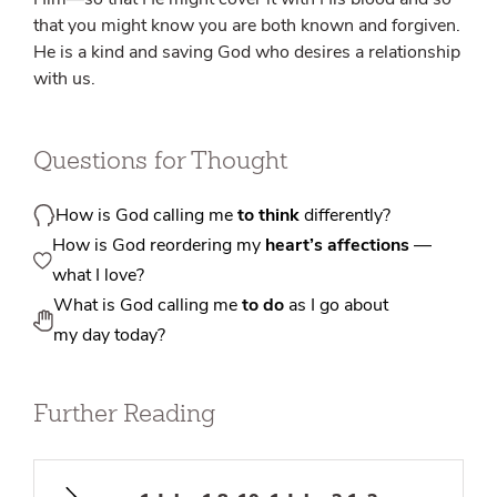
that you might know you are both known and forgiven.
He is a kind and saving God who desires a relationship
with us.
Questions for Thought
How is God calling me
to think
differently?
How is God reordering my
heart’s affections
—
what I love?
What is God calling me
to do
as I go about
my day today?
Further Reading