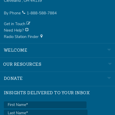
Cleveland
,
OH
44139
By Phone
1-888-588-7884
Get in Touch
Need Help?
Radio Station Finder
WELCOME
OUR RESOURCES
DONATE
INSIGHTS DELIVERED TO YOUR INBOX