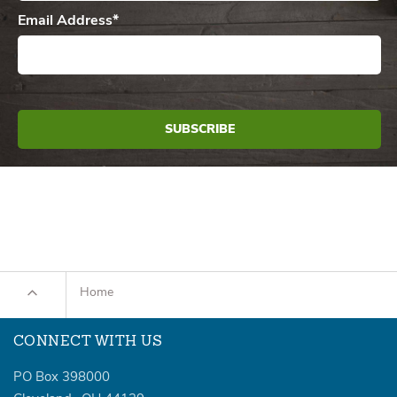
Email Address
*
Home
CONNECT WITH US
PO Box 398000