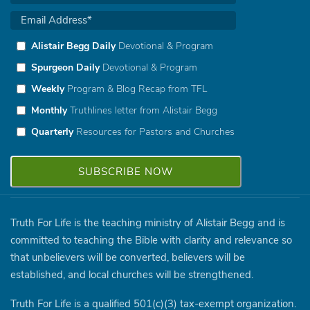
Alistair Begg Daily
Devotional & Program
Spurgeon Daily
Devotional & Program
Weekly
Program & Blog Recap from TFL
Monthly
Truthlines letter from Alistair Begg
Quarterly
Resources for Pastors and Churches
Truth For Life is the teaching ministry of Alistair Begg and is
committed to teaching the Bible with clarity and relevance so
that unbelievers will be converted, believers will be
established, and local churches will be strengthened.
Truth For Life is a qualified 501(c)(3) tax-exempt organization.