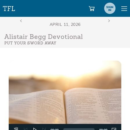
SIGN
IN
Alistair Begg Devotional
PUT YOUR SWORD AWAY
Aud
Play