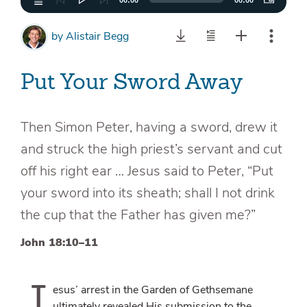
00:00
00:00
by
Alistair Begg
Put Your Sword Away
Then Simon Peter, having a sword, drew it
and struck the high priest’s servant and cut
off his right ear … Jesus said to Peter, “Put
your sword into its sheath; shall I not drink
the cup that the Father has given me?”
John 18:10–11
J
esus’ arrest in the Garden of Gethsemane
ultimately revealed His submission to the