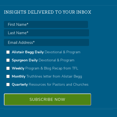
INSIGHTS DELIVERED TO YOUR INBOX
Alistair Begg Daily
Devotional & Program
Spurgeon Daily
Devotional & Program
Weekly
Program & Blog Recap from TFL
Monthly
Truthlines letter from Alistair Begg
Quarterly
Resources for Pastors and Churches