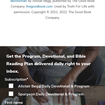
devotionals
by Alistair Begg, published by The Good Book
Company,
thegoodbook.com
. Used by Truth For Life with
permission. Copyright © 2021, 2022, The Good Book
Company.
Get the Program, Devotional, and Bible
Reading Plan delivered daily right to your
inbox.
Subscription
*
Alistair Begg Daily
Devotional & Program
Spurgeon Daily
Devotional & Program
First name