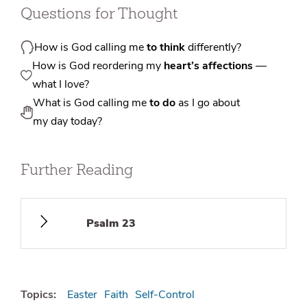
Questions for Thought
How is God calling me
to think
differently?
How is God reordering my
heart’s affections
—
what I love?
What is God calling me
to do
as I go about
my day today?
Further Reading
Psalm 23
Topics:
Easter
Faith
Self-Control