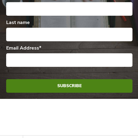
Last name
Email Address
*