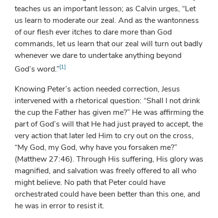
teaches us an important lesson; as Calvin urges, “Let
us learn to moderate our zeal. And as the wantonness
of our flesh ever itches to dare more than God
commands, let us learn that our zeal will turn out badly
whenever we dare to undertake anything beyond
[1]
God’s word.”
Knowing Peter’s action needed correction, Jesus
intervened with a rhetorical question: “Shall I not drink
the cup the Father has given me?” He was affirming the
part of God’s will that He had just prayed to accept, the
very action that later led Him to cry out on the cross,
“My God, my God, why have you forsaken me?”
(Matthew 27:46). Through His suffering, His glory was
magnified, and salvation was freely offered to all who
might believe. No path that Peter could have
orchestrated could have been better than this one, and
he was in error to resist it.