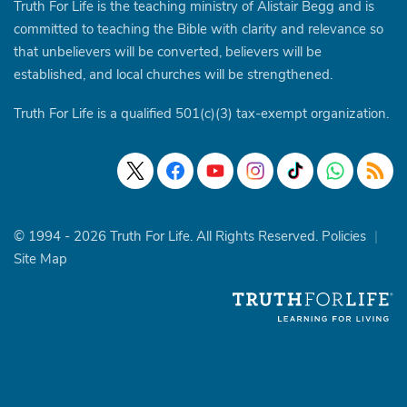
Truth For Life is the teaching ministry of Alistair Begg and is
committed to teaching the Bible with clarity and relevance so
that unbelievers will be converted, believers will be
established, and local churches will be strengthened.
Truth For Life is a qualified 501(c)(3) tax-exempt organization.
© 1994 - 2026 Truth For Life. All Rights Reserved.
Policies
|
Site Map