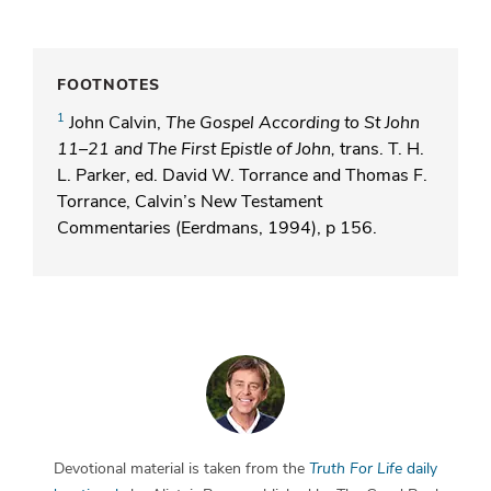
FOOTNOTES
1
John Calvin,
The Gospel According to St John
11–21 and The First Epistle of John,
trans. T. H.
L. Parker, ed. David W. Torrance and Thomas F.
Torrance, Calvin’s New Testament
Commentaries (Eerdmans, 1994), p 156.
Devotional material is taken from the
Truth For Life
daily