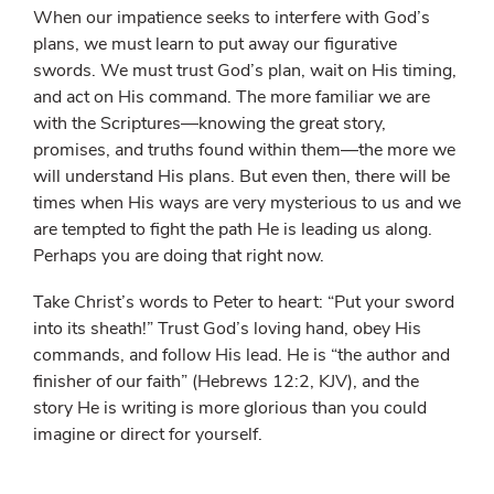
When our impatience seeks to interfere with God’s
plans, we must learn to put away our figurative
swords. We must trust God’s plan, wait on His timing,
and act on His command. The more familiar we are
with the Scriptures—knowing the great story,
promises, and truths found within them—the more we
will understand His plans. But even then, there will be
times when His ways are very mysterious to us and we
are tempted to fight the path He is leading us along.
Perhaps you are doing that right now.
Take Christ’s words to Peter to heart: “Put your sword
into its sheath!” Trust God’s loving hand, obey His
commands, and follow His lead. He is “the author and
finisher of our faith” (Hebrews 12:2, KJV), and the
story He is writing is more glorious than you could
imagine or direct for yourself.