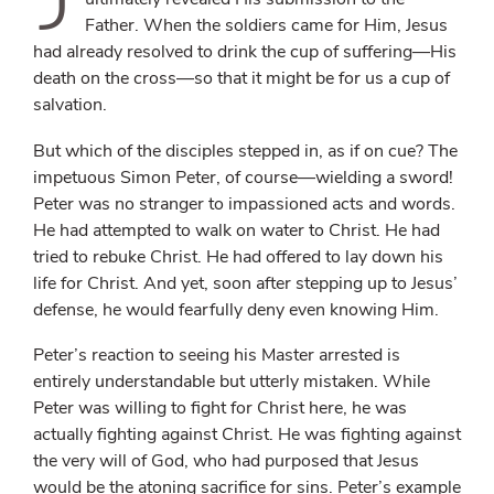
Father. When the soldiers came for Him, Jesus
had already resolved to drink the cup of suffering—His
death on the cross—so that it might be for us a cup of
salvation.
But which of the disciples stepped in, as if on cue? The
impetuous Simon Peter, of course—wielding a sword!
Peter was no stranger to impassioned acts and words.
He had attempted to walk on water to Christ. He had
tried to rebuke Christ. He had offered to lay down his
life for Christ. And yet, soon after stepping up to Jesus’
defense, he would fearfully deny even knowing Him.
Peter’s reaction to seeing his Master arrested is
entirely understandable but utterly mistaken. While
Peter was willing to fight for Christ here, he was
actually fighting against Christ. He was fighting against
the very will of God, who had purposed that Jesus
would be the atoning sacrifice for sins. Peter’s example