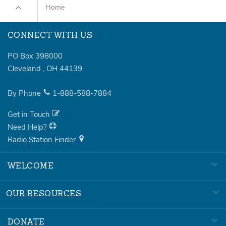
Home
CONNECT WITH US
PO Box 398000
Cleveland
,
OH
44139
By Phone
1-888-588-7884
Get in Touch
Need Help?
Radio Station Finder
WELCOME
OUR RESOURCES
DONATE