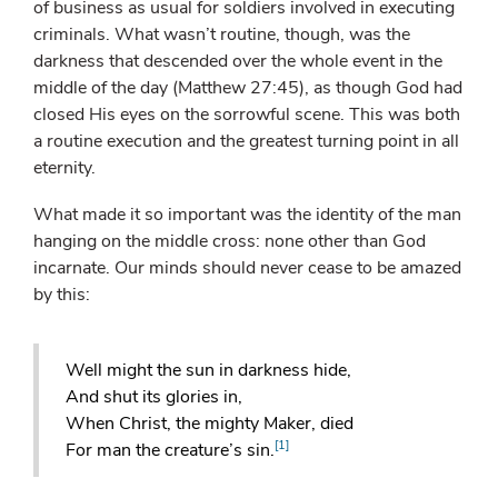
of business as usual for soldiers involved in executing
criminals. What wasn’t routine, though, was the
darkness that descended over the whole event in the
middle of the day (Matthew 27:45), as though God had
closed His eyes on the sorrowful scene. This was both
a routine execution and the greatest turning point in all
eternity.
What made it so important was the identity of the man
hanging on the middle cross: none other than God
incarnate. Our minds should never cease to be amazed
by this:
Well might the sun in darkness hide,
And shut its glories in,
When Christ, the mighty Maker, died
[1]
For man the creature’s sin.