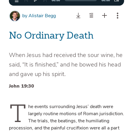
00:00
00:00
by
Alistair Begg
No Ordinary Death
When Jesus had received the sour wine, he
said, “It is finished,” and he bowed his head
and gave up his spirit.
John 19:30
T
he events surrounding Jesus’ death were
largely routine motions of Roman jurisdiction.
The trials, the beatings, the humiliating
procession, and the painful crucifixion were all a part