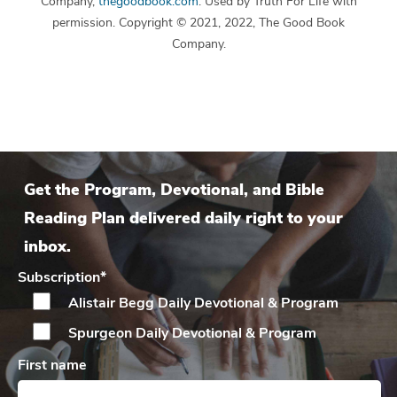
Company,
thegoodbook.com
. Used by Truth For Life with
permission. Copyright © 2021, 2022, The Good Book
Company.
Get the Program, Devotional, and Bible
Reading Plan delivered daily right to your
inbox.
Subscription
*
Alistair Begg Daily
Devotional & Program
Spurgeon Daily
Devotional & Program
First name