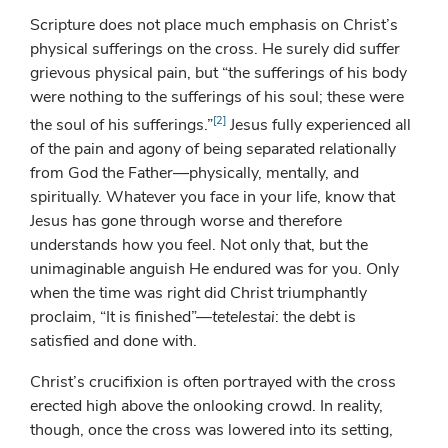
Scripture does not place much emphasis on Christ’s
physical sufferings on the cross. He surely did suffer
grievous physical pain, but “the sufferings of his body
were nothing to the sufferings of his soul; these were
[2]
the soul of his sufferings.”
Jesus fully experienced all
of the pain and agony of being separated relationally
from God the Father—physically, mentally, and
spiritually. Whatever you face in your life, know that
Jesus has gone through worse and therefore
understands how you feel. Not only that, but the
unimaginable anguish He endured was for you. Only
when the time was right did Christ triumphantly
proclaim, “It is finished”—
tetelestai
: the debt is
satisfied and done with.
Christ’s crucifixion is often portrayed with the cross
erected high above the onlooking crowd. In reality,
though, once the cross was lowered into its setting,