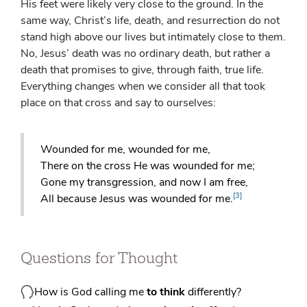
His feet were likely very close to the ground. In the
same way, Christ’s life, death, and resurrection do not
stand high above our lives but intimately close to them.
No, Jesus’ death was no ordinary death, but rather a
death that promises to give, through faith, true life.
Everything changes when we consider all that took
place on that cross and say to ourselves:
Wounded for me, wounded for me,
There on the cross He was wounded for me;
Gone my transgression, and now I am free,
[3]
All because Jesus was wounded for me.
Questions for Thought
How is God calling me
to think
differently?