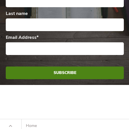
Last name
Email Address
*
Home