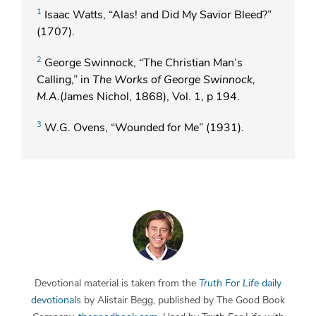
1
Isaac Watts, “Alas! and Did My Savior Bleed?”
(1707).
2
George Swinnock, “The Christian Man’s
Calling,” in
The Works of George Swinnock,
M.A.
(James Nichol, 1868), Vol. 1, p 194.
3
W.G. Ovens, “Wounded for Me” (1931).
Devotional material is taken from the
Truth For Life
daily
devotionals
by Alistair Begg, published by The Good Book