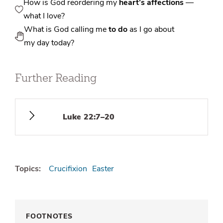
How is God reordering my
heart’s affections
—
what I love?
What is God calling me
to do
as I go about
my day today?
Further Reading
Luke 22:7–20
Topics:
Crucifixion
Easter
FOOTNOTES