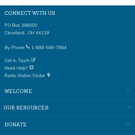
CONNECT WITH US
PO Box 398000
Cleveland
,
OH
44139
By Phone
1-888-588-7884
Get in Touch
Need Help?
Radio Station Finder
WELCOME
OUR RESOURCES
DONATE