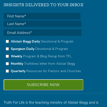
INSIGHTS DELIVERED TO YOUR INBOX
Alistair Begg Daily
Devotional & Program
Spurgeon Daily
Devotional & Program
Weekly
Program & Blog Recap from TFL
Monthly
Truthlines letter from Alistair Begg
Quarterly
Resources for Pastors and Churches
Truth For Life is the teaching ministry of Alistair Begg and is