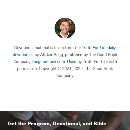
Devotional material is taken from the
Truth For Life
daily
devotionals
by Alistair Begg, published by The Good Book
Company,
thegoodbook.com
. Used by Truth For Life with
permission. Copyright © 2021, 2022, The Good Book
Company.
Get the Program, Devotional, and Bible