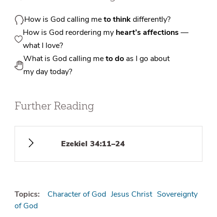
How is God calling me
to think
differently?
How is God reordering my
heart’s affections
—
what I love?
What is God calling me
to do
as I go about
my day today?
Further Reading
Ezekiel 34:11–24
Topics:
Character of God
Jesus Christ
Sovereignty
of God