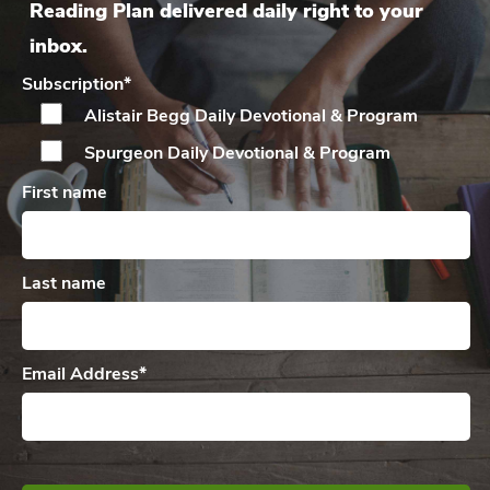
Reading Plan delivered daily right to your
inbox.
Subscription
*
Alistair Begg Daily
Devotional & Program
Spurgeon Daily
Devotional & Program
First name
Last name
Email Address
*