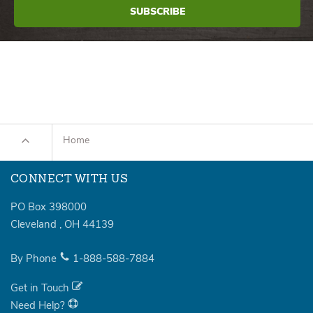
Home
CONNECT WITH US
PO Box 398000
Cleveland
,
OH
44139
By Phone
1-888-588-7884
Get in Touch
Need Help?