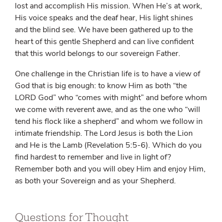
lost and accomplish His mission. When He’s at work,
His voice speaks and the deaf hear, His light shines
and the blind see. We have been gathered up to the
heart of this gentle Shepherd and can live confident
that this world belongs to our sovereign Father.
One challenge in the Christian life is to have a view of
God that is big enough: to know Him as both “the
L
ORD
God” who “comes with might” and before whom
we come with reverent awe, and as the one who “will
tend his flock like a shepherd” and whom we follow in
intimate friendship. The Lord Jesus is both the Lion
and He is the Lamb (Revelation 5:5-6). Which do you
find hardest to remember and live in light of?
Remember both and you will obey Him and enjoy Him,
as both your Sovereign and as your Shepherd.
Questions for Thought