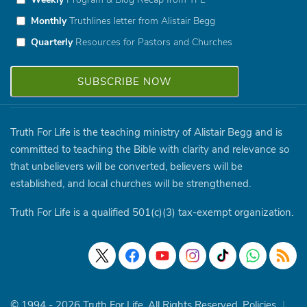
Monthly
Truthlines letter from Alistair Begg
Quarterly
Resources for Pastors and Churches
Truth For Life is the teaching ministry of Alistair Begg and is
committed to teaching the Bible with clarity and relevance so
that unbelievers will be converted, believers will be
established, and local churches will be strengthened.
Truth For Life is a qualified 501(c)(3) tax-exempt organization.
© 1994 - 2026 Truth For Life. All Rights Reserved.
Policies
|