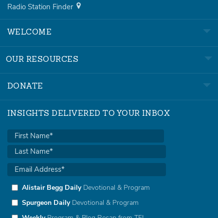
Radio Station Finder
WELCOME
OUR RESOURCES
DONATE
INSIGHTS DELIVERED TO YOUR INBOX
Alistair Begg Daily
Devotional & Program
Spurgeon Daily
Devotional & Program
Weekly
Program & Blog Recap from TFL