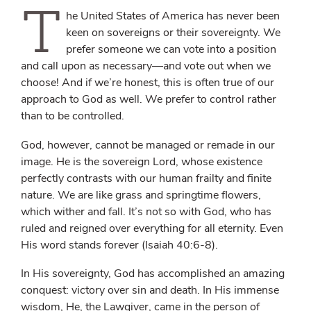
T
he United States of America has never been
keen on sovereigns or their sovereignty. We
prefer someone we can vote into a position
and call upon as necessary—and vote out when we
choose! And if we’re honest, this is often true of our
approach to God as well. We prefer to control rather
than to be controlled.
God, however, cannot be managed or remade in our
image. He is the sovereign Lord, whose existence
perfectly contrasts with our human frailty and finite
nature. We are like grass and springtime flowers,
which wither and fall. It’s not so with God, who has
ruled and reigned over everything for all eternity. Even
His word stands forever (Isaiah 40:6-8).
In His sovereignty, God has accomplished an amazing
conquest: victory over sin and death. In His immense
wisdom, He, the Lawgiver, came in the person of