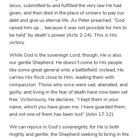
Jesus, submitted to and fulfilled the very law He had
given, and then died in the place of sinners to pay our
debt and give us eternal life. As Peter preached, “God
raised him up … because it was not possible for him to
be held” by death’s power (Acts 2:24). This is
His
victory.
While God is the sovereign Lord, though, He is also
our gentle Shepherd. He doesn’t come to His people
like some great general onto a battlefield; instead, He
carries His flock close to Him, leading them with
compassion. Those who once were sad, alienated, and
guilty, and living in the fear of death have now been set
free. Victoriously, He declares, “I kept them in your
name, which you have given me. I have guarded them,
and not one of them has been lost” (John 17:12).
We can rejoice in God’s sovereignty, for He is both
mighty and gentle, the Shepherd seeking to bring in the