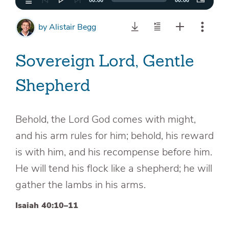
00:00
00:00
by
Alistair Begg
Sovereign Lord, Gentle
Shepherd
Behold, the Lord God comes with might,
and his arm rules for him; behold, his reward
is with him, and his recompense before him.
He will tend his flock like a shepherd; he will
gather the lambs in his arms.
Isaiah 40:10–11