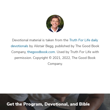
Devotional material is taken from the
Truth For Life
daily
devotionals
by Alistair Begg, published by The Good Book
Company,
thegoodbook.com
. Used by Truth For Life with
permission. Copyright © 2021, 2022, The Good Book
Company.
Get the Program, Devotional, and Bible