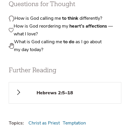
Questions for Thought
How is God calling me
to think
differently?
How is God reordering my
heart’s affections
—
what I love?
What is God calling me
to do
as I go about
my day today?
Further Reading
Hebrews 2:5–18
Topics:
Christ as Priest
Temptation