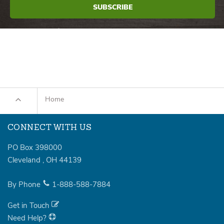
Home
CONNECT WITH US
PO Box 398000
Cleveland
,
OH
44139
By Phone
1-888-588-7884
Get in Touch
Need Help?