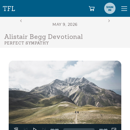
SIGN
IN
Alistair Begg Devotional
PERFECT SYMPATHY
Aud
Play