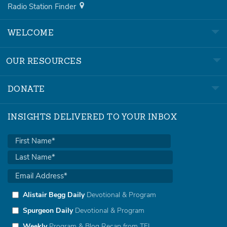
Radio Station Finder
WELCOME
OUR RESOURCES
DONATE
INSIGHTS DELIVERED TO YOUR INBOX
Alistair Begg Daily
Devotional & Program
Spurgeon Daily
Devotional & Program
Weekly
Program & Blog Recap from TFL