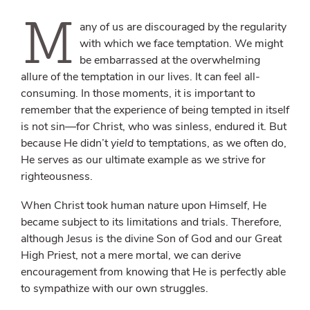
M
any of us are discouraged by the regularity
with which we face temptation. We might
be embarrassed at the overwhelming
allure of the temptation in our lives. It can feel all-
consuming. In those moments, it is important to
remember that the experience of being tempted in itself
is not sin—for Christ, who was sinless, endured it. But
because He didn’t
yield
to temptations, as we often do,
He serves as our ultimate example as we strive for
righteousness.
When Christ took human nature upon Himself, He
became subject to its limitations and trials. Therefore,
although Jesus is the divine Son of God and our Great
High Priest, not a mere mortal, we can derive
encouragement from knowing that He is perfectly able
to sympathize with our own struggles.