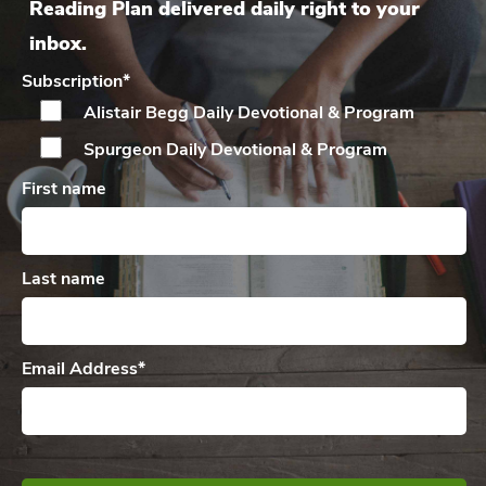
Reading Plan delivered daily right to your
inbox.
Subscription
*
Alistair Begg Daily
Devotional & Program
Spurgeon Daily
Devotional & Program
First name
Last name
Email Address
*