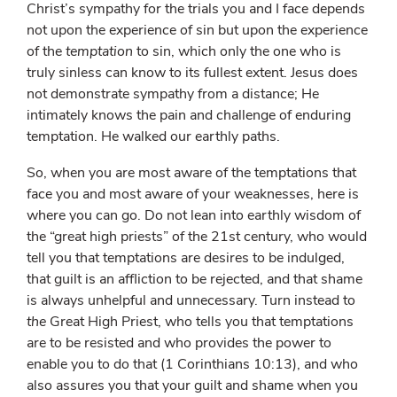
Christ’s sympathy for the trials you and I face depends
not upon the experience of sin but upon the experience
of the
temptation
to sin, which only the one who is
truly sinless can know to its fullest extent. Jesus does
not demonstrate sympathy from a distance; He
intimately knows the pain and challenge of enduring
temptation. He walked our earthly paths.
So, when you are most aware of the temptations that
face you and most aware of your weaknesses, here is
where you can go. Do not lean into earthly wisdom of
the “great high priests” of the 21st century, who would
tell you that temptations are desires to be indulged,
that guilt is an affliction to be rejected, and that shame
is always unhelpful and unnecessary. Turn instead to
the
Great High Priest, who tells you that temptations
are to be resisted and who provides the power to
enable you to do that (1 Corinthians 10:13), and who
also assures you that your guilt and shame when you