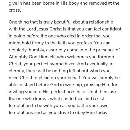
give in has been borne in His body and removed at the
cross.
One thing that is truly beautiful about a relationship
with the Lord Jesus Christ is that you can feel confident
in going before the one who died in order that you
might hold firmly to the faith you profess. You can
regularly, humbly, assuredly come into the presence of
Almighty God Himself, who welcomes you through
Christ, your perfect sympathizer. And eventually, in
eternity, there will be nothing left about which you
need Christ to plead on your behalf. You will simply be
able to stand before God in worship, praising Him for
inviting you into His perfect presence. Until then, ask
the one who knows what it is to face and resist
temptation to be with you as you battle your own
temptations and as you strive to obey Him today.