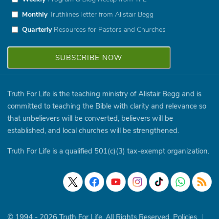
Monthly
Truthlines letter from Alistair Begg
Quarterly
Resources for Pastors and Churches
Truth For Life is the teaching ministry of Alistair Begg and is
committed to teaching the Bible with clarity and relevance so
that unbelievers will be converted, believers will be
established, and local churches will be strengthened.
Truth For Life is a qualified 501(c)(3) tax-exempt organization.
© 1994 - 2026 Truth For Life. All Rights Reserved.
Policies
|