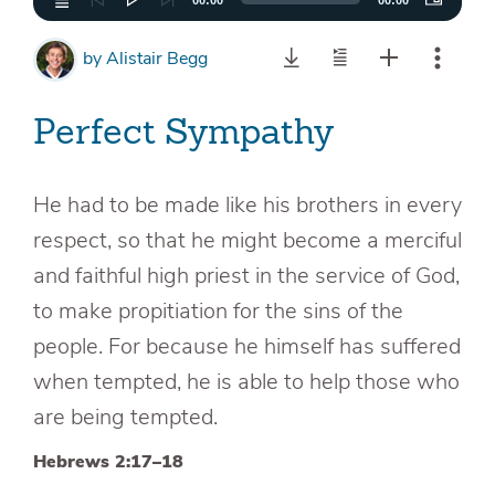
00:00
00:00
by
Alistair Begg
Perfect Sympathy
He had to be made like his brothers in every
respect, so that he might become a merciful
and faithful high priest in the service of God,
to make propitiation for the sins of the
people. For because he himself has suffered
when tempted, he is able to help those who
are being tempted.
Hebrews 2:17–18