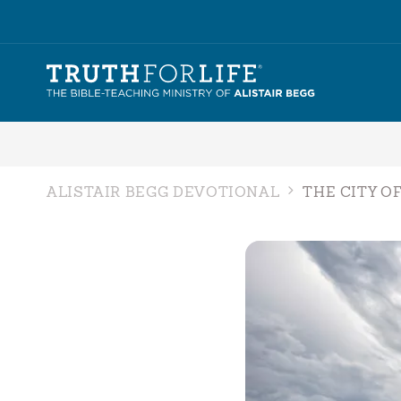
ALISTAIR BEGG DEVOTIONAL
THE CITY O