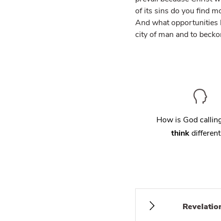
of its sins do you find m
And what opportunities h
city of man and to beckon
How is God calli
think
different
Revelatio