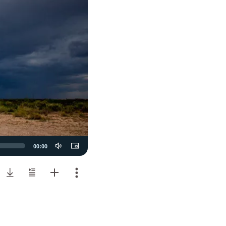
00:00