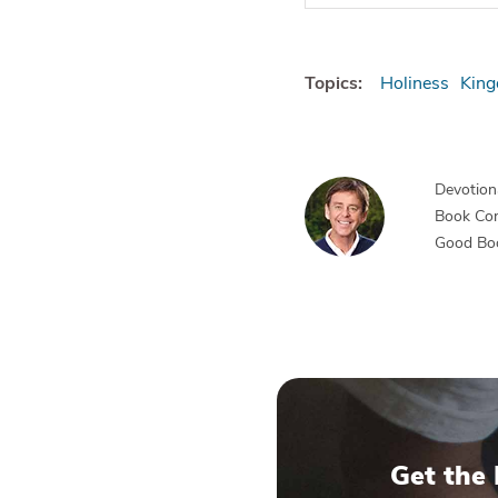
Topics:
Holiness
King
Devotiona
Book Co
Good Bo
Get the 