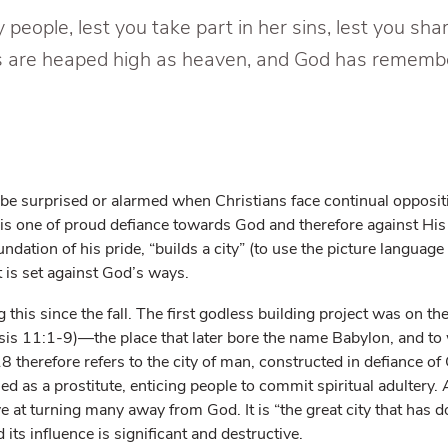
people, lest you take part in her sins, lest you shar
ins are heaped high as heaven, and God has rememb
 be surprised or alarmed when Christians face continual opposit
 is one of proud defiance towards God and therefore against His
ndation of his pride, “builds a city” (to use the picture language
at is set against God’s ways.
his since the fall. The first godless building project was on the 
sis 11:1-9)—the place that later bore the name Babylon, and t
8 therefore refers to the city of man, constructed in defiance o
ed as a prostitute, enticing people to commit spiritual adultery. 
ive at turning many away from God. It is “the great city that has 
 its influence is significant and destructive.