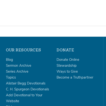
OUR RESOURCES
DONATE
Blog
Donate Online
Sermon Archive
Stewardship
Series Archive
Ways to Give
Topics
Become a Truthpartner
Alistair Begg Devotionals
C. H. Spurgeon Devotionals
Add Devotional to Your
Website