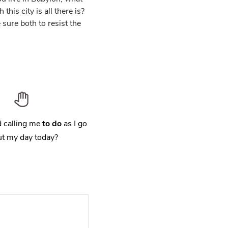
his city is all there is?
sure both to resist the
 calling me
to do
as I go
t my day today?