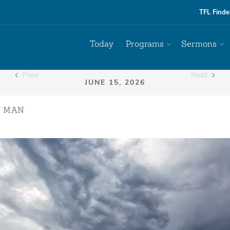
TFL Finde
Today
Programs
Sermons
Prev
Next
F MAN