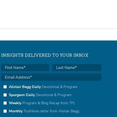
INSIGHTS DELIVERED TO YOUR INBOX
Alistair Begg Daily
Devotional & Program
Spurgeon Daily
Devotional & Program
Weekly
Program & Blog Recap from TFL
Monthly
Truthlines letter from Alistair Begg