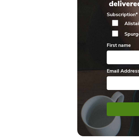
delivere
Subscription
*
Alista
Spurg
First name
Email Addres