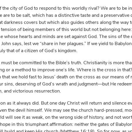
f the city of God to respond to this worldly rival? We are to be in
 are to be salt, which has a distinctive taste and a preservative 
t darkness covers but which also guides others along the way 
e tension of being members of this world but not belonging here:
e whose hearts and minds are set against God. The sins of the 
, John says, lest we “share in her plagues.” If we yield to Babylo
uly that of a citizen of God’s kingdom.
must be committed to the Bible’s truth. Christianity is more tha
ng or a method to improve one’s life. Where is the cross in that? 
in that we hold fast to Jesus’ death on the cross as our means of 
r sins, deserving of God’s wrath and judgment—but He redeem
h, and victorious resurrection.
n as it always did. But one day Christ will return and silence ev
even the devil himself. We may see the church hard-pressed, moc
d will see it as weak, on the wrong side of history, and not wort
ope in this triumphant affirmation: neither the gates of Babylon 
ill build and keep His church (Matthew 16:18). So for now, as yo