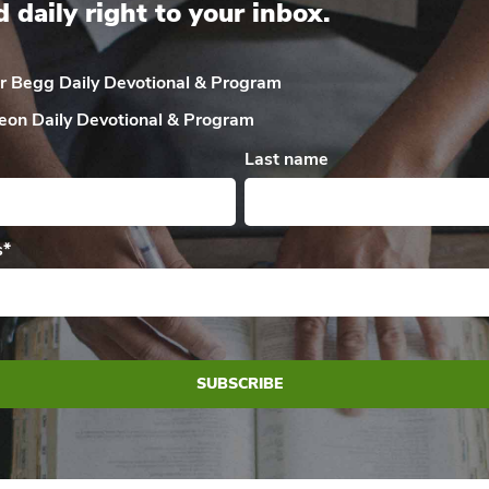
d daily right to your inbox.
ir Begg Daily
Devotional & Program
eon Daily
Devotional & Program
Last name
s
*