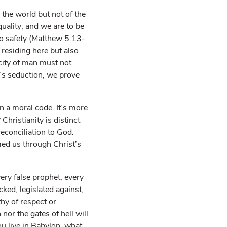
 the world but not of the
quality; and we are to be
to safety (Matthew 5:13-
 residing here but also
city of man must not
n’s seduction, we prove
n a moral code. It’s more
Christianity is distinct
reconciliation to God.
ed us through Christ’s
ery false prophet, every
ked, legislated against,
hy of respect or
nor the gates of hell will
u live in Babylon, what