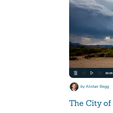
00:00
by
Alistair Begg
The City o