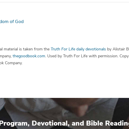
dom of God
l material is taken from the
Truth For Life
daily devotionals
by Alistair 
mpany,
thegoodbook.com
. Used by Truth For Life with permission. Cop
ok Company.
Program, Devotional, and Bible Readin