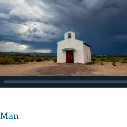
f Man