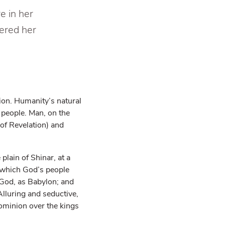
e in her
ered her
ion. Humanity’s natural
 people. Man, on the
 of Revelation) and
plain of Shinar, at a
o which God’s people
f God, as Babylon; and
Alluring and seductive,
dominion over the kings