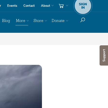
SIGN
r
Events
Contact
About
IN
Blog
More
Store
Donate
Support
Audio
Player