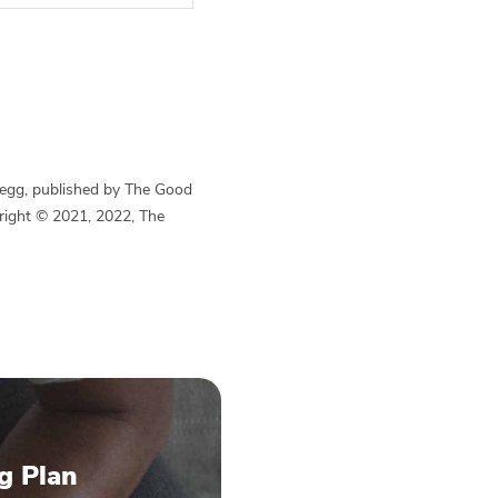
Begg, published by The Good
yright © 2021, 2022, The
g Plan