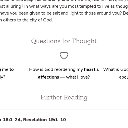
ost alluring? In what ways are you most tempted to live as though t
ave you been given to be salt and light to those around you? Be 
 others to the city of God.
Questions for Thought
ng me
to
How is God reordering my
heart’s
What is God
ly?
affections
— what I love?
abou
Further Reading
n 18:1–24, Revelation 19:1–10