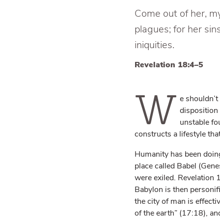
Come out of her, my 
plagues; for her s
iniquities.
Revelation 18:4–5
W
e shouldn’t
disposition
unstable fou
constructs a lifestyle th
Humanity has been doing t
place called Babel (Gene
were exiled. Revelation 1
Babylon is then personifi
the city of man is effect
of the earth” (17:18), and