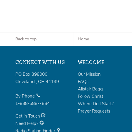
Back to top
Home
CONNECT WITH US
WELCOME
PO Box 398000
Our Mission
Cleveland
,
OH
44139
FAQs
Alistair Begg
By Phone
Follow Christ
1-888-588-7884
Where Do I Start?
Prayer Requests
Get in Touch
Need Help?
Radio Station Finder