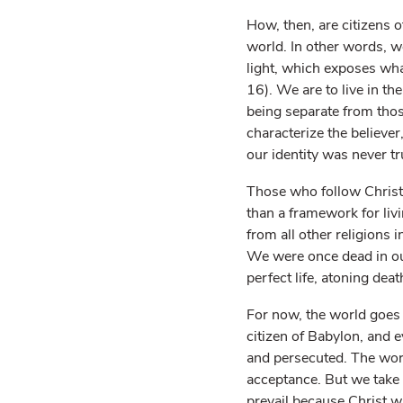
How, then, are citizens o
world. In other words, we
light, which exposes wha
16). We are to live in th
being separate from thos
characterize the believer
our identity was never tr
Those who follow Christ 
than a framework for livi
from all other religions 
We were once dead in ou
perfect life, atoning deat
For now, the world goes o
citizen of Babylon, and 
and persecuted. The worl
acceptance. But we take h
prevail because Christ w